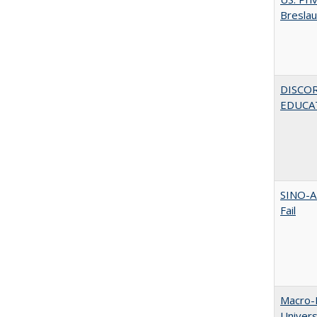
Bresla
DISCO
EDUCAT
SINO-A
Fail
Macro-E
Univer