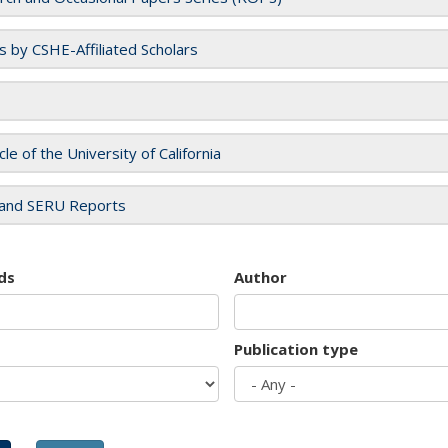
es by CSHE-Affiliated Scholars
cle of the University of California
and SERU Reports
ds
Author
Publication type