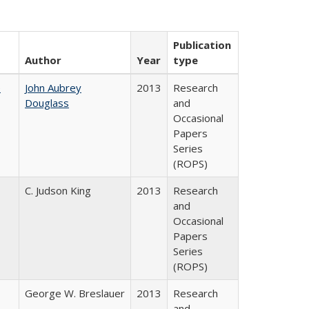
Publication
Author
Year
type
e
John Aubrey
2013
Research
Douglass
and
Occasional
Papers
Series
(ROPS)
C. Judson King
2013
Research
and
Occasional
Papers
Series
(ROPS)
George W. Breslauer
2013
Research
and