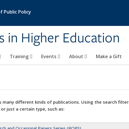
 Public Policy
s in Higher Education
Training
Events
About
Make a Gift
 many different kinds of publications. Using the search filter
 or just a certain type, such as:
rch and Occasional Papers Series (ROPS)