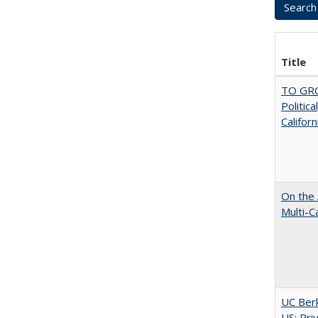
Title
TO GRO
Politica
Californ
On the 
Multi-C
UC Berk
US: Pri