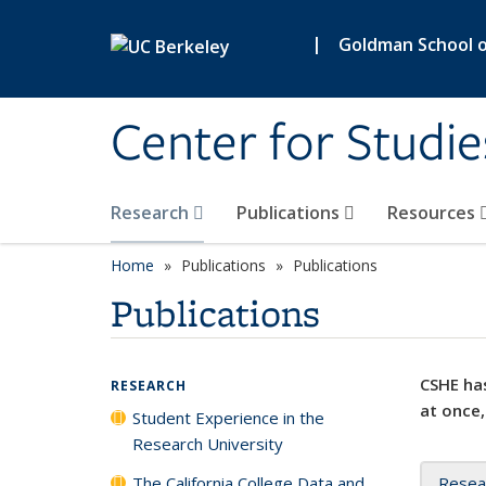
Skip to main content
|
Goldman School of
Center for Studie
Research
Publications
Resources
Home
Publications
Publications
Publications
CSHE has
RESEARCH
at once,
Student Experience in the
Research University
The California College Data and
Resea