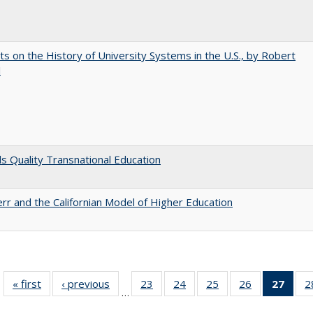
s on the History of University Systems in the U.S., by Robert
l
 Quality Transnational Education
err and the Californian Model of Higher Education
« first
Full listing
‹ previous
Full listing
23
of 40 Full
24
of 40 Full
25
of 40 Full
26
of 40 Full
27
of 4
2
…
table:
table:
listing table:
listing table:
listing table:
listing table:
li