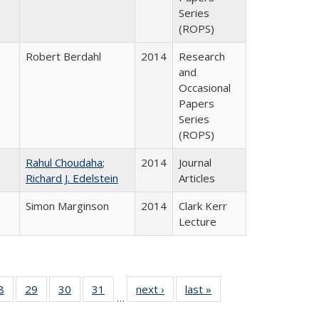
Series
(ROPS)
Robert Berdahl
2014
Research
and
Occasional
Papers
Series
(ROPS)
Rahul Choudaha
;
2014
Journal
Richard J. Edelstein
Articles
Simon Marginson
2014
Clark Kerr
Lecture
0 Full
8
of 40 Full
29
of 40 Full
30
of 40 Full
31
of 40 Full
next ›
Full listing
last »
Full listing
…
sting
listing table:
listing table:
listing table:
listing table:
table:
table: