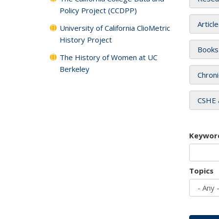
Policy Project (CCDPP)
Articl
University of California ClioMetric
History Project
Books
The History of Women at UC
Berkeley
Chroni
CSHE 
Keywor
Topics