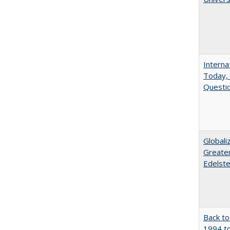
Interna
Today, 
Questio
Globali
Greater
Edelste
Back to
1994 to