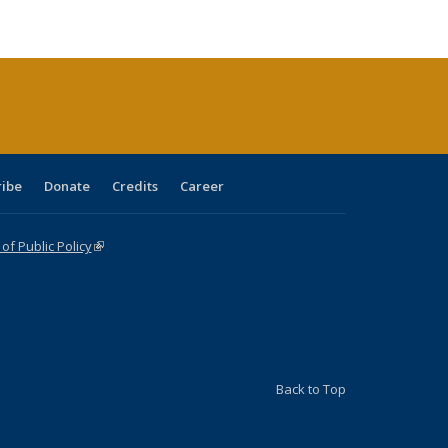
ble:
Publications
Publications
Publications
Publications
Publications
Publications
cations
rrent
age)
ribe
Donate
Credits
Career
f Public Policy
(link is external)
Back to Top