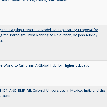
ng the Flagship University Model: An Exploratory Proposal for
g the Paradigm From Ranking to Relevancy, by John Aubrey
ss
he World to California: A Global Hub for Higher Education
ON AND EMPIRE: Colonial Universities in Mexico, India and the
States