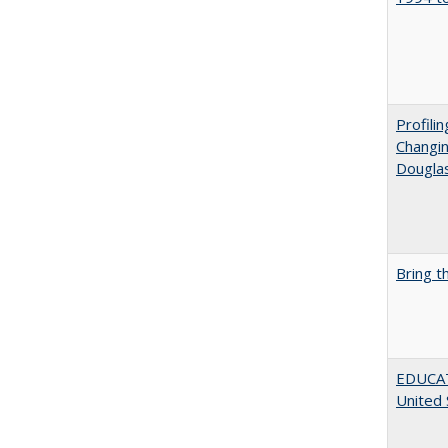
Profili
Changin
Dougla
Bring t
EDUCATI
United 