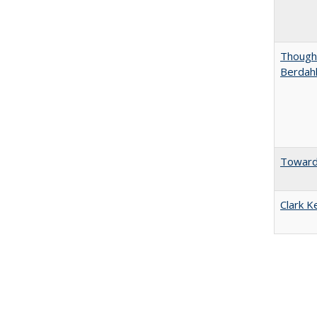
Thought
Berdah
Towards
Clark K