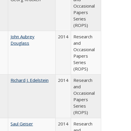
Occasional
Papers
Series
(ROPS)
John Aubrey
2014
Research
Douglass
and
Occasional
Papers
Series
(ROPS)
Richard J. Edelstein
2014
Research
and
Occasional
Papers
Series
(ROPS)
Saul Geiser
2014
Research
and