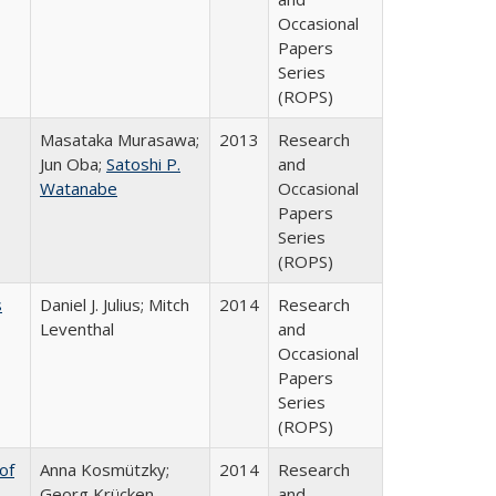
Occasional
Papers
Series
(ROPS)
Masataka Murasawa;
2013
Research
Jun Oba;
Satoshi P.
and
Watanabe
Occasional
Papers
Series
(ROPS)
s
Daniel J. Julius; Mitch
2014
Research
Leventhal
and
Occasional
Papers
Series
(ROPS)
of
Anna Kosmützky;
2014
Research
Georg Krücken
and