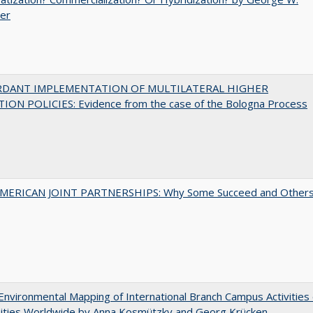
uer
RDANT IMPLEMENTATION OF MULTILATERAL HIGHER
ION POLICIES: Evidence from the case of the Bologna Process
MERICAN JOINT PARTNERSHIPS: Why Some Succeed and Other
nvironmental Mapping of International Branch Campus Activities 
sities Worldwide by Anna Kosmützky and Georg Krücken