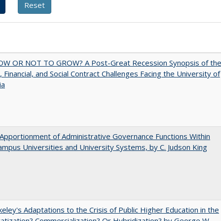
W OR NOT TO GROW? A Post-Great Recession Synopsis of th
l, Financial, and Social Contract Challenges Facing the University of
ia
Apportionment of Administrative Governance Functions Within
ampus Universities and University Systems, by C. Judson King
eley's Adaptations to the Crisis of Public Higher Education in the
vatization? Commercialization? Or Hybridization? by George W.