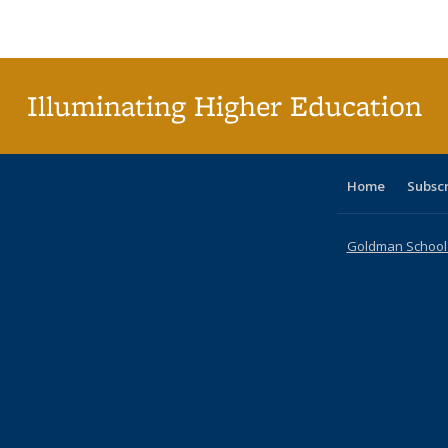
Publications
Publications
Publications
Publications
Publications
Publications
ta
Publi
(Cu
p
Illuminating Higher Education
Home
Subsc
Goldman School o