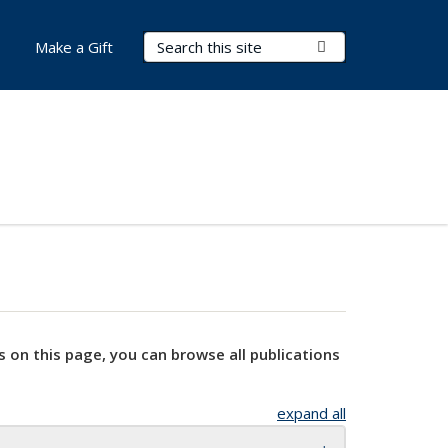
Search Terms
Submit Search
Make a Gift
s on this page, you can browse all publications
expand all