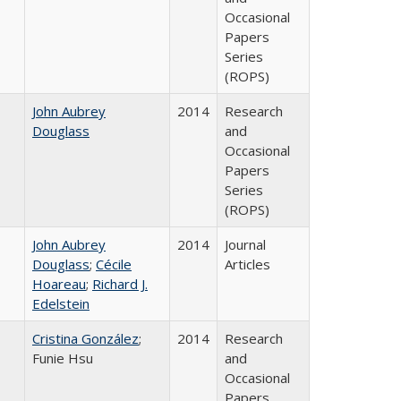
Occasional
Papers
Series
(ROPS)
John Aubrey
2014
Research
Douglass
and
Occasional
Papers
Series
(ROPS)
John Aubrey
2014
Journal
Douglass
;
Cécile
Articles
Hoareau
;
Richard J.
Edelstein
Cristina González
;
2014
Research
Funie Hsu
and
Occasional
Papers