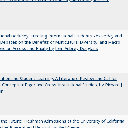
tional Berkeley: Enrolling International Students Yesterday and
Debates on the Benefits of Multicultural Diversity, and Macro
ns on Access and Equity by John Aubrey Douglass
zation and Student Learning: A Literature Review and Call for
 Conceptual Rigor and Cross-Institutional Studies, by Richard J.
in
 the Future: Freshman Admissions at the University of California,
 the Present and Beyond, by Saul Geiser