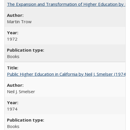
The Expansion and Transformation of Higher Education by M
Martin Trow
1972
Books
Public Higher Education in California by Neil J. Smelser (1974)
Neil J. Smelser
1974
Books