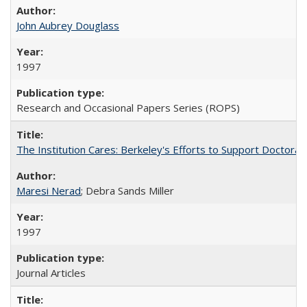
John Aubrey Douglass
1997
Research and Occasional Papers Series (ROPS)
The Institution Cares: Berkeley's Efforts to Support Doctoral 
Maresi Nerad
; Debra Sands Miller
1997
Journal Articles