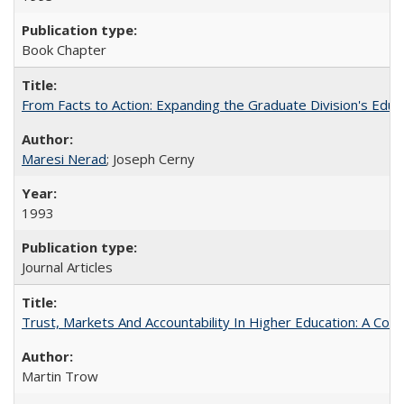
Book Chapter
From Facts to Action: Expanding the Graduate Division's Educ
Maresi Nerad
; Joseph Cerny
1993
Journal Articles
Trust, Markets And Accountability In Higher Education: A Co
Martin Trow