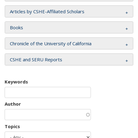
Articles by CSHE-Affiliated Scholars
Books
Chronicle of the University of California
CSHE and SERU Reports
Keywords
Author
Topics