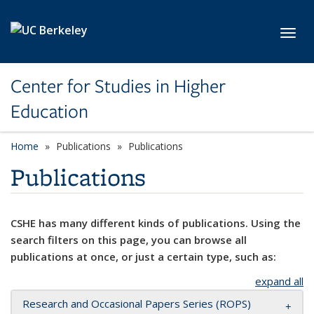
Skip to main content
Toggl
Center for Studies in Higher
Education
Home
Publications
Publications
Publications
CSHE has many different kinds of publications. Using the
search filters on this page, you can browse all
publications at once, or just a certain type, such as:
expand all
Research and Occasional Papers Series (ROPS)