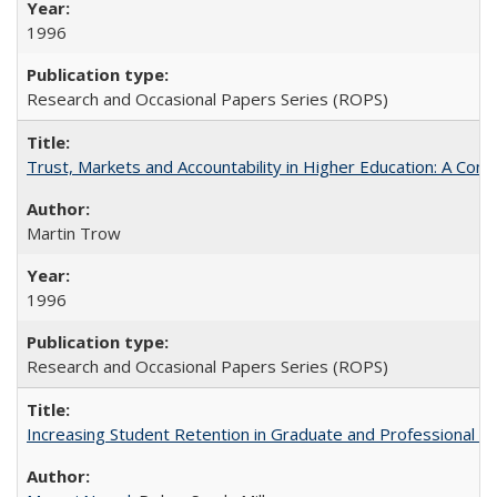
1996
Research and Occasional Papers Series (ROPS)
Trust, Markets and Accountability in Higher Education: A Com
Martin Trow
1996
Research and Occasional Papers Series (ROPS)
Increasing Student Retention in Graduate and Professional P