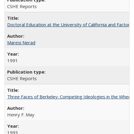
CSHE Reports
Doctoral Education at the University of California and Factor
Maresi Nerad
1991
CSHE Reports
Three Faces of Berkeley: Competing Ideologies in the Whee
Henry F. May
1993