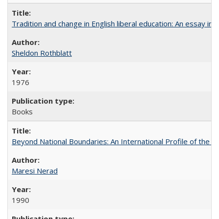
Tradition and change in English liberal education: An essay in
Sheldon Rothblatt
1976
Books
Beyond National Boundaries: An International Profile of the Uni
Maresi Nerad
1990