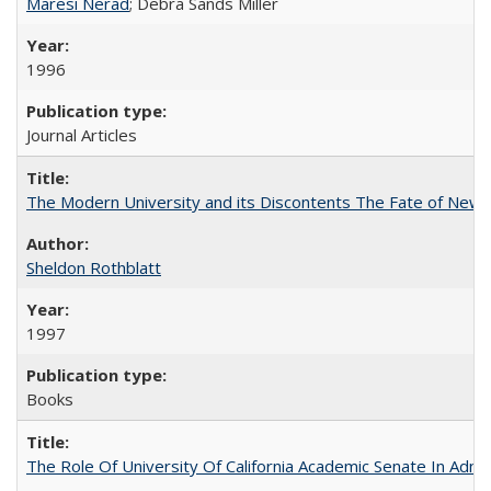
Maresi Nerad
; Debra Sands Miller
1996
Journal Articles
The Modern University and its Discontents The Fate of Newma
Sheldon Rothblatt
1997
Books
The Role Of University Of California Academic Senate In Admis