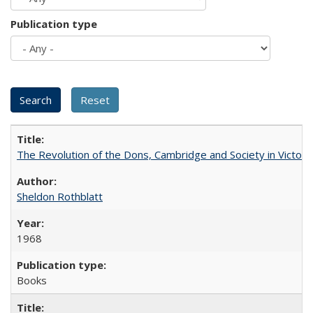
Publication type
The Revolution of the Dons, Cambridge and Society in Victori
Sheldon Rothblatt
1968
Books