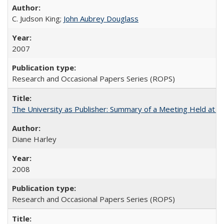
C. Judson King;
John Aubrey Douglass
2007
Research and Occasional Papers Series (ROPS)
The University as Publisher: Summary of a Meeting Held at 
Diane Harley
2008
Research and Occasional Papers Series (ROPS)