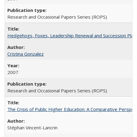
Research and Occasional Papers Series (ROPS)
Hedgehogs, Foxes, Leadership Renewal and Succession Planni
Cristina Gonzalez
2007
Research and Occasional Papers Series (ROPS)
The Crisis of Public Higher Education: A Comparative Perspec
Stéphan Vincent-Lancrin