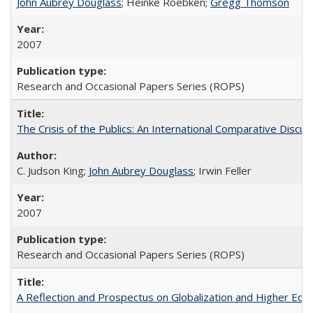
John Aubrey Douglass
; Heinke Roebken;
Gregg Thomson
2007
Research and Occasional Papers Series (ROPS)
The Crisis of the Publics: An International Comparative Discus
C. Judson King;
John Aubrey Douglass
; Irwin Feller
2007
Research and Occasional Papers Series (ROPS)
A Reflection and Prospectus on Globalization and Higher Ed