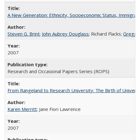
A New Generation: Ethnicity, Socioeconomic Status, Immigrati
Steven G. Brint
;
John Aubrey Douglass
; Richard Flacks;
Gregg 
2007
Research and Occasional Papers Series (ROPS)
From Rangeland to Research University: The Birth of Universi
Karen Merritt
; Jane Fiori Lawrence
2007