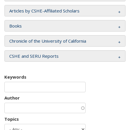
Articles by CSHE-Affiliated Scholars
Books
Chronicle of the University of California
CSHE and SERU Reports
Keywords
Author
Topics