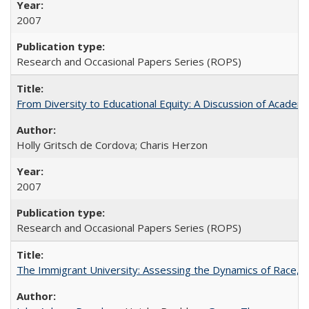
2007
Research and Occasional Papers Series (ROPS)
From Diversity to Educational Equity: A Discussion of Acade
Holly Gritsch de Cordova; Charis Herzon
2007
Research and Occasional Papers Series (ROPS)
The Immigrant University: Assessing the Dynamics of Race, M