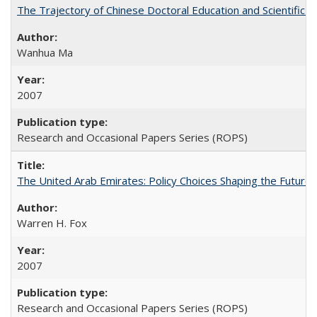
The Trajectory of Chinese Doctoral Education and Scientific 
Wanhua Ma
2007
Research and Occasional Papers Series (ROPS)
The United Arab Emirates: Policy Choices Shaping the Future 
Warren H. Fox
2007
Research and Occasional Papers Series (ROPS)