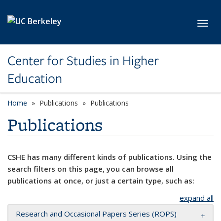
Skip to main content
Toggl
Center for Studies in Higher
Education
Home
Publications
Publications
Publications
CSHE has many different kinds of publications. Using the
search filters on this page, you can browse all
publications at once, or just a certain type, such as:
expand all
Research and Occasional Papers Series (ROPS)