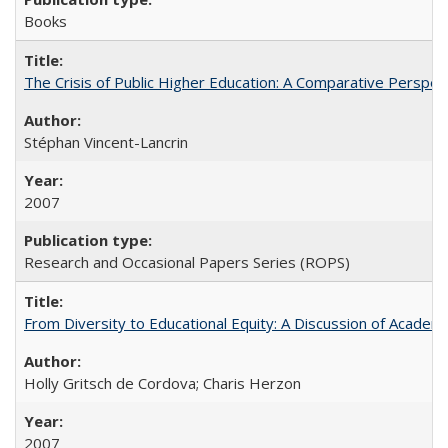
Books
The Crisis of Public Higher Education: A Comparative Perspec
Stéphan Vincent-Lancrin
2007
Research and Occasional Papers Series (ROPS)
From Diversity to Educational Equity: A Discussion of Acade
Holly Gritsch de Cordova; Charis Herzon
2007