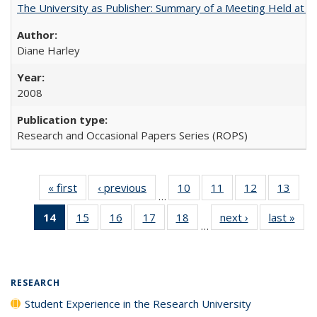
The University as Publisher: Summary of a Meeting Held at
Diane Harley
2008
Research and Occasional Papers Series (ROPS)
« first
Full listing
‹ previous
Full listing
10
of 40 Full
11
of 40 Full
12
of 40 Full
13
of 4
…
table:
table:
listing table:
listing table:
listing table:
listin
14
of 40 Full
15
of 40 Full
16
of 40 Full
17
of 40 Full
18
of 40 Full
next ›
Full listing
last »
Full
Publications
Publications
Publications
Publications
Publications
Publi
…
listing
listing table:
listing table:
listing table:
listing table:
table:
t
table:
Publications
Publications
Publications
Publications
Publications
Publ
Publications
(Current
RESEARCH
page)
Student Experience in the Research University