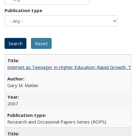
Publication type
Internet as Teenager In Higher Education: Rapid Growth, Tra
Gary M. Matkin
2007
Research and Occasional Papers Series (ROPS)