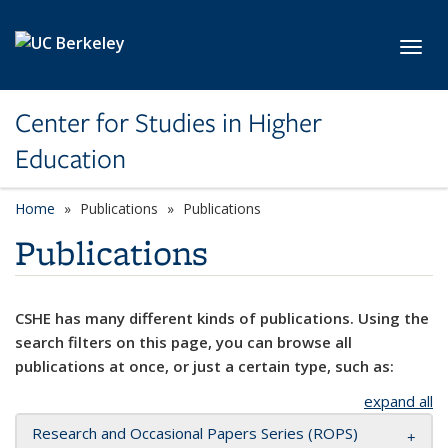
Skip to main content
Toggl
Center for Studies in Higher
Education
Home
Publications
Publications
Publications
CSHE has many different kinds of publications. Using the
search filters on this page, you can browse all
publications at once, or just a certain type, such as:
expand all
Research and Occasional Papers Series (ROPS)