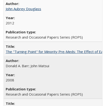
John Aubrey Douglass
2012
Research and Occasional Papers Series (ROPS)
The "Turning Point" for Minority Pre-Meds: The Effect of Ear
Donald A. Barr; John Matsui
2008
Research and Occasional Papers Series (ROPS)