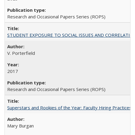
Research and Occasional Papers Series (ROPS)
STUDENT EXPOSURE TO SOCIAL ISSUES AND CORRELATIONS WITH 
V. Porterfield
2017
Research and Occasional Papers Series (ROPS)
Superstars and Rookies of the Year: Faculty Hiring Practices
Mary Burgan