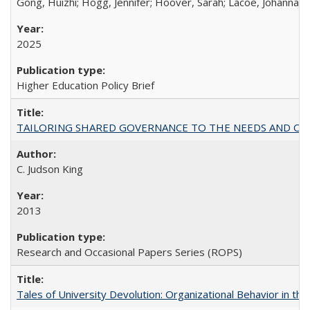
Gong, Huizhi; Hogg, Jennifer; Hoover, Sarah; Lacoe, Johanna; 
2025
Higher Education Policy Brief
TAILORING SHARED GOVERNANCE TO THE NEEDS AND OP
C. Judson King
2013
Research and Occasional Papers Series (ROPS)
Tales of University Devolution: Organizational Behavior in t