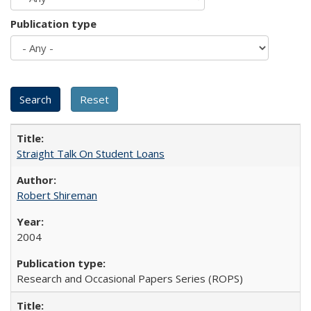
Publication type
Straight Talk On Student Loans
Robert Shireman
2004
Research and Occasional Papers Series (ROPS)