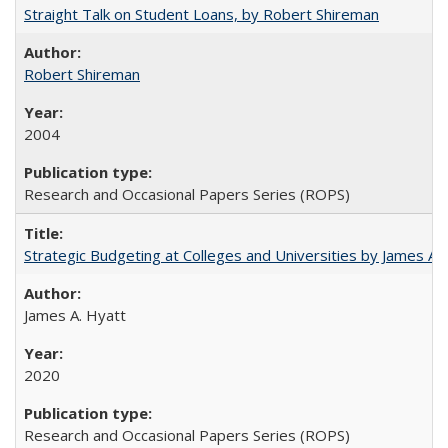
Straight Talk on Student Loans, by Robert Shireman
Robert Shireman
2004
Research and Occasional Papers Series (ROPS)
Strategic Budgeting at Colleges and Universities by James A
James A. Hyatt
2020
Research and Occasional Papers Series (ROPS)