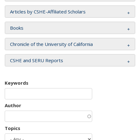
Articles by CSHE-Affiliated Scholars
Books
Chronicle of the University of California
CSHE and SERU Reports
Keywords
Author
Topics