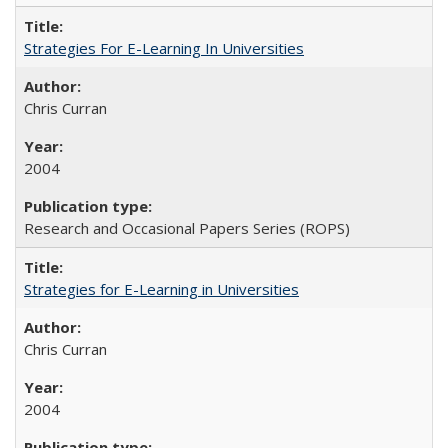
Strategies For E-Learning In Universities
Chris Curran
2004
Research and Occasional Papers Series (ROPS)
Strategies for E-Learning in Universities
Chris Curran
2004