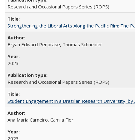
Research and Occasional Papers Series (ROPS)
Strengthening the Liberal Arts Along the Pacific Rim: The Pac
Bryan Edward Penprase, Thomas Schneider
2023
Research and Occasional Papers Series (ROPS)
Student Engagement in a Brazilian Research University, by An
Ana Maria Carneiro, Camila Fior
2023