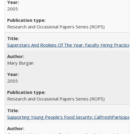
2005
Research and Occasional Papers Series (ROPS)
Superstars And Rookies Of The Year: Faculty Hiring Practic
Mary Burgan
2005
Research and Occasional Papers Series (ROPS)
Supporting Young People’s Food Security: CalFreshParticipati