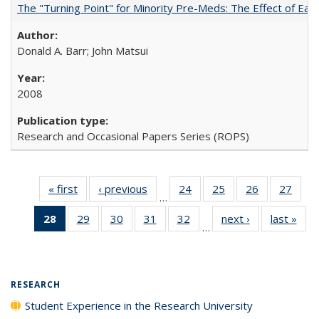
The "Turning Point" for Minority Pre-Meds: The Effect of Earl
Donald A. Barr; John Matsui
2008
Research and Occasional Papers Series (ROPS)
« first
Full listing
‹ previous
Full listing
24
of 40 Full
25
of 40 Full
26
of 40 Full
27
of 4
…
table:
table:
listing table:
listing table:
listing table:
listin
28
of 40 Full
29
of 40 Full
30
of 40 Full
31
of 40 Full
32
of 40 Full
next ›
Full listing
last »
Full
Publications
Publications
Publications
Publications
Publications
Publi
…
listing
listing table:
listing table:
listing table:
listing table:
table:
t
table:
Publications
Publications
Publications
Publications
Publications
Publ
Publications
(Current
RESEARCH
page)
Student Experience in the Research University