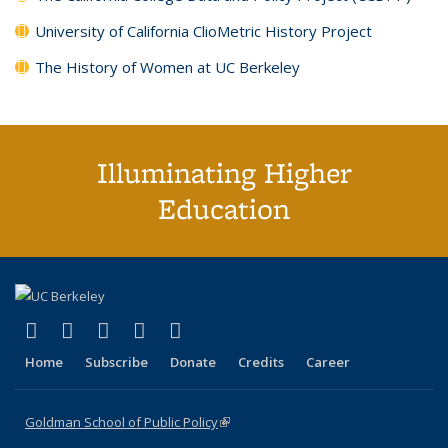
University of California ClioMetric History Project
The History of Women at UC Berkeley
Illuminating Higher
Education
(link is external)
(link is external)
(link is external)
(link is external)
(link is external)
X (formerly Twitter)
LinkedIn
YouTube
Instagram
Bluesky
Home
Subscribe
Donate
Credits
Career
Goldman School of Public Policy
(link is external)