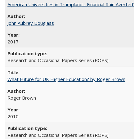
American Universities in Trumpland​ ​-​ ​Financial​ ​Ruin​ ​Averted? 
John Aubrey Douglass
2017
Research and Occasional Papers Series (ROPS)
What Future for UK Higher Education? by Roger Brown
Roger Brown
2010
Research and Occasional Papers Series (ROPS)