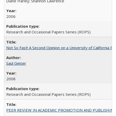
Diane Harley; Shannon Lawrence
2006
Research and Occasional Papers Series (ROPS)
Not So Fast! A Second Opinion on a University of California 
Saul Geiser
2008
Research and Occasional Papers Series (ROPS)
PEER REVIEW IN ACADEMIC PROMOTION AND PUBLISHING: