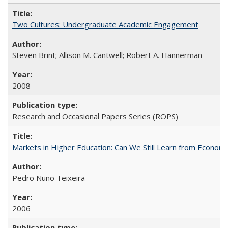
Two Cultures: Undergraduate Academic Engagement
Steven Brint; Allison M. Cantwell; Robert A. Hannerman
2008
Research and Occasional Papers Series (ROPS)
Markets in Higher Education: Can We Still Learn from Econom
Pedro Nuno Teixeira
2006