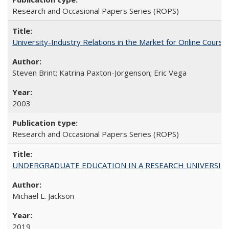
Research and Occasional Papers Series (ROPS)
University-Industry Relations in the Market for Online Cour
Steven Brint; Katrina Paxton-Jorgenson; Eric Vega
2003
Research and Occasional Papers Series (ROPS)
UNDERGRADUATE EDUCATION IN A RESEARCH UNIVERSITY: Scali
Michael L. Jackson
2019