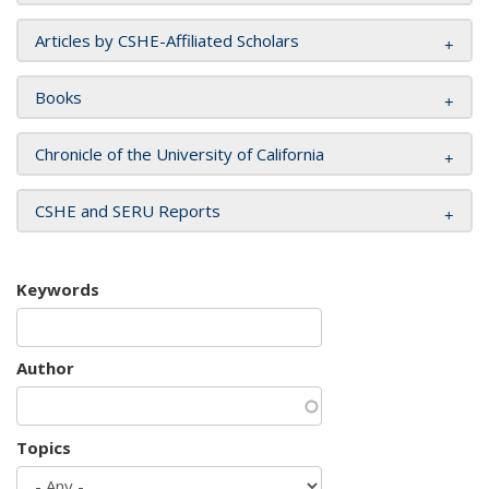
Articles by CSHE-Affiliated Scholars
Books
Chronicle of the University of California
CSHE and SERU Reports
Keywords
Author
Topics