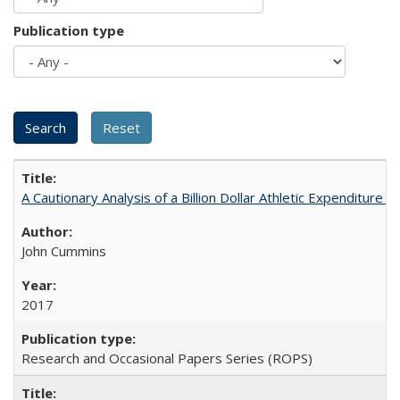
Publication type
A Cautionary Analysis of a Billion Dollar Athletic Expenditure
John Cummins
2017
Research and Occasional Papers Series (ROPS)