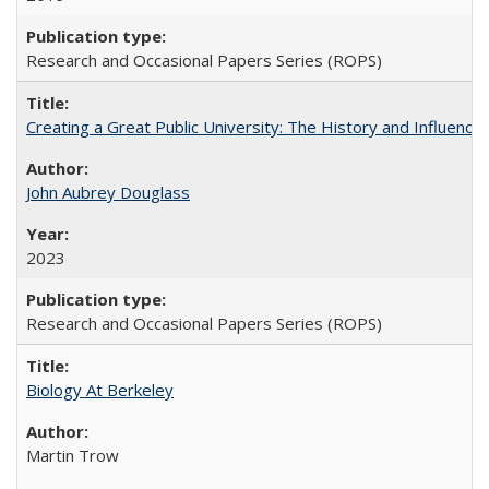
Research and Occasional Papers Series (ROPS)
Creating a Great Public University: The History and Influenc
John Aubrey Douglass
2023
Research and Occasional Papers Series (ROPS)
Biology At Berkeley
Martin Trow