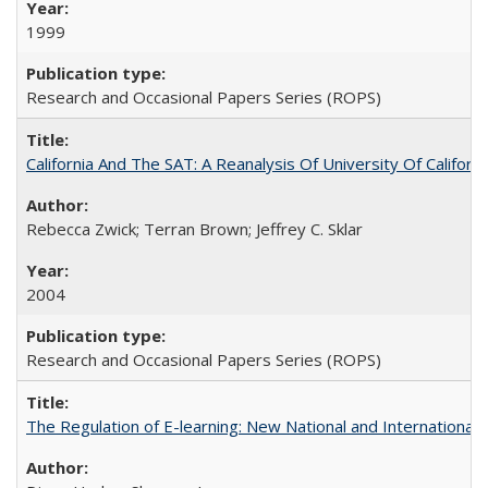
1999
Research and Occasional Papers Series (ROPS)
California And The SAT: A Reanalysis Of University Of Califor
Rebecca Zwick; Terran Brown; Jeffrey C. Sklar
2004
Research and Occasional Papers Series (ROPS)
The Regulation of E-learning: New National and International 