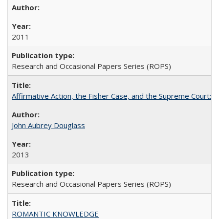
2011
Research and Occasional Papers Series (ROPS)
Affirmative Action, the Fisher Case, and the Supreme Court: 
John Aubrey Douglass
2013
Research and Occasional Papers Series (ROPS)
ROMANTIC KNOWLEDGE