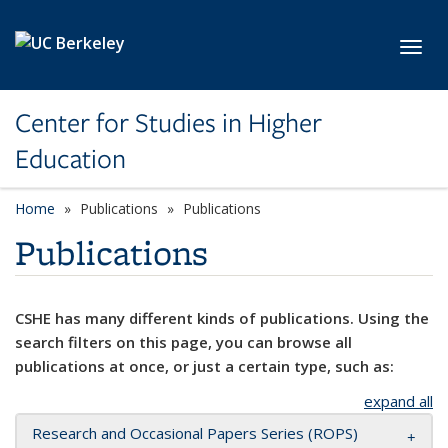
Skip to main content
Toggl
Center for Studies in Higher
Education
Home
Publications
Publications
Publications
CSHE has many different kinds of publications. Using the
search filters on this page, you can browse all
publications at once, or just a certain type, such as:
expand all
Research and Occasional Papers Series (ROPS)