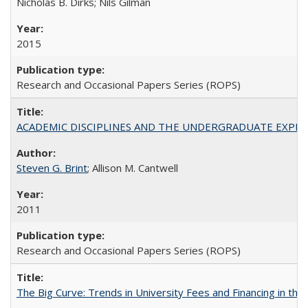
Nicholas B. Dirks; Nils Gilman
2015
Research and Occasional Papers Series (ROPS)
ACADEMIC DISCIPLINES AND THE UNDERGRADUATE EXPERIENCE
Steven G. Brint
; Allison M. Cantwell
2011
Research and Occasional Papers Series (ROPS)
The Big Curve: Trends in University Fees and Financing in th