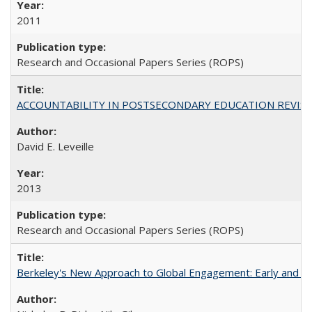
2011
Research and Occasional Papers Series (ROPS)
ACCOUNTABILITY IN POSTSECONDARY EDUCATION REVISI
David E. Leveille
2013
Research and Occasional Papers Series (ROPS)
Berkeley's New Approach to Global Engagement: Early and Curr