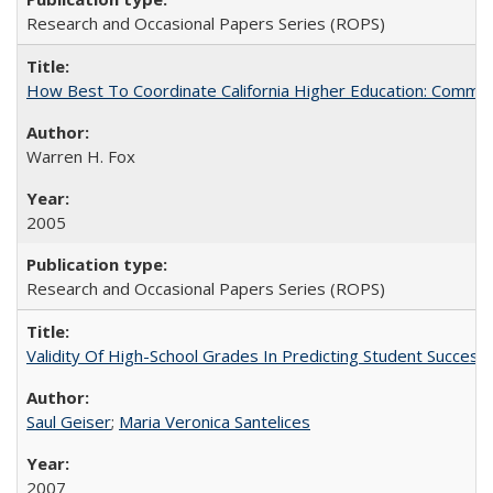
Research and Occasional Papers Series (ROPS)
How Best To Coordinate California Higher Education: Comm
Warren H. Fox
2005
Research and Occasional Papers Series (ROPS)
Validity Of High-School Grades In Predicting Student Succe
Saul Geiser
;
Maria Veronica Santelices
2007