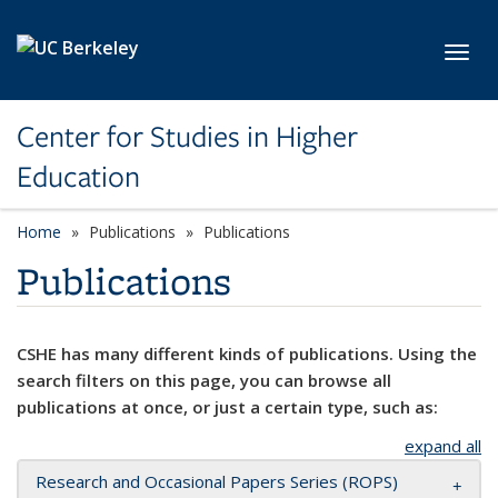
Skip to main content
Toggl
Center for Studies in Higher
Education
Home
Publications
Publications
Publications
CSHE has many different kinds of publications. Using the
search filters on this page, you can browse all
publications at once, or just a certain type, such as:
expand all
Research and Occasional Papers Series (ROPS)