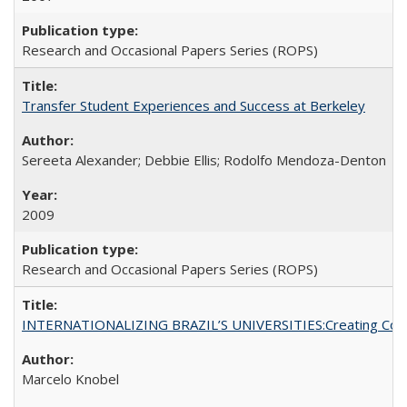
Research and Occasional Papers Series (ROPS)
Transfer Student Experiences and Success at Berkeley
Sereeta Alexander; Debbie Ellis; Rodolfo Mendoza-Denton
2009
Research and Occasional Papers Series (ROPS)
INTERNATIONALIZING BRAZIL’S UNIVERSITIES:Creating Coheren
Marcelo Knobel