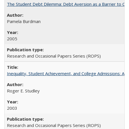
The Student Debt Dilemma: Debt Aversion as a Barrier to Co
Pamela Burdman
2005
Research and Occasional Papers Series (ROPS)
Inequality, Student Achievement, and College Admissions: A 
Roger E. Studley
2003
Research and Occasional Papers Series (ROPS)