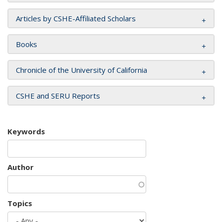
Articles by CSHE-Affiliated Scholars
Books
Chronicle of the University of California
CSHE and SERU Reports
Keywords
Author
Topics