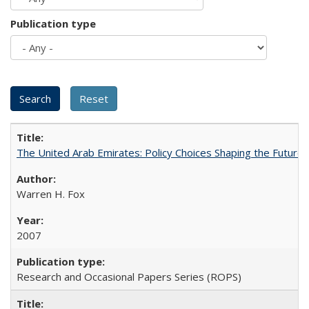
Publication type
The United Arab Emirates: Policy Choices Shaping the Future 
Warren H. Fox
2007
Research and Occasional Papers Series (ROPS)