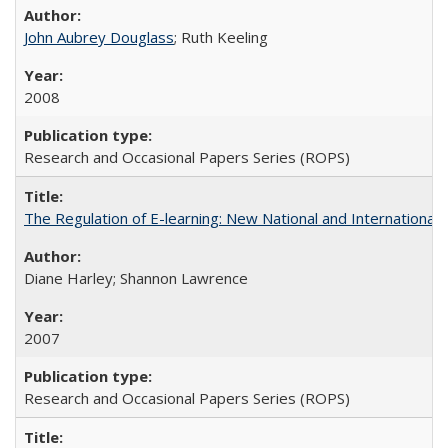
John Aubrey Douglass
; Ruth Keeling
2008
Research and Occasional Papers Series (ROPS)
The Regulation of E-learning: New National and International 
Diane Harley; Shannon Lawrence
2007
Research and Occasional Papers Series (ROPS)