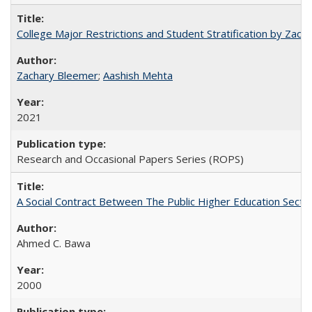
College Major Restrictions and Student Stratification by Z
Zachary Bleemer
;
Aashish Mehta
2021
Research and Occasional Papers Series (ROPS)
A Social Contract Between The Public Higher Education Secto
Ahmed C. Bawa
2000