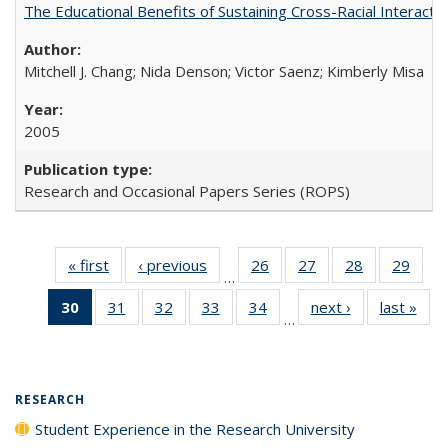
The Educational Benefits of Sustaining Cross-Racial Interac
Mitchell J. Chang; Nida Denson; Victor Saenz; Kimberly Misa
2005
Research and Occasional Papers Series (ROPS)
« first
Full listing
‹ previous
Full listing
26
of 40 Full
27
of 40 Full
28
of 40 Full
29
of 4
…
table:
table:
listing table:
listing table:
listing table:
listin
30
of 40 Full
31
of 40 Full
32
of 40 Full
33
of 40 Full
34
of 40 Full
next ›
Full listing
last »
Full
Publications
Publications
Publications
Publications
Publications
Publi
…
listing
listing table:
listing table:
listing table:
listing table:
table:
t
table:
Publications
Publications
Publications
Publications
Publications
Publ
Publications
(Current
RESEARCH
page)
Student Experience in the Research University