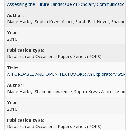
Assessing the Future Landscape of Scholarly Communication: A
Diane Harley; Sophia Krzys Acord; Sarah Earl-Novell; Shannon
2010
Research and Occasional Papers Series (ROPS)
AFFORDABLE AND OPEN TEXTBOOKS: An Exploratory Study of
Diane Harley; Shannon Lawrence; Sophia Krzys Acord; Jason D
2010
Research and Occasional Papers Series (ROPS)