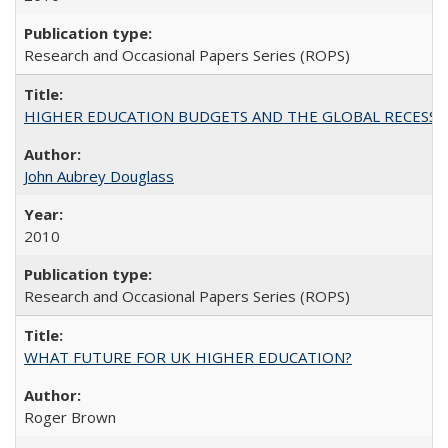
Research and Occasional Papers Series (ROPS)
HIGHER EDUCATION BUDGETS AND THE GLOBAL RECESSION: T
John Aubrey Douglass
2010
Research and Occasional Papers Series (ROPS)
WHAT FUTURE FOR UK HIGHER EDUCATION?
Roger Brown