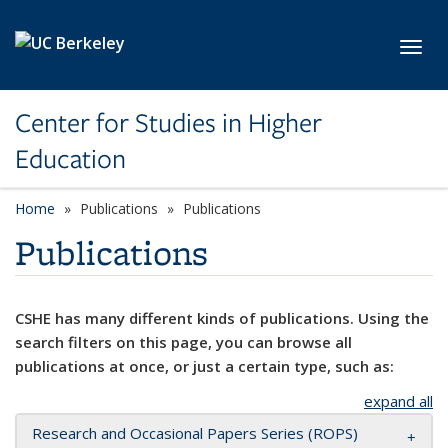
Skip to main content
Toggl
Center for Studies in Higher
Education
Home
Publications
Publications
Publications
CSHE has many different kinds of publications. Using the
search filters on this page, you can browse all
publications at once, or just a certain type, such as:
expand all
Research and Occasional Papers Series (ROPS)