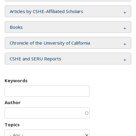
Articles by CSHE-Affiliated Scholars
Books
Chronicle of the University of California
CSHE and SERU Reports
Keywords
Author
Topics