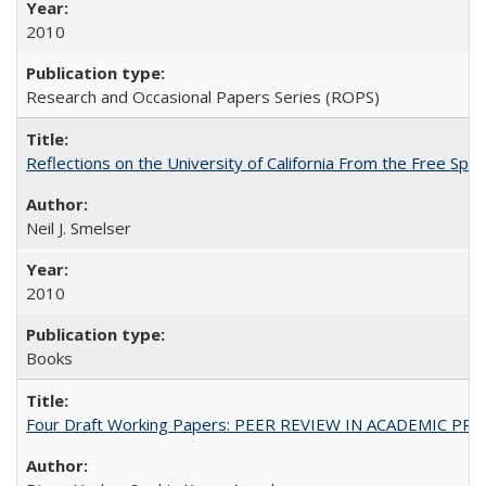
2010
Research and Occasional Papers Series (ROPS)
Reflections on the University of California From the Free Spe
Neil J. Smelser
2010
Books
Four Draft Working Papers: PEER REVIEW IN ACADEMIC PRO