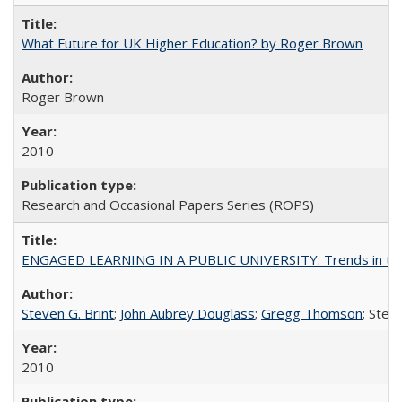
What Future for UK Higher Education? by Roger Brown
Roger Brown
2010
Research and Occasional Papers Series (ROPS)
ENGAGED LEARNING IN A PUBLIC UNIVERSITY: Trends in the Un
Steven G. Brint
;
John Aubrey Douglass
;
Gregg Thomson
; Ste
2010