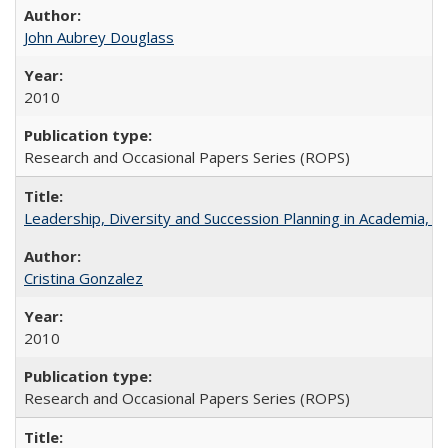
John Aubrey Douglass
2010
Research and Occasional Papers Series (ROPS)
Leadership, Diversity and Succession Planning in Academia, by
Cristina Gonzalez
2010
Research and Occasional Papers Series (ROPS)