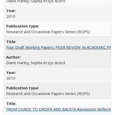
Diane Harley; Sophia Krzys Acord
2010
Research and Occasional Papers Series (ROPS)
Four Draft Working Papers: PEER REVIEW IN ACADEMIC PRO
Diane Harley; Sophia Krzys Acord
2010
Research and Occasional Papers Series (ROPS)
FROM CHAOS TO ORDER AND BACK?A Revisionist Reflection on 