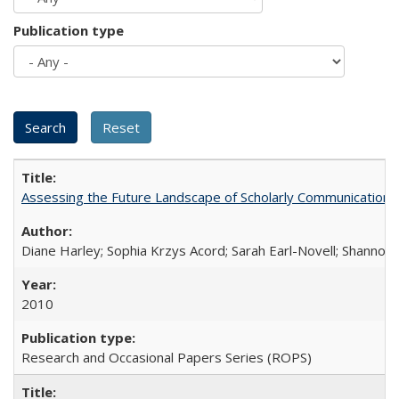
Publication type
Assessing the Future Landscape of Scholarly Communication: A
Diane Harley; Sophia Krzys Acord; Sarah Earl-Novell; Shannon
2010
Research and Occasional Papers Series (ROPS)