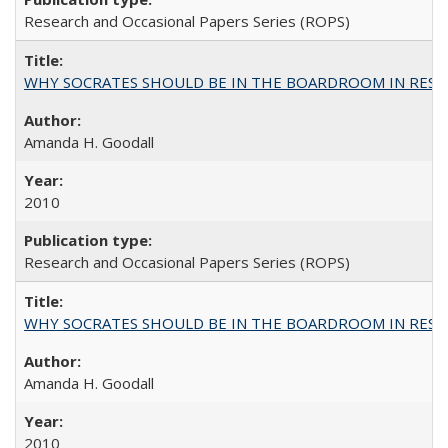
Research and Occasional Papers Series (ROPS)
WHY SOCRATES SHOULD BE IN THE BOARDROOM IN RESEA
Amanda H. Goodall
2010
Research and Occasional Papers Series (ROPS)
WHY SOCRATES SHOULD BE IN THE BOARDROOM IN RESEA
Amanda H. Goodall
2010