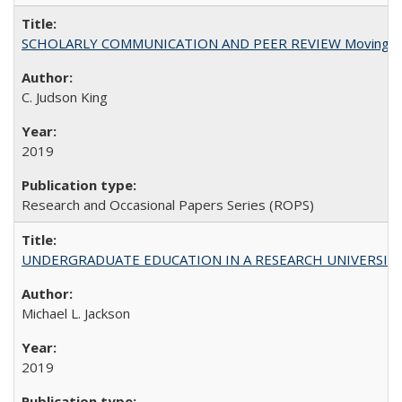
SCHOLARLY COMMUNICATION AND PEER REVIEW Moving toward
C. Judson King
2019
Research and Occasional Papers Series (ROPS)
UNDERGRADUATE EDUCATION IN A RESEARCH UNIVERSITY: Scali
Michael L. Jackson
2019