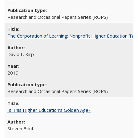
Research and Occasional Papers Series (ROPS)
The Corporation of Learning: Nonprofit Higher Education Tak
David L. Kirp
2019
Research and Occasional Papers Series (ROPS)
Is This Higher Education's Golden Age?
Steven Brint