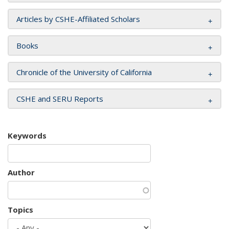
Articles by CSHE-Affiliated Scholars
Books
Chronicle of the University of California
CSHE and SERU Reports
Keywords
Author
Topics