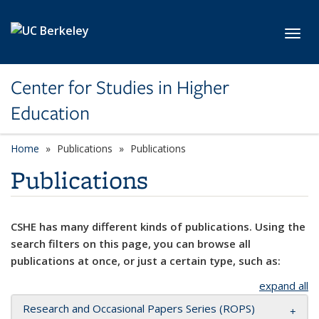
Skip to main content
Toggl
Center for Studies in Higher
Education
Home
Publications
Publications
Publications
CSHE has many different kinds of publications. Using the
search filters on this page, you can browse all
publications at once, or just a certain type, such as:
expand all
Research and Occasional Papers Series (ROPS)