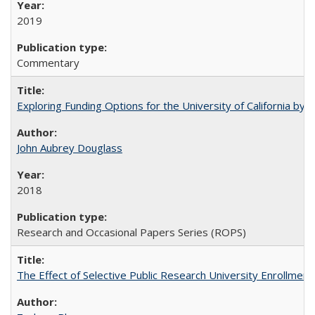
2019
Commentary
Exploring Funding Options for the University of California by
John Aubrey Douglass
2018
Research and Occasional Papers Series (ROPS)
The Effect of Selective Public Research University Enrollment