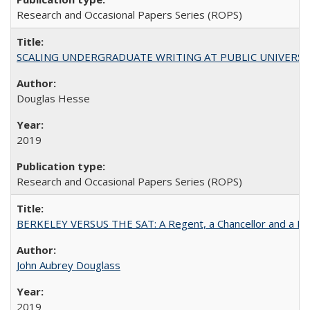
Research and Occasional Papers Series (ROPS)
SCALING UNDERGRADUATE WRITING AT PUBLIC UNIVERSITIES:
Douglas Hesse
2019
Research and Occasional Papers Series (ROPS)
BERKELEY VERSUS THE SAT: A Regent, a Chancellor and a Deba
John Aubrey Douglass
2019