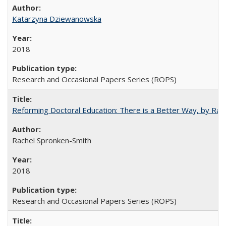
Katarzyna Dziewanowska
2018
Research and Occasional Papers Series (ROPS)
Reforming Doctoral Education: There is a Better Way, by Rac
Rachel Spronken-Smith
2018
Research and Occasional Papers Series (ROPS)