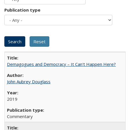
Publication type
Demagogues and Democracy – It Can't Happen Here?
John Aubrey Douglass
2019
Commentary