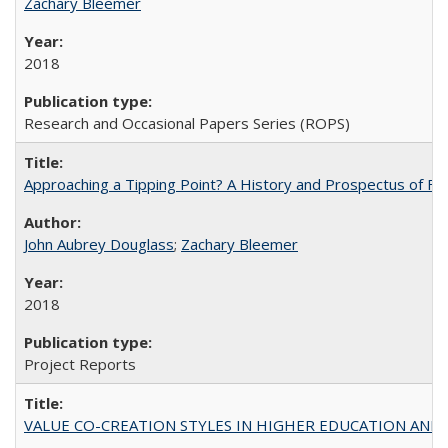
Zachary Bleemer
2018
Research and Occasional Papers Series (ROPS)
Approaching a Tipping Point? A History and Prospectus of Fun
John Aubrey Douglass
;
Zachary Bleemer
2018
Project Reports
VALUE CO-CREATION STYLES IN HIGHER EDUCATION AND THEI