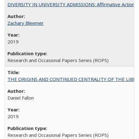
DIVERSITY IN UNIVERSITY ADMISSIONS: Affirmative Action, Pe
Zachary Bleemer
2019
Research and Occasional Papers Series (ROPS)
THE ORIGINS AND CONTINUED CENTRALITY OF THE LIBERAL AR
Daniel Fallon
2019
Research and Occasional Papers Series (ROPS)