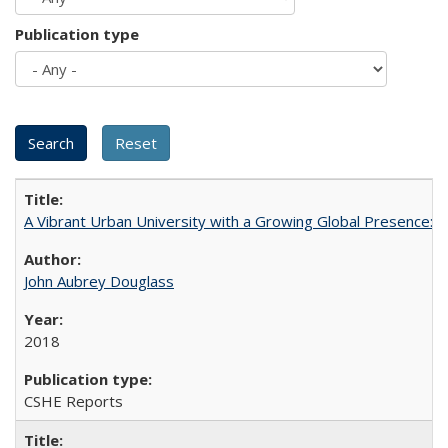
Publication type
A Vibrant Urban University with a Growing Global Presence:
John Aubrey Douglass
2018
CSHE Reports