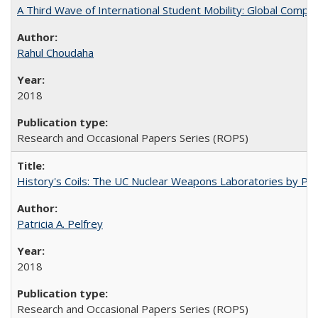
A Third Wave of International Student Mobility: Global Comp
Rahul Choudaha
2018
Research and Occasional Papers Series (ROPS)
History's Coils: The UC Nuclear Weapons Laboratories by Patri
Patricia A. Pelfrey
2018
Research and Occasional Papers Series (ROPS)