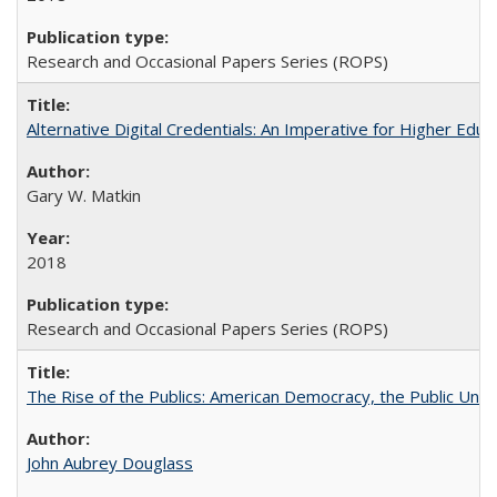
Research and Occasional Papers Series (ROPS)
Alternative Digital Credentials: An Imperative for Higher Edu
Gary W. Matkin
2018
Research and Occasional Papers Series (ROPS)
The Rise of the Publics: American Democracy, the Public Unive
John Aubrey Douglass