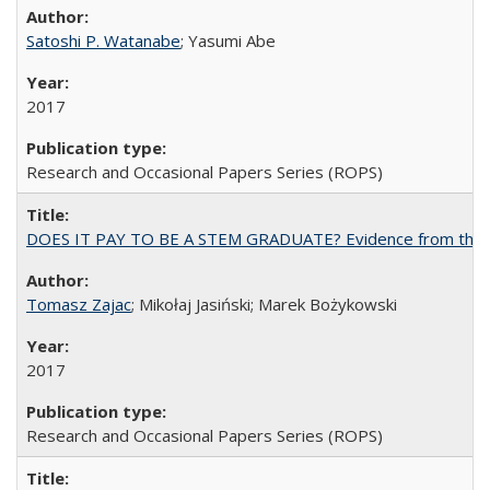
Satoshi P. Watanabe
; Yasumi Abe
2017
Research and Occasional Papers Series (ROPS)
DOES IT PAY TO BE A STEM GRADUATE? Evidence from the Pol
Tomasz Zajac
; Mikołaj Jasiński; Marek Bożykowski
2017
Research and Occasional Papers Series (ROPS)