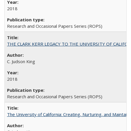
2018
Research and Occasional Papers Series (ROPS)
THE CLARK KERR LEGACY TO THE UNIVERSITY OF CALIFORNIA 
C. Judson King
2018
Research and Occasional Papers Series (ROPS)
The University of California: Creating, Nurturing, and Maintain