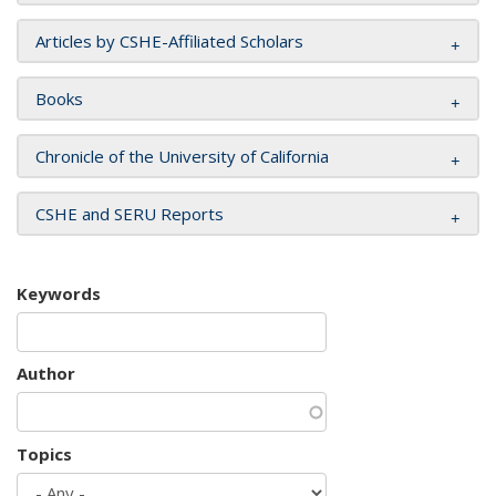
Articles by CSHE-Affiliated Scholars
Books
Chronicle of the University of California
CSHE and SERU Reports
Keywords
Author
Topics