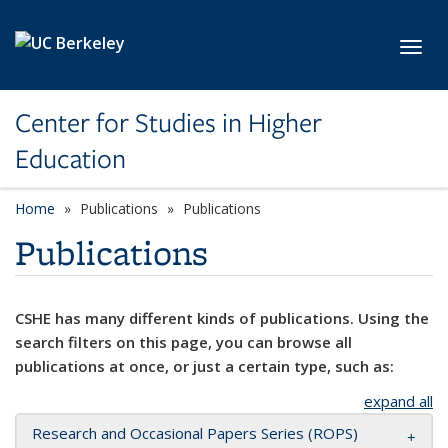
Skip to main content
Toggl
Center for Studies in Higher
Education
Home
Publications
Publications
Publications
CSHE has many different kinds of publications. Using the
search filters on this page, you can browse all
publications at once, or just a certain type, such as:
expand all
Research and Occasional Papers Series (ROPS)