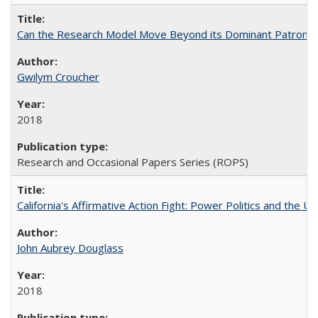
Can the Research Model Move Beyond its Dominant Patron? Th
Gwilym Croucher
2018
Research and Occasional Papers Series (ROPS)
California's Affirmative Action Fight: Power Politics and the U
John Aubrey Douglass
2018