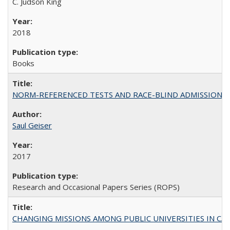
C. Judson King
2018
Books
NORM-REFERENCED TESTS AND RACE-BLIND ADMISSIONS: The Cas
Saul Geiser
2017
Research and Occasional Papers Series (ROPS)
CHANGING MISSIONS AMONG PUBLIC UNIVERSITIES IN CALIFORN