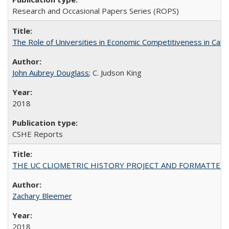
Research and Occasional Papers Series (ROPS)
The Role of Universities in Economic Competitiveness in Cali
John Aubrey Douglass
; C. Judson King
2018
CSHE Reports
THE UC CLIOMETRIC HISTORY PROJECT AND FORMATTED OPT
Zachary Bleemer
2018