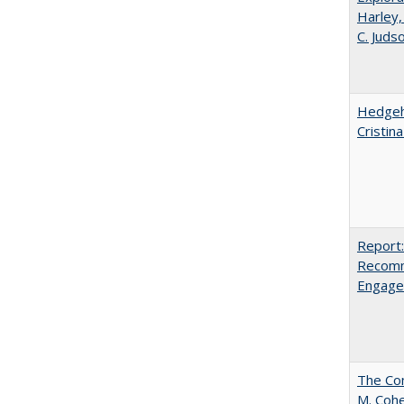
Harley,
C. Juds
Hedgeho
Cristin
Report:
Recomm
Engag
The Com
M. Coh