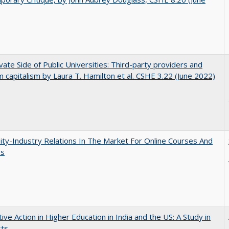
vate Side of Public Universities: Third-party providers and
m capitalism by Laura T. Hamilton et al. CSHE 3.22 (June 2022)
ity-Industry Relations In The Market For Online Courses And
es
tive Action in Higher Education in India and the US: A Study in
sts