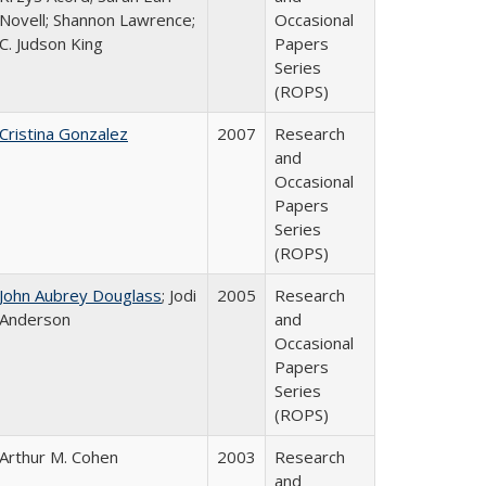
Novell; Shannon Lawrence;
Occasional
C. Judson King
Papers
Series
(ROPS)
Cristina Gonzalez
2007
Research
and
Occasional
Papers
Series
(ROPS)
John Aubrey Douglass
; Jodi
2005
Research
Anderson
and
Occasional
Papers
Series
(ROPS)
Arthur M. Cohen
2003
Research
and