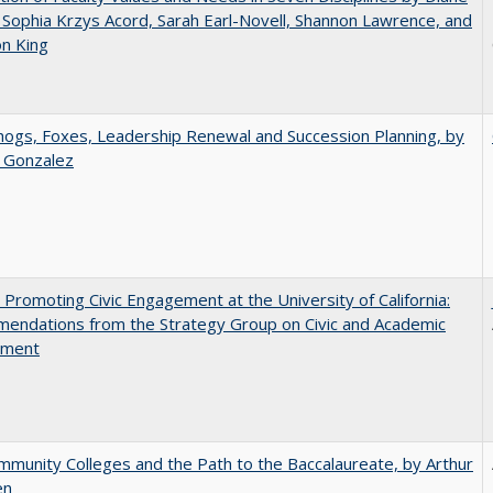
 Sophia Krzys Acord, Sarah Earl-Novell, Shannon Lawrence, and
on King
gs, Foxes, Leadership Renewal and Succession Planning, by
a Gonzalez
 Promoting Civic Engagement at the University of California:
endations from the Strategy Group on Civic and Academic
ement
munity Colleges and the Path to the Baccalaureate, by Arthur
en