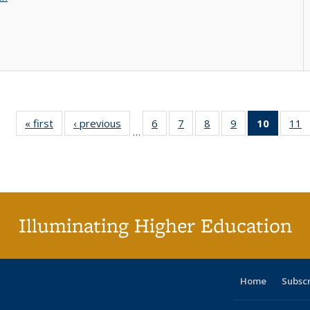
« first
Full listing
‹ previous
Full listing
6
of 40 Full
7
of 40 Full
8
of 40 Full
9
of 40 Full
10
of 40 
11
…
table:
table:
listing table:
listing table:
listing table:
listing table:
listi
li
Publications
Publications
Publications
Publications
Publications
Publications
tabl
P
Publica
(Curr
pag
Illuminating Higher Education
Home
Subsc