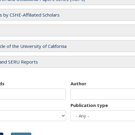
es by CSHE-Affiliated Scholars
cle of the University of California
and SERU Reports
ds
Author
Publication type