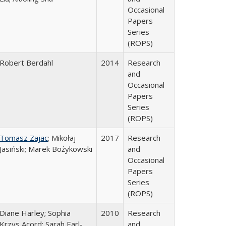
Occasional
Papers
Series
(ROPS)
Robert Berdahl
2014
Research
and
Occasional
Papers
Series
(ROPS)
Tomasz Zajac
; Mikołaj
2017
Research
Jasiński; Marek Bożykowski
and
Occasional
Papers
Series
(ROPS)
Diane Harley; Sophia
2010
Research
Krzys Acord; Sarah Earl-
and