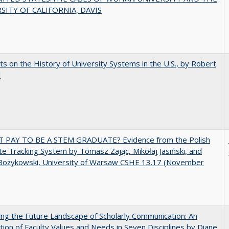
SITY OF CALIFORNIA, DAVIS
s on the History of University Systems in the U.S., by Robert
l
T PAY TO BE A STEM GRADUATE? Evidence from the Polish
e Tracking System by Tomasz Zając, Mikołaj Jasiński, and
Bożykowski, University of Warsaw CSHE 13.17 (November
ng the Future Landscape of Scholarly Communication: An
tion of Faculty Values and Needs in Seven Disciplines by Diane