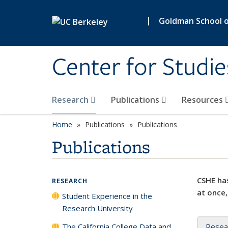
Skip to main content
|
Goldman School of
Center for Studie
Research
Publications
Resources
Home
Publications
Publications
Publications
CSHE has
RESEARCH
at once,
Student Experience in the
Research University
The California College Data and
Resea