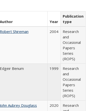
Publication
Author
Year
type
Robert Shireman
2004
Research
and
Occasional
Papers
Series
(ROPS)
Edgeir Benum
1999
Research
and
Occasional
Papers
Series
(ROPS)
John Aubrey Douglass
2020
Research
and