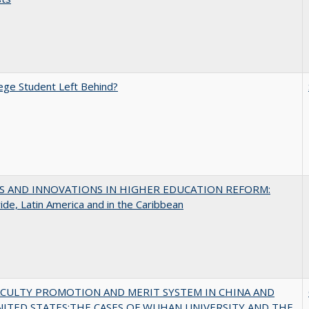
ege Student Left Behind?
S AND INNOVATIONS IN HIGHER EDUCATION REFORM:
de, Latin America and in the Caribbean
ACULTY PROMOTION AND MERIT SYSTEM IN CHINA AND
NITED STATES:THE CASES OF WUHAN UNIVERSITY AND THE