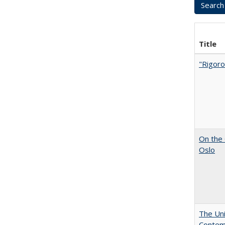
Title
"Rigoro
On the 
Oslo
The Uni
Contemp