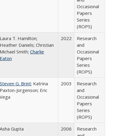
Occasional
Papers
Series
(ROPS)
Laura T. Hamilton;
2022
Research
Heather Daniels; Christian
and
Michael Smith;
Charlie
Occasional
Eaton
Papers
Series
(ROPS)
Steven G. Brint
; Katrina
2003
Research
Paxton-Jorgenson; Eric
and
Vega
Occasional
Papers
Series
(ROPS)
Asha Gupta
2006
Research
and