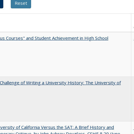
us Courses" and Student Achievement in High School
Challenge of Writing a University History: The University of
versity of California Versus the SAT: A Brief History and
orary Critique, by John Aubrey Douglass, CSHE 8.20 (June