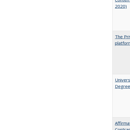
2020)
The Pri
platfor
Univers
Degre
Affirma
Contra