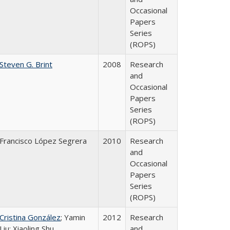
Occasional
Papers
Series
(ROPS)
Steven G. Brint
2008
Research
and
Occasional
Papers
Series
(ROPS)
Francisco López Segrera
2010
Research
and
Occasional
Papers
Series
(ROPS)
Cristina González
; Yamin
2012
Research
Liu; Xiaoling Shu
and