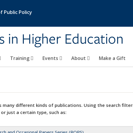
 Public Policy
s in Higher Education
Training
Events
About
Make a Gift
 many different kinds of publications. Using the search filter
 or just a certain type, such as:
rch and Occasional Papers Series (ROPS)