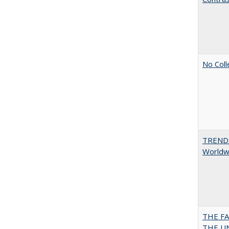
No Coll
TREND
Worldwi
THE F
THE U