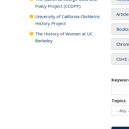
Policy Project (CCDPP)
Articl
University of California ClioMetric
History Project
Books
The History of Women at UC
Berkeley
Chroni
CSHE 
Keywor
Topics