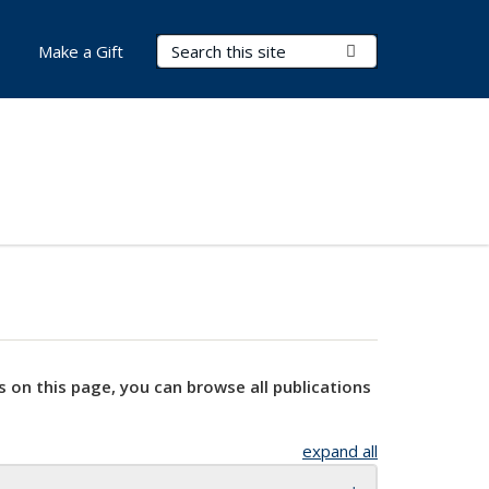
Search Terms
Submit Search
Make a Gift
s on this page, you can browse all publications
expand all