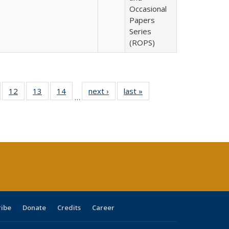
Occasional
Papers
Series
(ROPS)
Full
of 40 Full
12
of 40 Full
13
of 40 Full
14
of 40 Full
next ›
Full listing
last »
Full listing
…
ng
sting table:
listing table:
listing table:
listing table:
table:
table:
e:
ublications
Publications
Publications
Publications
Publications
Publications
tions
ent
e)
ribe
Donate
Credits
Career