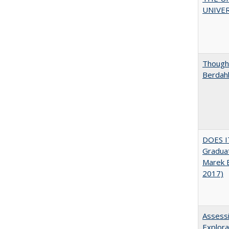
UNIVER
Thought
Berdah
DOES I
Graduat
Marek 
2017)
Assessi
Explora