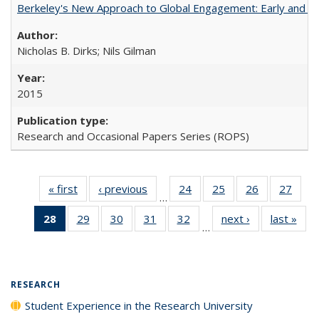
Berkeley's New Approach to Global Engagement: Early and Curr
Nicholas B. Dirks; Nils Gilman
2015
Research and Occasional Papers Series (ROPS)
« first
Full listing
‹ previous
Full listing
24
of 40 Full
25
of 40 Full
26
of 40 Full
27
of 4
…
table:
table:
listing table:
listing table:
listing table:
listin
28
of 40 Full
29
of 40 Full
30
of 40 Full
31
of 40 Full
32
of 40 Full
next ›
Full listing
last »
Full
Publications
Publications
Publications
Publications
Publications
Publi
…
listing
listing table:
listing table:
listing table:
listing table:
table:
t
table:
Publications
Publications
Publications
Publications
Publications
Publ
Publications
(Current
RESEARCH
page)
Student Experience in the Research University