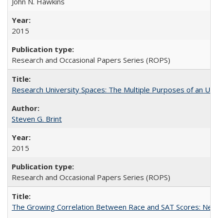
John N. Hawkins
2015
Research and Occasional Papers Series (ROPS)
Research University Spaces: The Multiple Purposes of an Un
Steven G. Brint
2015
Research and Occasional Papers Series (ROPS)
The Growing Correlation Between Race and SAT Scores: New Fi