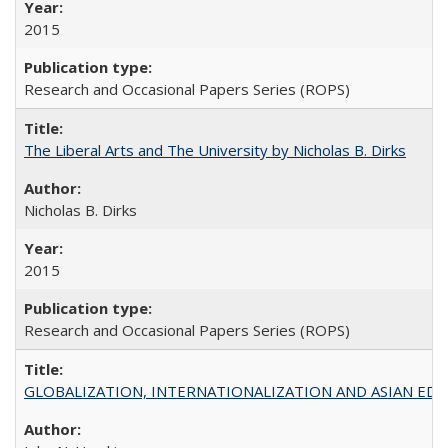
2015
Research and Occasional Papers Series (ROPS)
The Liberal Arts and The University by Nicholas B. Dirks
Nicholas B. Dirks
2015
Research and Occasional Papers Series (ROPS)
GLOBALIZATION, INTERNATIONALIZATION AND ASIAN EDUCA