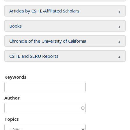
Articles by CSHE-Affiliated Scholars
Books
Chronicle of the University of California
CSHE and SERU Reports
Keywords
Author
Topics