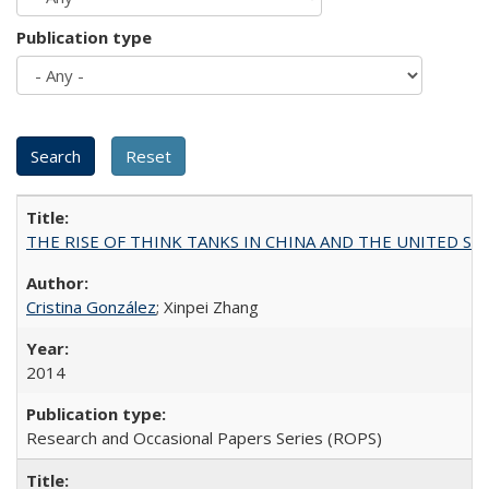
Publication type
THE RISE OF THINK TANKS IN CHINA AND THE UNITED STATES:
Cristina González
; Xinpei Zhang
2014
Research and Occasional Papers Series (ROPS)