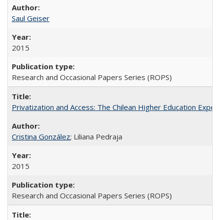
Saul Geiser
2015
Research and Occasional Papers Series (ROPS)
Privatization and Access: The Chilean Higher Education Experi
Cristina González
; Liliana Pedraja
2015
Research and Occasional Papers Series (ROPS)