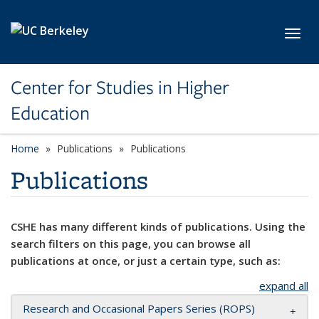
Skip to main content
Toggl
Center for Studies in Higher
Education
Home
Publications
Publications
Publications
CSHE has many different kinds of publications. Using the
search filters on this page, you can browse all
publications at once, or just a certain type, such as:
expand all
Research and Occasional Papers Series (ROPS)