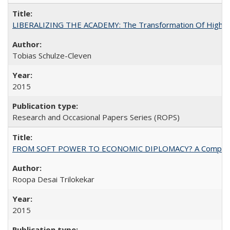
LIBERALIZING THE ACADEMY: The Transformation Of Higher 
Tobias Schulze-Cleven
2015
Research and Occasional Papers Series (ROPS)
FROM SOFT POWER TO ECONOMIC DIPLOMACY? A Comparison Of 
Roopa Desai Trilokekar
2015