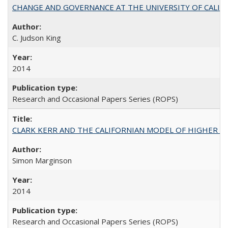
CHANGE AND GOVERNANCE AT THE UNIVERSITY OF CALIFORN
C. Judson King
2014
Research and Occasional Papers Series (ROPS)
CLARK KERR AND THE CALIFORNIAN MODEL OF HIGHER 
Simon Marginson
2014
Research and Occasional Papers Series (ROPS)