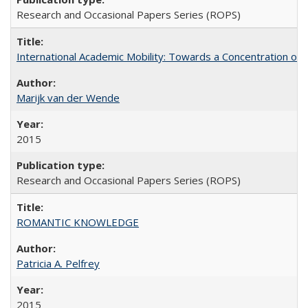
Research and Occasional Papers Series (ROPS)
International Academic Mobility: Towards a Concentration of 
Marijk van der Wende
2015
Research and Occasional Papers Series (ROPS)
ROMANTIC KNOWLEDGE
Patricia A. Pelfrey
2015