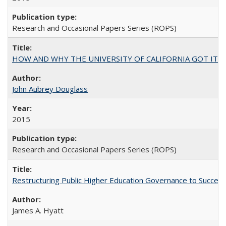
Research and Occasional Papers Series (ROPS)
HOW AND WHY THE UNIVERSITY OF CALIFORNIA GOT IT
John Aubrey Douglass
2015
Research and Occasional Papers Series (ROPS)
Restructuring Public Higher Education Governance to Succeed
James A. Hyatt