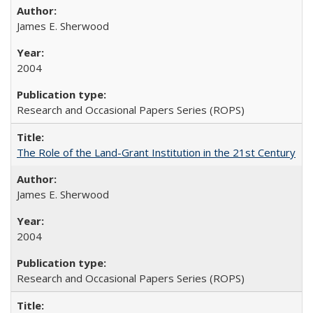
James E. Sherwood
2004
Research and Occasional Papers Series (ROPS)
The Role of the Land-Grant Institution in the 21st Century
James E. Sherwood
2004
Research and Occasional Papers Series (ROPS)