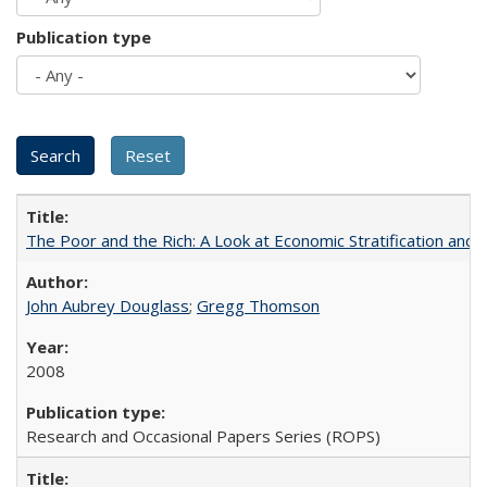
Publication type
The Poor and the Rich: A Look at Economic Stratification a
John Aubrey Douglass
;
Gregg Thomson
2008
Research and Occasional Papers Series (ROPS)