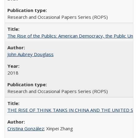
Research and Occasional Papers Series (ROPS)
The Rise of the Publics: American Democracy, the Public Unive
John Aubrey Douglass
2018
Research and Occasional Papers Series (ROPS)
THE RISE OF THINK TANKS IN CHINA AND THE UNITED STATES:
Cristina González
; Xinpei Zhang