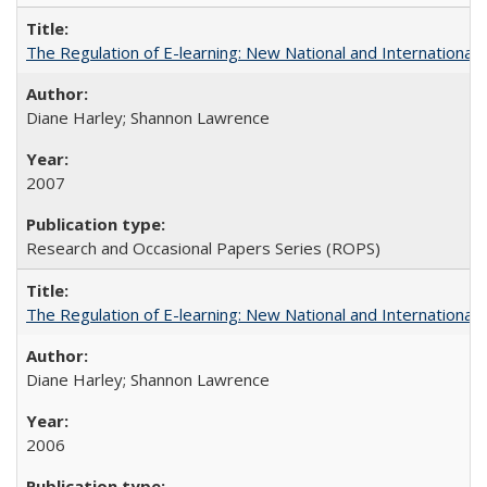
The Regulation of E-learning: New National and International 
Diane Harley; Shannon Lawrence
2007
Research and Occasional Papers Series (ROPS)
The Regulation of E-learning: New National and International 
Diane Harley; Shannon Lawrence
2006