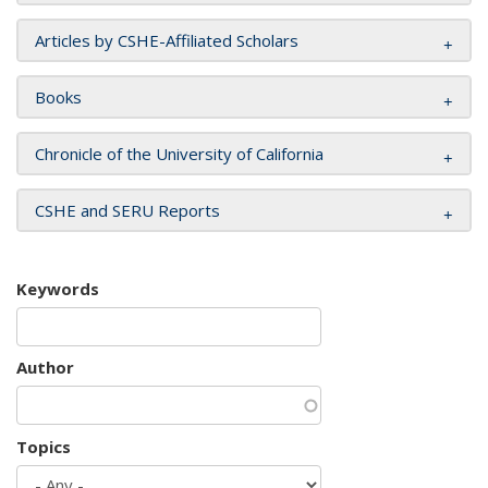
Articles by CSHE-Affiliated Scholars
Books
Chronicle of the University of California
CSHE and SERU Reports
Keywords
Author
Topics