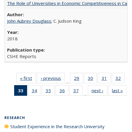
The Role of Universities in Economic Competitiveness in Cali
John Aubrey Douglass
; C. Judson King
2018
CSHE Reports
« first
Full listing
‹ previous
Full listing
29
of 40 Full
30
of 40 Full
31
of 40 Full
32
of 4
…
table:
table:
listing table:
listing table:
listing table:
listin
33
of 40 Full
34
of 40 Full
35
of 40 Full
36
of 40 Full
37
of 40 Full
next ›
Full listing
last »
Full
Publications
Publications
Publications
Publications
Publications
Publi
…
listing
listing table:
listing table:
listing table:
listing table:
table:
t
table:
Publications
Publications
Publications
Publications
Publications
Publ
Publications
(Current
RESEARCH
page)
Student Experience in the Research University