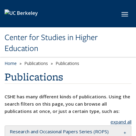
Skip to main content
Toggl
Center for Studies in Higher
Education
Home
Publications
Publications
Publications
CSHE has many different kinds of publications. Using the
search filters on this page, you can browse all
publications at once, or just a certain type, such as:
expand all
Research and Occasional Papers Series (ROPS)