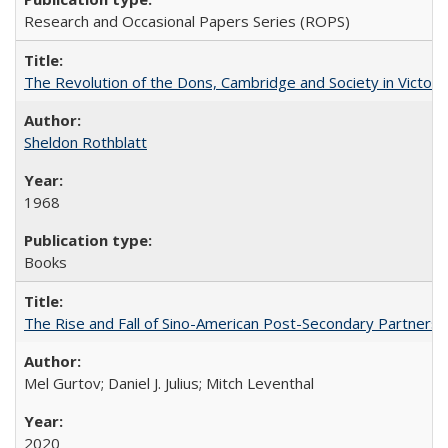
Research and Occasional Papers Series (ROPS)
The Revolution of the Dons, Cambridge and Society in Victori
Sheldon Rothblatt
1968
Books
The Rise and Fall of Sino-American Post-Secondary Partnershi
Mel Gurtov; Daniel J. Julius; Mitch Leventhal
2020