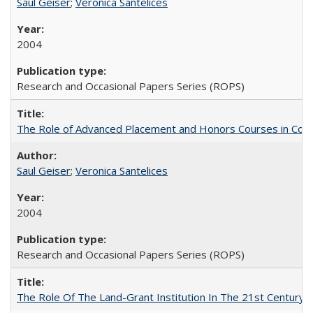
Saul Geiser
;
Veronica Santelices
2004
Research and Occasional Papers Series (ROPS)
The Role of Advanced Placement and Honors Courses in Colleg
Saul Geiser
;
Veronica Santelices
2004
Research and Occasional Papers Series (ROPS)
The Role Of The Land-Grant Institution In The 21st Century