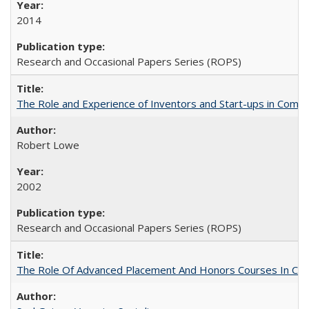
2014
Research and Occasional Papers Series (ROPS)
The Role and Experience of Inventors and Start-ups in Commerc
Robert Lowe
2002
Research and Occasional Papers Series (ROPS)
The Role Of Advanced Placement And Honors Courses In Col