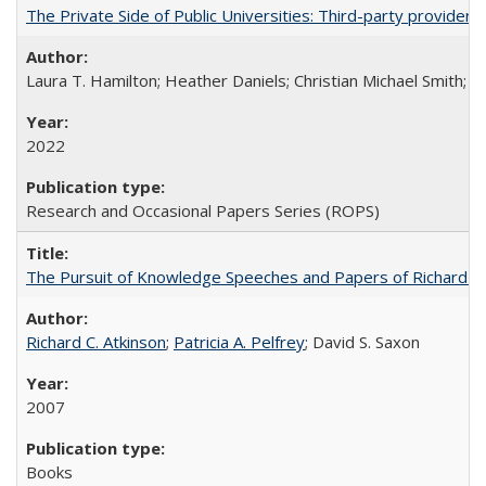
The Private Side of Public Universities: Third-party providers
Laura T. Hamilton; Heather Daniels; Christian Michael Smith;
Ch
2022
Research and Occasional Papers Series (ROPS)
The Pursuit of Knowledge Speeches and Papers of Richard C. At
Richard C. Atkinson
;
Patricia A. Pelfrey
; David S. Saxon
2007
Books