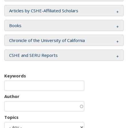
Articles by CSHE-Affiliated Scholars
Books
Chronicle of the University of California
CSHE and SERU Reports
Keywords
Author
Topics