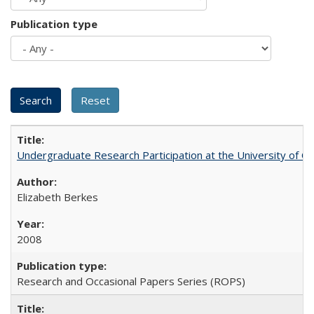
Publication type
Undergraduate Research Participation at the University of Cal
Elizabeth Berkes
2008
Research and Occasional Papers Series (ROPS)