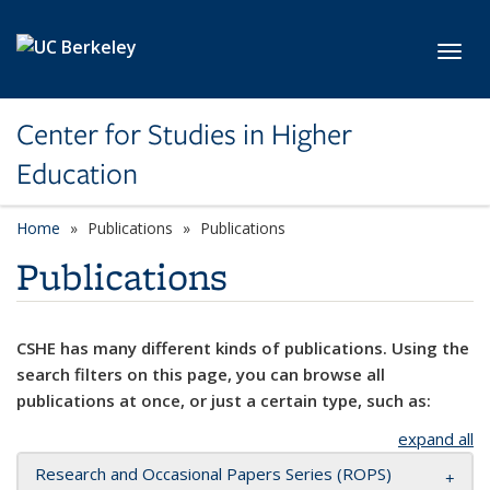
Skip to main content
Toggl
Center for Studies in Higher
Education
Home
Publications
Publications
Publications
CSHE has many different kinds of publications. Using the
search filters on this page, you can browse all
publications at once, or just a certain type, such as:
expand all
Research and Occasional Papers Series (ROPS)