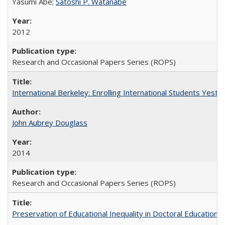
Yasumi Abe;
Satoshi P. Watanabe
2012
Research and Occasional Papers Series (ROPS)
International Berkeley: Enrolling International Students Yes
John Aubrey Douglass
2014
Research and Occasional Papers Series (ROPS)
Preservation of Educational Inequality in Doctoral Education: 