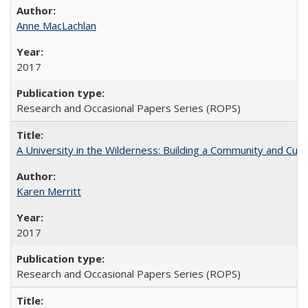
Anne MacLachlan
2017
Research and Occasional Papers Series (ROPS)
A University in the Wilderness: Building a Community and Cultu
Karen Merritt
2017
Research and Occasional Papers Series (ROPS)