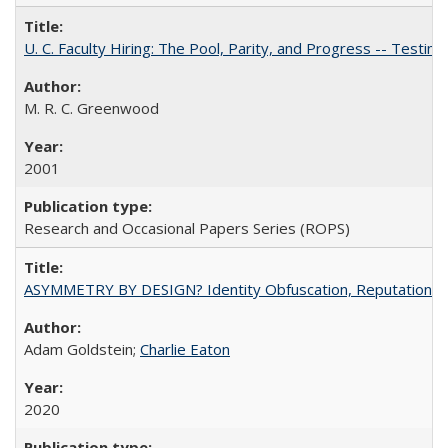
U. C. Faculty Hiring: The Pool, Parity, and Progress -- Tes
M. R. C. Greenwood
2001
Research and Occasional Papers Series (ROPS)
ASYMMETRY BY DESIGN? Identity Obfuscation, Reputational Pr
Adam Goldstein;
Charlie Eaton
2020