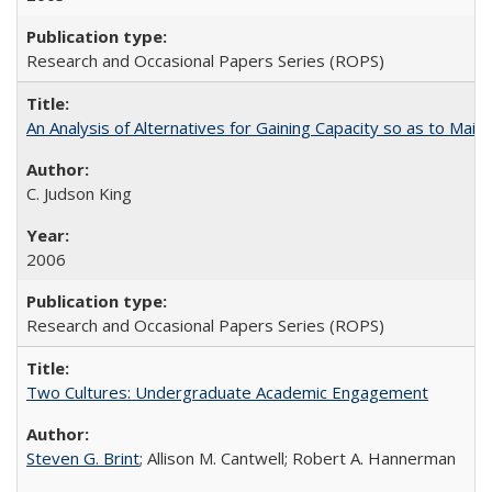
Research and Occasional Papers Series (ROPS)
An Analysis of Alternatives for Gaining Capacity so as to Maint
C. Judson King
2006
Research and Occasional Papers Series (ROPS)
Two Cultures: Undergraduate Academic Engagement
Steven G. Brint
; Allison M. Cantwell; Robert A. Hannerman