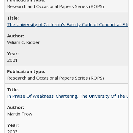
Research and Occasional Papers Series (ROPS)
The University of California’s Faculty Code of Conduct at Fift
Wiliam C. Kidder
2021
Research and Occasional Papers Series (ROPS)
In Praise Of Weakness: Chartering, The University Of The Un
Martin Trow
2003