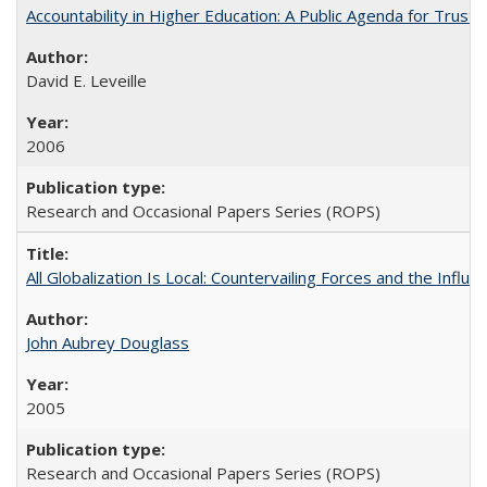
Accountability in Higher Education: A Public Agenda for Trust 
David E. Leveille
2006
Research and Occasional Papers Series (ROPS)
All Globalization Is Local: Countervailing Forces and the Infl
John Aubrey Douglass
2005
Research and Occasional Papers Series (ROPS)