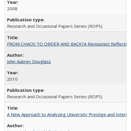
2008
Research and Occasional Papers Series (ROPS)
FROM CHAOS TO ORDER AND BACK?A Revisionist Reflection on 
John Aubrey Douglass
2010
Research and Occasional Papers Series (ROPS)
A New Approach to Analyzing University Prestige and Interna