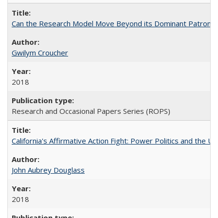
Can the Research Model Move Beyond its Dominant Patron? Th
Gwilym Croucher
2018
Research and Occasional Papers Series (ROPS)
California's Affirmative Action Fight: Power Politics and the U
John Aubrey Douglass
2018