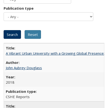
Publication type
A Vibrant Urban University with a Growing Global Presence:
John Aubrey Douglass
2018
CSHE Reports