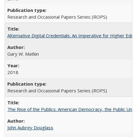
Research and Occasional Papers Series (ROPS)
Alternative Digital Credentials: An Imperative for Higher Edu
Gary W. Matkin
2018
Research and Occasional Papers Series (ROPS)
The Rise of the Publics: American Democracy, the Public Unive
John Aubrey Douglass