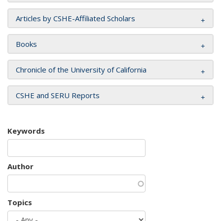
Articles by CSHE-Affiliated Scholars
Books
Chronicle of the University of California
CSHE and SERU Reports
Keywords
Author
Topics