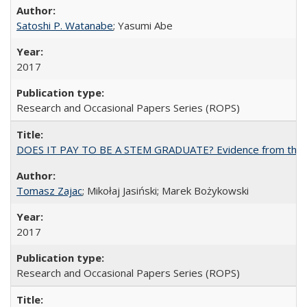
Satoshi P. Watanabe
; Yasumi Abe
2017
Research and Occasional Papers Series (ROPS)
DOES IT PAY TO BE A STEM GRADUATE? Evidence from the Pol
Tomasz Zajac
; Mikołaj Jasiński; Marek Bożykowski
2017
Research and Occasional Papers Series (ROPS)