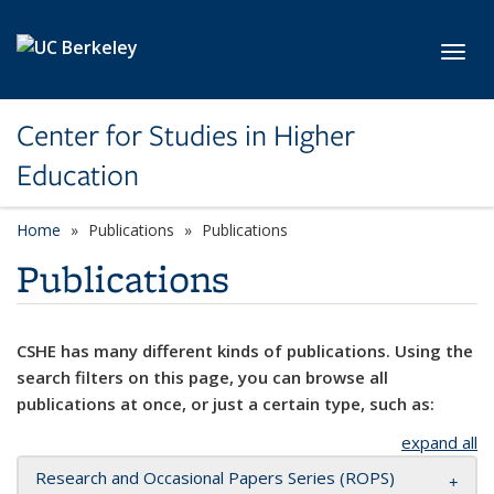
Skip to main content
Toggl
Center for Studies in Higher
Education
Home
Publications
Publications
Publications
CSHE has many different kinds of publications. Using the
search filters on this page, you can browse all
publications at once, or just a certain type, such as:
expand all
Research and Occasional Papers Series (ROPS)