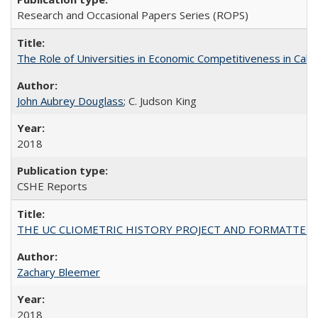
Research and Occasional Papers Series (ROPS)
The Role of Universities in Economic Competitiveness in Cali
John Aubrey Douglass
; C. Judson King
2018
CSHE Reports
THE UC CLIOMETRIC HISTORY PROJECT AND FORMATTED OPT
Zachary Bleemer
2018