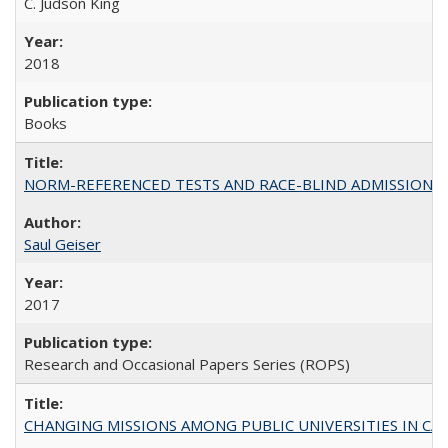
C. Judson King
2018
Books
NORM-REFERENCED TESTS AND RACE-BLIND ADMISSIONS: The Cas
Saul Geiser
2017
Research and Occasional Papers Series (ROPS)
CHANGING MISSIONS AMONG PUBLIC UNIVERSITIES IN CALIFORN