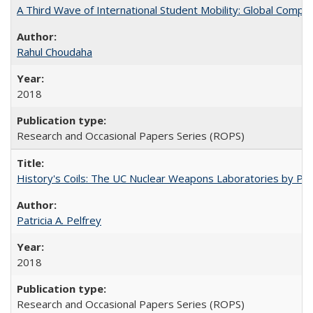
A Third Wave of International Student Mobility: Global Comp
Rahul Choudaha
2018
Research and Occasional Papers Series (ROPS)
History's Coils: The UC Nuclear Weapons Laboratories by Patri
Patricia A. Pelfrey
2018
Research and Occasional Papers Series (ROPS)