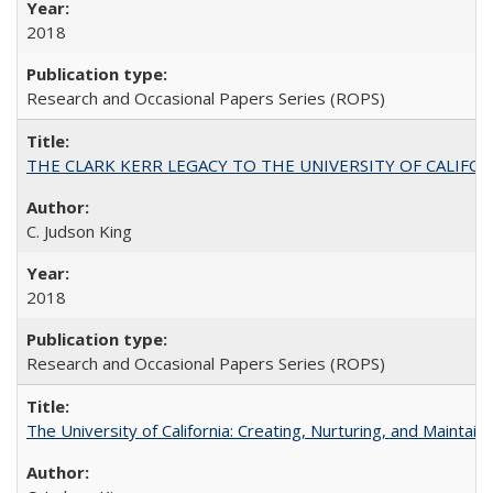
2018
Research and Occasional Papers Series (ROPS)
THE CLARK KERR LEGACY TO THE UNIVERSITY OF CALIFORNIA 
C. Judson King
2018
Research and Occasional Papers Series (ROPS)
The University of California: Creating, Nurturing, and Maintain