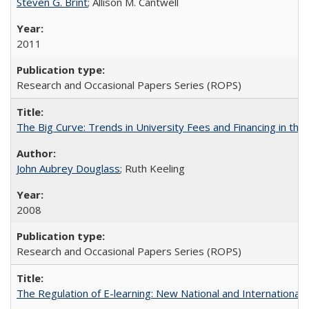
Steven G. Brint
; Allison M. Cantwell
2011
Research and Occasional Papers Series (ROPS)
The Big Curve: Trends in University Fees and Financing in th
John Aubrey Douglass
; Ruth Keeling
2008
Research and Occasional Papers Series (ROPS)
The Regulation of E-learning: New National and International 