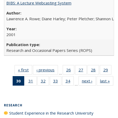
BIBS: A Lecture Webcasting System
Lawrence A. Rowe; Diane Harley; Peter Pletcher; Shannon La
2001
Research and Occasional Papers Series (ROPS)
« first
Full listing
‹ previous
Full listing
26
of 40 Full
27
of 40 Full
28
of 40 Full
29
of 4
…
table:
table:
listing table:
listing table:
listing table:
listin
30
of 40 Full
31
of 40 Full
32
of 40 Full
33
of 40 Full
34
of 40 Full
next ›
Full listing
last »
Full
Publications
Publications
Publications
Publications
Publications
Publi
…
listing
listing table:
listing table:
listing table:
listing table:
table:
t
table:
Publications
Publications
Publications
Publications
Publications
Publ
Publications
(Current
RESEARCH
page)
Student Experience in the Research University