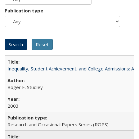
Publication type
Inequality, Student Achievement, and College Admissions: A 
Roger E. Studley
2003
Research and Occasional Papers Series (ROPS)