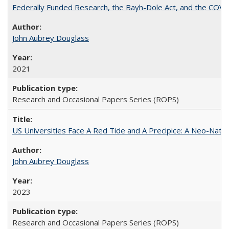
Federally Funded Research, the Bayh-Dole Act, and the COVI
John Aubrey Douglass
2021
Research and Occasional Papers Series (ROPS)
US Universities Face A Red Tide and A Precipice: A Neo-Natio
John Aubrey Douglass
2023
Research and Occasional Papers Series (ROPS)