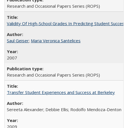
Research and Occasional Papers Series (ROPS)
Validity Of High-School Grades In Predicting Student Succe
Saul Geiser
;
Maria Veronica Santelices
2007
Research and Occasional Papers Series (ROPS)
Transfer Student Experiences and Success at Berkeley
Sereeta Alexander; Debbie Ellis; Rodolfo Mendoza-Denton
2009