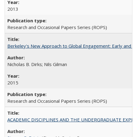
2013
Research and Occasional Papers Series (ROPS)
Berkeley's New Approach to Global Engagement: Early and Curr
Nicholas B. Dirks; Nils Gilman
2015
Research and Occasional Papers Series (ROPS)
ACADEMIC DISCIPLINES AND THE UNDERGRADUATE EXPERIENCE