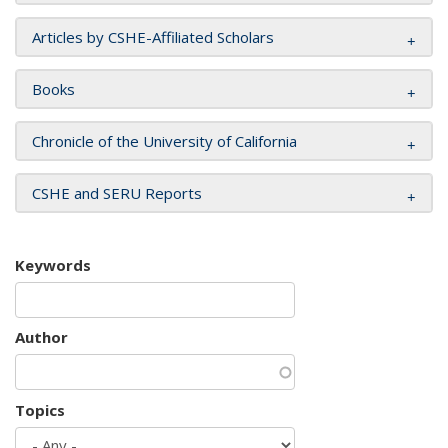
Articles by CSHE-Affiliated Scholars
Books
Chronicle of the University of California
CSHE and SERU Reports
Keywords
Author
Topics