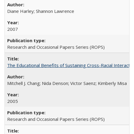
Diane Harley; Shannon Lawrence
2007
Research and Occasional Papers Series (ROPS)
The Educational Benefits of Sustaining Cross-Racial Interac
Mitchell J. Chang; Nida Denson; Victor Saenz; Kimberly Misa
2005
Research and Occasional Papers Series (ROPS)