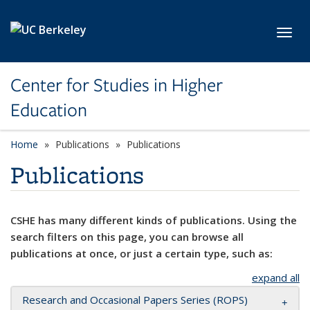
Skip to main content
Toggl
Center for Studies in Higher
Education
Home
Publications
Publications
Publications
CSHE has many different kinds of publications. Using the
search filters on this page, you can browse all
publications at once, or just a certain type, such as:
expand all
Research and Occasional Papers Series (ROPS)