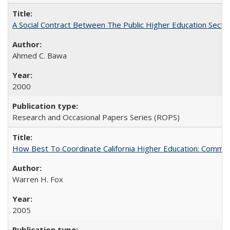
A Social Contract Between The Public Higher Education Secto
Ahmed C. Bawa
2000
Research and Occasional Papers Series (ROPS)
How Best To Coordinate California Higher Education: Comm
Warren H. Fox
2005