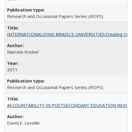
Research and Occasional Papers Series (ROPS)
INTERNATIONALIZING BRAZIL’S UNIVERSITIES:Creating Coheren
Marcelo Knobel
2011
Research and Occasional Papers Series (ROPS)
ACCOUNTABILITY IN POSTSECONDARY EDUCATION REVISI
David E. Leveille