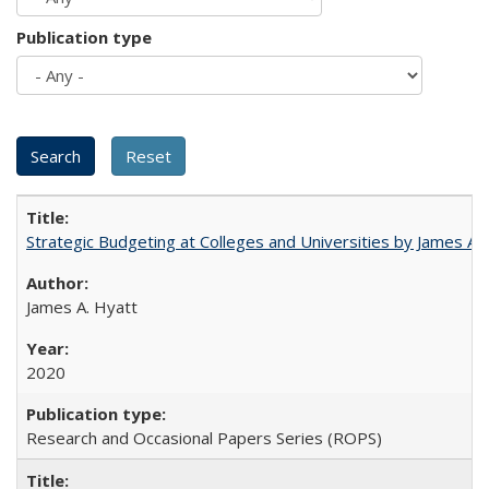
Publication type
Strategic Budgeting at Colleges and Universities by James A
James A. Hyatt
2020
Research and Occasional Papers Series (ROPS)