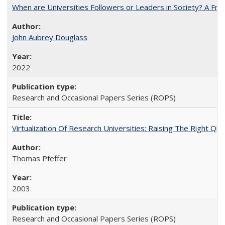
When are Universities Followers or Leaders in Society? A 
John Aubrey Douglass
2022
Research and Occasional Papers Series (ROPS)
Virtualization Of Research Universities: Raising The Right Qu
Thomas Pfeffer
2003
Research and Occasional Papers Series (ROPS)