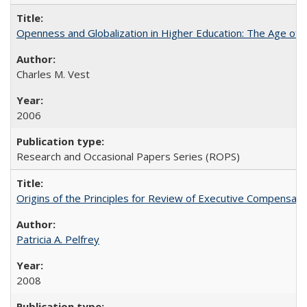
Openness and Globalization in Higher Education: The Age of t
Charles M. Vest
2006
Research and Occasional Papers Series (ROPS)
Origins of the Principles for Review of Executive Compensat
Patricia A. Pelfrey
2008