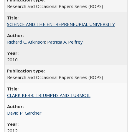
Research and Occasional Papers Series (ROPS)
SCIENCE AND THE ENTREPRENEURIAL UNIVERSITY
Richard C. Atkinson
;
Patricia A. Pelfrey
2010
Research and Occasional Papers Series (ROPS)
CLARK KERR: TRIUMPHS AND TURMOIL
David P. Gardner
2012