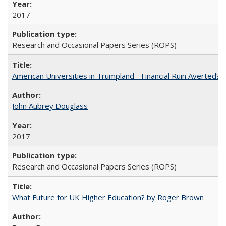
2017
Research and Occasional Papers Series (ROPS)
American Universities in Trumpland​ ​-​ ​Financial​ ​Ruin​ ​Averted? 
John Aubrey Douglass
2017
Research and Occasional Papers Series (ROPS)
What Future for UK Higher Education? by Roger Brown