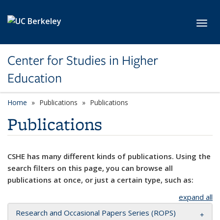
Skip to main content
Toggl
Center for Studies in Higher
Education
Home
Publications
Publications
Publications
CSHE has many different kinds of publications. Using the
search filters on this page, you can browse all
publications at once, or just a certain type, such as:
expand all
Research and Occasional Papers Series (ROPS)