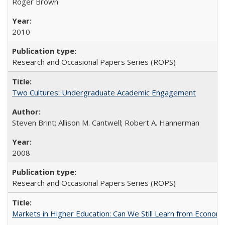
Roger Brown
2010
Research and Occasional Papers Series (ROPS)
Two Cultures: Undergraduate Academic Engagement
Steven Brint; Allison M. Cantwell; Robert A. Hannerman
2008
Research and Occasional Papers Series (ROPS)
Markets in Higher Education: Can We Still Learn from Econom