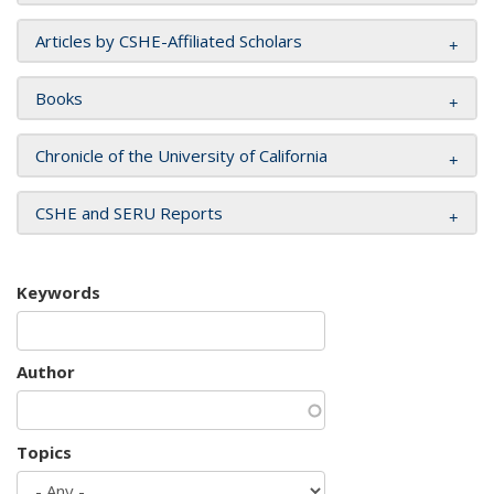
Articles by CSHE-Affiliated Scholars
Books
Chronicle of the University of California
CSHE and SERU Reports
Keywords
Author
Topics