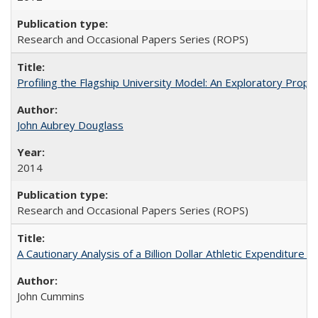
Research and Occasional Papers Series (ROPS)
Profiling the Flagship University Model: An Exploratory Prop
John Aubrey Douglass
2014
Research and Occasional Papers Series (ROPS)
A Cautionary Analysis of a Billion Dollar Athletic Expenditure
John Cummins