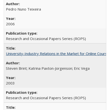
Pedro Nuno Teixeira
2006
Research and Occasional Papers Series (ROPS)
University-Industry Relations in the Market for Online Cour
Steven Brint; Katrina Paxton-Jorgenson; Eric Vega
2003
Research and Occasional Papers Series (ROPS)