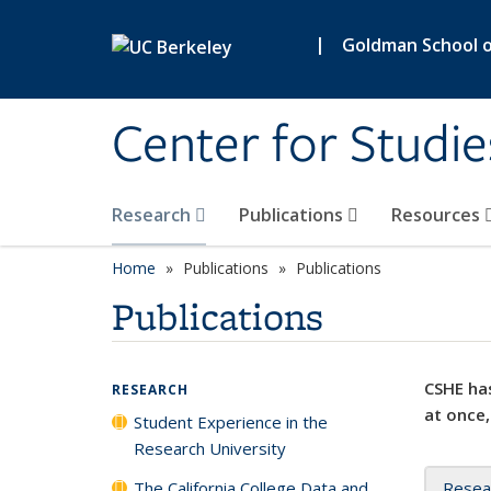
Skip to main content
|
Goldman School of
Center for Studie
Research
Publications
Resources
Home
Publications
Publications
Publications
CSHE has
RESEARCH
at once,
Student Experience in the
Research University
The California College Data and
Resea