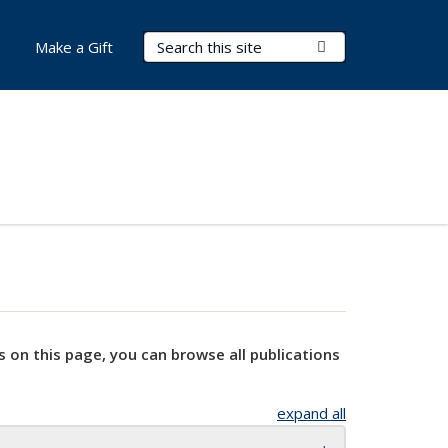
Search Terms
Submit Search
Make a Gift
s on this page, you can browse all publications
expand all