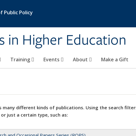
 Public Policy
s in Higher Education
Training
Events
About
Make a Gift
 many different kinds of publications. Using the search filter
 or just a certain type, such as:
rch and Occasional Papers Series (ROPS)