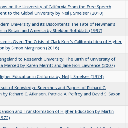
ions on the University of California From the Free Speech
t to the Global University by Neil J. Smelser (2010)
ern University and its Discontents The Fate of Newman's
s in Britain and America by Sheldon Rothblatt (1997)
am is Over: The Crisis of Clark Kerr’s California Idea of Higher
on by Simon Marginson (2016)
ngeland to Research University: The Birth of University of
nia Merced by Karen Merritt and Jane Fiori Lawrence (2007)
Higher Education in California by Neil J. Smelser (1974)
suit of Knowledge Speeches and Papers of Richard C.
n by Richard C. Atkinson, Patricia A. Pelfrey and David S. Saxon
ansion and Transformation of Higher Education by Martin
1972)