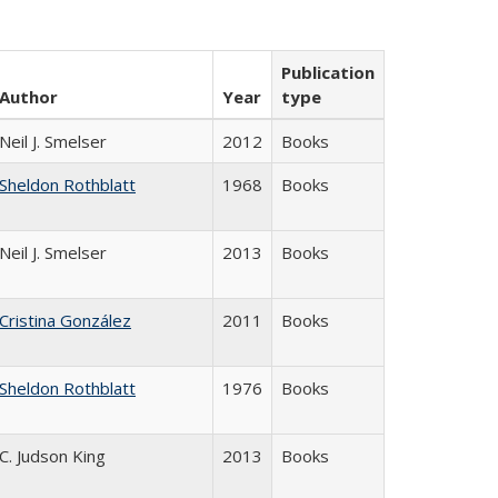
Publication
Author
Year
type
Neil J. Smelser
2012
Books
Sheldon Rothblatt
1968
Books
Neil J. Smelser
2013
Books
Cristina González
2011
Books
Sheldon Rothblatt
1976
Books
C. Judson King
2013
Books