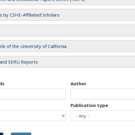
es by CSHE-Affiliated Scholars
cle of the University of California
and SERU Reports
ds
Author
Publication type