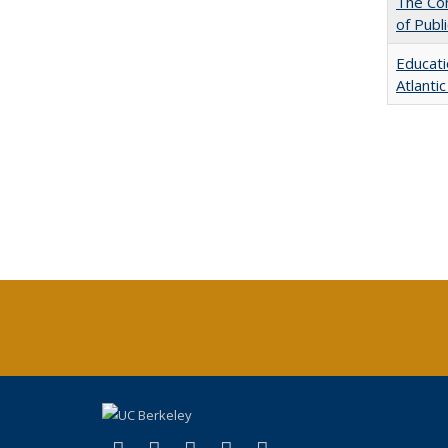
The Con
of Publ
Educati
Atlanti