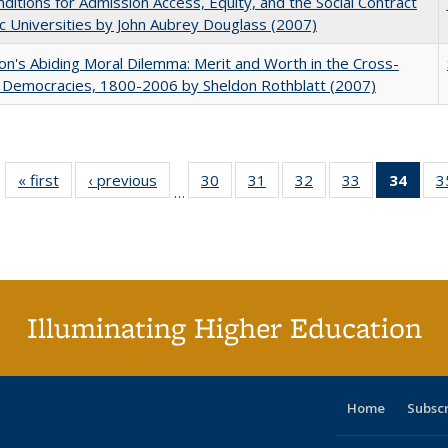
ditions for Admission Access, Equity, and the Social Contract
ic Universities by John Aubrey Douglass (2007)
on's Abiding Moral Dilemma: Merit and Worth in the Cross-
c Democracies, 1800-2006 by Sheldon Rothblatt (2007)
« first
Full listing
‹ previous
Full listing
30
of 40 Full
31
of 40 Full
32
of 40 Full
33
of 40 Full
34
of 4
3
…
table:
table:
listing table:
listing table:
listing table:
listing table:
li
Publications
Publications
Publications
Publications
Publications
Publications
ta
Publi
(Cu
p
Illuminating Higher Education
Home
Subsc