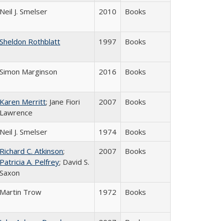
Neil J. Smelser
2010
Books
Sheldon Rothblatt
1997
Books
Simon Marginson
2016
Books
Karen Merritt
; Jane Fiori
2007
Books
Lawrence
Neil J. Smelser
1974
Books
Richard C. Atkinson
;
2007
Books
Patricia A. Pelfrey
; David S.
Saxon
Martin Trow
1972
Books