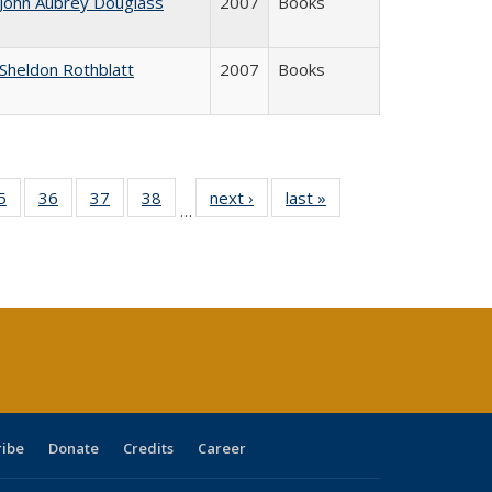
John Aubrey Douglass
2007
Books
Sheldon Rothblatt
2007
Books
0 Full
5
of 40 Full
36
of 40 Full
37
of 40 Full
38
of 40 Full
next ›
Full listing
last »
Full listing
…
sting
listing table:
listing table:
listing table:
listing table:
table:
table:
ble:
Publications
Publications
Publications
Publications
Publications
Publications
cations
rrent
age)
ribe
Donate
Credits
Career