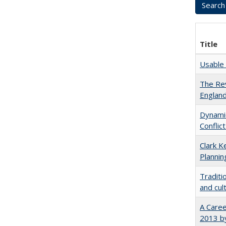
Title
Usable 
The Rev
England
Dynamic
Conflic
Clark K
Plannin
Traditi
and cul
A Caree
2013 by