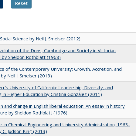
Social Science by Neil J. Smelser (2012)
olution of the Dons, Cambridge and Society in Victorian
 by Sheldon Rothblatt (1968)
s of the Contemporary University: Growth, Accretion, and
t by Neil J. Smelser (2013)
err's University of California: Leadership, Diversity, and
g in Higher Education by Cristina González (2011)
on and change in English liberal education: An essay in history
ture by Sheldon Rothblatt (1976)
r in Chemical Engineering and University Administration, 1963-
 C. Judson King (2013)