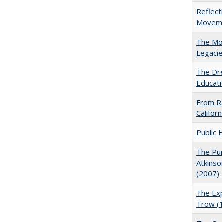
Reflect
Movemen
The Mod
Legacie
The Dre
Educati
From Ra
Califor
Public 
The Pur
Atkinso
(2007)
The Exp
Trow (