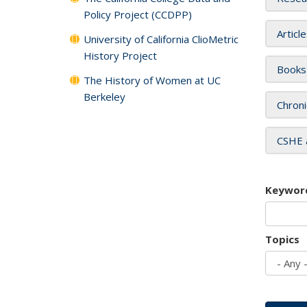
Policy Project (CCDPP)
Articl
University of California ClioMetric
History Project
Books
The History of Women at UC
Berkeley
Chroni
CSHE 
Keywor
Topics