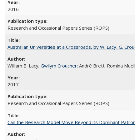
2016
Research and Occasional Papers Series (ROPS)
Australian Universities at a Crossroads, by W. Lacy, G. Crouche
William B. Lacy;
Gwilym Croucher
; André Brett; Romina Mueller
2017
Research and Occasional Papers Series (ROPS)
Can the Research Model Move Beyond its Dominant Patron? Th