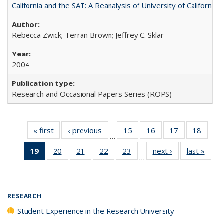
California and the SAT: A Reanalysis of University of Californi
Rebecca Zwick; Terran Brown; Jeffrey C. Sklar
2004
Research and Occasional Papers Series (ROPS)
« first
Full listing
‹ previous
Full listing
15
of 40 Full
16
of 40 Full
17
of 40 Full
18
of 4
…
table:
table:
listing table:
listing table:
listing table:
listin
19
of 40 Full
20
of 40 Full
21
of 40 Full
22
of 40 Full
23
of 40 Full
next ›
Full listing
last »
Full
Publications
Publications
Publications
Publications
Publications
Publi
…
listing
listing table:
listing table:
listing table:
listing table:
table:
t
table:
Publications
Publications
Publications
Publications
Publications
Publ
Publications
(Current
RESEARCH
page)
Student Experience in the Research University