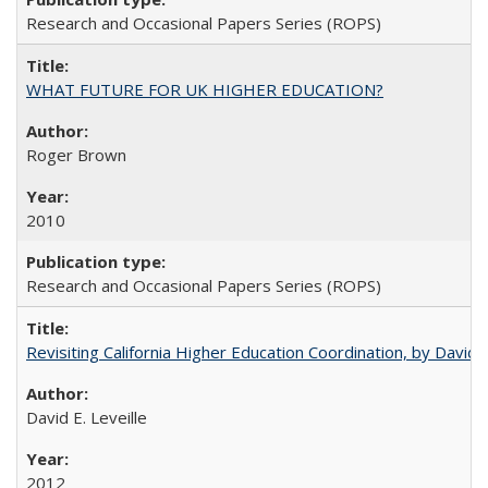
Research and Occasional Papers Series (ROPS)
WHAT FUTURE FOR UK HIGHER EDUCATION?
Roger Brown
2010
Research and Occasional Papers Series (ROPS)
Revisiting California Higher Education Coordination, by David E
David E. Leveille
2012