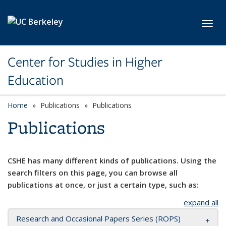
Skip to main content
Toggl
Center for Studies in Higher
Education
Home
Publications
Publications
Publications
CSHE has many different kinds of publications. Using the
search filters on this page, you can browse all
publications at once, or just a certain type, such as:
expand all
Research and Occasional Papers Series (ROPS)