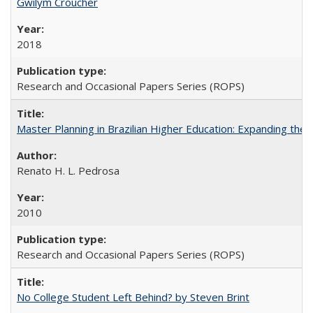
Gwilym Croucher
2018
Research and Occasional Papers Series (ROPS)
Master Planning in Brazilian Higher Education: Expanding the 
Renato H. L. Pedrosa
2010
Research and Occasional Papers Series (ROPS)
No College Student Left Behind? by Steven Brint