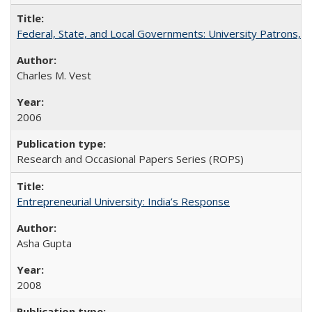
Federal, State, and Local Governments: University Patrons, P
Charles M. Vest
2006
Research and Occasional Papers Series (ROPS)
Entrepreneurial University: India’s Response
Asha Gupta
2008