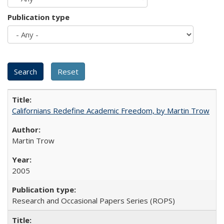
Publication type
Californians Redefine Academic Freedom, by Martin Trow
Martin Trow
2005
Research and Occasional Papers Series (ROPS)