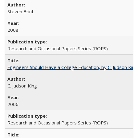
Steven Brint
2008
Research and Occasional Papers Series (ROPS)
Engineers Should Have a College Education, by C. Judson King
C. Judson King
2006
Research and Occasional Papers Series (ROPS)