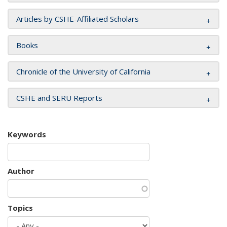
Articles by CSHE-Affiliated Scholars
Books
Chronicle of the University of California
CSHE and SERU Reports
Keywords
Author
Topics