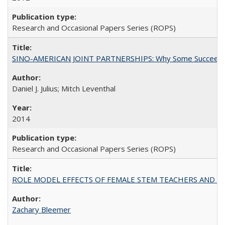
Research and Occasional Papers Series (ROPS)
SINO-AMERICAN JOINT PARTNERSHIPS: Why Some Succeed an
Daniel J. Julius; Mitch Leventhal
2014
Research and Occasional Papers Series (ROPS)
ROLE MODEL EFFECTS OF FEMALE STEM TEACHERS AND DOC
Zachary Bleemer