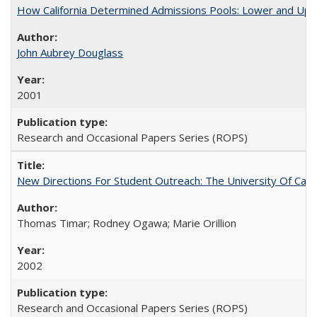
How California Determined Admissions Pools: Lower and Upper
John Aubrey Douglass
2001
Research and Occasional Papers Series (ROPS)
New Directions For Student Outreach: The University Of Calif
Thomas Timar; Rodney Ogawa; Marie Orillion
2002
Research and Occasional Papers Series (ROPS)