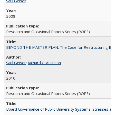
Saul Geiser
2008
Research and Occasional Papers Series (ROPS)
BEYOND THE MASTER PLAN: The Case for Restructuring Baccal
Saul Geiser
;
Richard C. Atkinson
2010
Research and Occasional Papers Series (ROPS)
Board Governance of Public University Systems: Stresses and