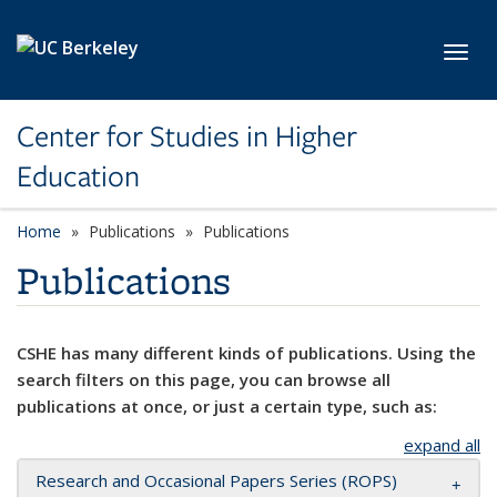
Skip to main content
Toggl
Center for Studies in Higher
Education
Home
Publications
Publications
Publications
CSHE has many different kinds of publications. Using the
search filters on this page, you can browse all
publications at once, or just a certain type, such as:
expand all
Research and Occasional Papers Series (ROPS)