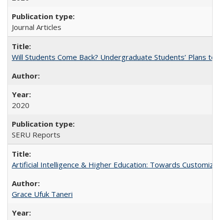
Journal Articles
Will Students Come Back? Undergraduate Students’ Plans to Re
2020
SERU Reports
Artificial Intelligence & Higher Education: Towards Customize
Grace Ufuk Taneri