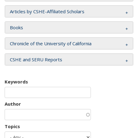
Articles by CSHE-Affiliated Scholars
Books
Chronicle of the University of California
CSHE and SERU Reports
Keywords
Author
Topics