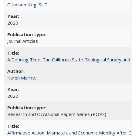
C. Judson King, Sc.D.
2020
Journal Articles
A Defining Time: The California State Geological Survey and 
Karen Merritt
2020
Research and Occasional Papers Series (ROPS)
Affirmative Action, Mismatch, and Economic Mobility After Ca