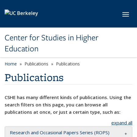
Skip to main content
Toggl
Center for Studies in Higher
Education
Home
Publications
Publications
Publications
CSHE has many different kinds of publications. Using the
search filters on this page, you can browse all
publications at once, or just a certain type, such as:
expand all
Research and Occasional Papers Series (ROPS)