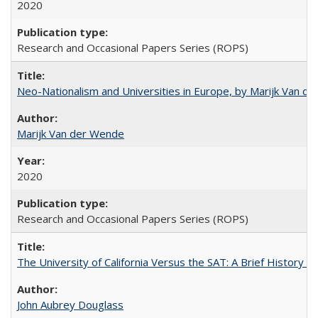
2020
Research and Occasional Papers Series (ROPS)
Neo-Nationalism and Universities in Europe, by Marijk Van d
Marijk Van der Wende
2020
Research and Occasional Papers Series (ROPS)
The University of California Versus the SAT: A Brief History
John Aubrey Douglass