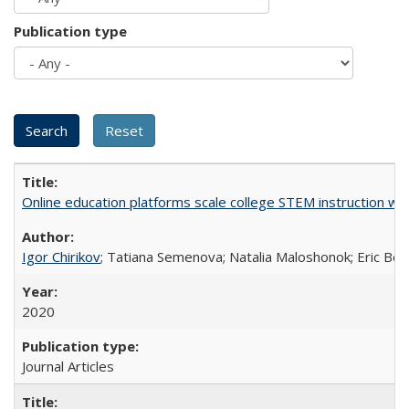
Publication type
Online education platforms scale college STEM instruction wi
Igor Chirikov
; Tatiana Semenova; Natalia Maloshonok; Eric Bett
2020
Journal Articles