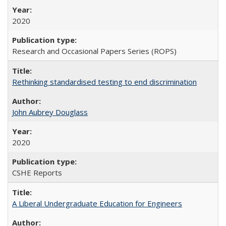
2020
Research and Occasional Papers Series (ROPS)
Rethinking standardised testing to end discrimination
John Aubrey Douglass
2020
CSHE Reports
A Liberal Undergraduate Education for Engineers