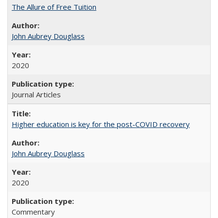
The Allure of Free Tuition
John Aubrey Douglass
2020
Journal Articles
Higher education is key for the post-COVID recovery
John Aubrey Douglass
2020
Commentary