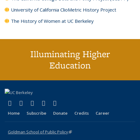
University of California ClioMetric History Project
The History of Women at UC Berkeley
Illuminating Higher
Education
(link is external)
(link is external)
(link is external)
(link is external)
(link is external)
X (formerly Twitter)
LinkedIn
YouTube
Instagram
Bluesky
Home
Subscribe
Donate
Credits
Career
Goldman School of Public Policy
(link is external)