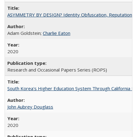
ASYMMETRY BY DESIGN? Identity Obfuscation, Reputational Pr
Adam Goldstein;
Charlie Eaton
2020
Research and Occasional Papers Series (ROPS)
South Korea's Higher Education System Through California E
John Aubrey Douglass
2020