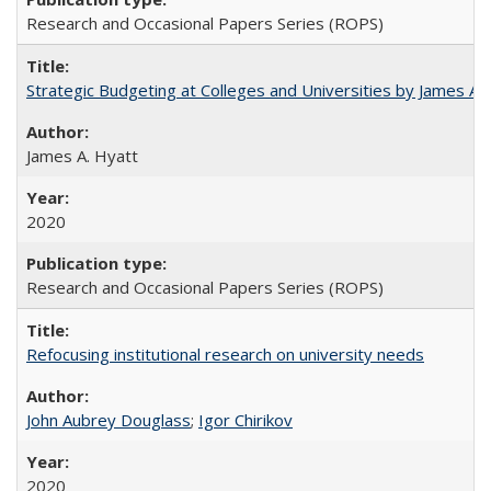
Research and Occasional Papers Series (ROPS)
Strategic Budgeting at Colleges and Universities by James A
James A. Hyatt
2020
Research and Occasional Papers Series (ROPS)
Refocusing institutional research on university needs
John Aubrey Douglass
;
Igor Chirikov
2020