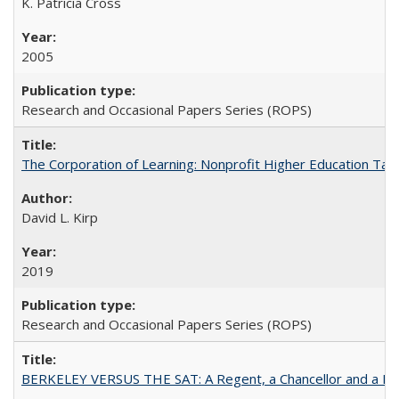
K. Patricia Cross
2005
Research and Occasional Papers Series (ROPS)
The Corporation of Learning: Nonprofit Higher Education Tak
David L. Kirp
2019
Research and Occasional Papers Series (ROPS)
BERKELEY VERSUS THE SAT: A Regent, a Chancellor and a Deba