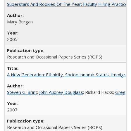
Superstars And Rookies Of The Year: Faculty Hiring Practic
Mary Burgan
2005
Research and Occasional Papers Series (ROPS)
A New Generation: Ethnicity, Socioeconomic Status, Immigrati
Steven G. Brint
;
John Aubrey Douglass
; Richard Flacks;
Gregg 
2007
Research and Occasional Papers Series (ROPS)