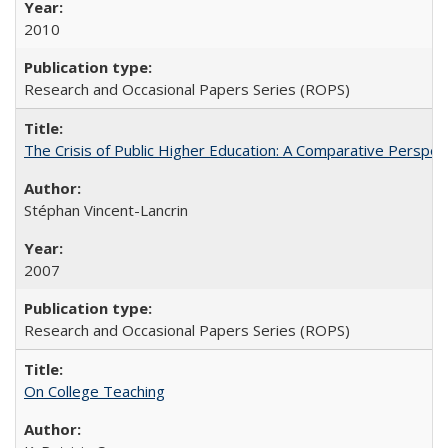
2010
Research and Occasional Papers Series (ROPS)
The Crisis of Public Higher Education: A Comparative Perspec
Stéphan Vincent-Lancrin
2007
Research and Occasional Papers Series (ROPS)
On College Teaching