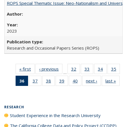
ROPS Special Thematic Issue: Neo-Nationalism and Universit
2023
Research and Occasional Papers Series (ROPS)
« first
Full listing
‹ previous
Full listing
32
of 40 Full
33
of 40 Full
34
of 40 Full
35
of 4
…
table:
table:
listing table:
listing table:
listing table:
listin
36
of 40 Full
37
of 40 Full
38
of 40 Full
39
of 40 Full
40
of 40 Full
next ›
Full listing
last »
Full 
Publications
Publications
Publications
Publications
Publications
Publi
listing
listing table:
listing table:
listing table:
listing table:
table:
ta
table:
Publications
Publications
Publications
Publications
Publications
Publi
Publications
(Current
RESEARCH
page)
Student Experience in the Research University
The California College Data and Policy Project (CCDPP)