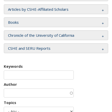
Articles by CSHE-Affiliated Scholars
Books
Chronicle of the University of California
CSHE and SERU Reports
Keywords
Author
Topics