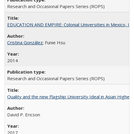
Research and Occasional Papers Series (ROPS)
EDUCATION AND EMPIRE: Colonial Universities in Mexico, Ind
Cristina González
; Funie Hsu
2014
Research and Occasional Papers Series (ROPS)
Quality and the new Flagship University Ideal in Asian Higher 
David P. Ericson
2017