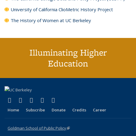
University of California ClioMetric History Project
The History of Women at UC Berkeley
Illuminating Higher
Education
(link is external)
(link is external)
(link is external)
(link is external)
(link is external)
X (formerly Twitter)
LinkedIn
YouTube
Instagram
Bluesky
Home
Subscribe
Donate
Credits
Career
Goldman School of Public Policy
(link is external)