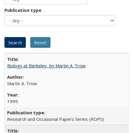
Publication type
Biology at Berkeley, by Martin A. Trow
Martin A. Trow
1999
Research and Occasional Papers Series (ROPS)