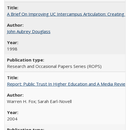
A Brief On Improving UC Intercampus Articulation: Creating A
John Aubrey Douglass
1998
Research and Occasional Papers Series (ROPS)
Report: Public Trust In Higher Education and A Media Review O
Warren H. Fox; Sarah Earl-Novell
2004