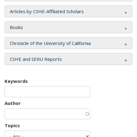
Articles by CSHE-Affiliated Scholars
Books
Chronicle of the University of California
CSHE and SERU Reports
Keywords
Author
Topics