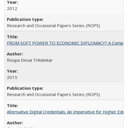
2012
Research and Occasional Papers Series (ROPS)
FROM SOFT POWER TO ECONOMIC DIPLOMACY? A Comparison Of 
Roopa Desai Trilokekar
2015
Research and Occasional Papers Series (ROPS)
Alternative Digital Credentials: An Imperative for Higher Edu