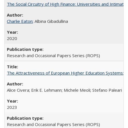
The Social Circuitry of High Finance: Universities and Intima
Charlie Eaton
; Albina Gibadullina
2020
Research and Occasional Papers Series (ROPS)
The Attractiveness of European Higher Education Systems: A 
Alice Civera; Erik E. Lehmann; Michele Meoli; Stefano Paleari
2023
Research and Occasional Papers Series (ROPS)