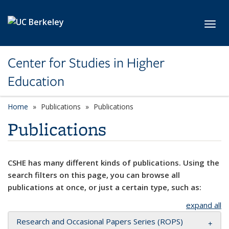
Skip to main content
Toggl
Center for Studies in Higher
Education
Home
Publications
Publications
Publications
CSHE has many different kinds of publications. Using the
search filters on this page, you can browse all
publications at once, or just a certain type, such as:
expand all
Research and Occasional Papers Series (ROPS)