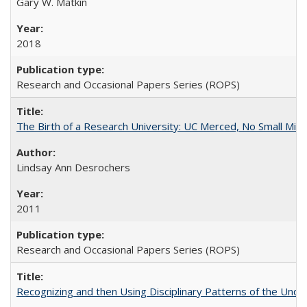
Gary W. Matkin
2018
Research and Occasional Papers Series (ROPS)
The Birth of a Research University: UC Merced, No Small Mira
Lindsay Ann Desrochers
2011
Research and Occasional Papers Series (ROPS)
Recognizing and then Using Disciplinary Patterns of the Unde