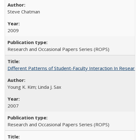
Steve Chatman
2009
Research and Occasional Papers Series (ROPS)
Different Patterns of Student-Faculty Interaction In Research
Young K. Kim; Linda J. Sax
2007
Research and Occasional Papers Series (ROPS)