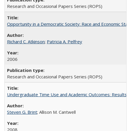
Research and Occasional Papers Series (ROPS)
Opportunity in a Democratic Society: Race and Economic Statu
Richard C. Atkinson
;
Patricia A. Pelfrey
2006
Research and Occasional Papers Series (ROPS)
Undergraduate Time Use and Academic Outcomes: Results 
Steven G. Brint
; Allison M. Cantwell
2008