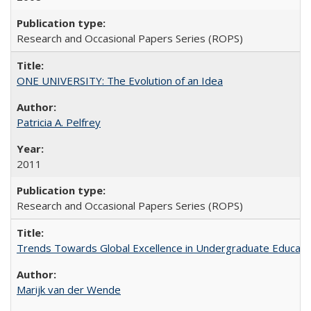
Research and Occasional Papers Series (ROPS)
ONE UNIVERSITY: The Evolution of an Idea
Patricia A. Pelfrey
2011
Research and Occasional Papers Series (ROPS)
Trends Towards Global Excellence in Undergraduate Education
Marijk van der Wende