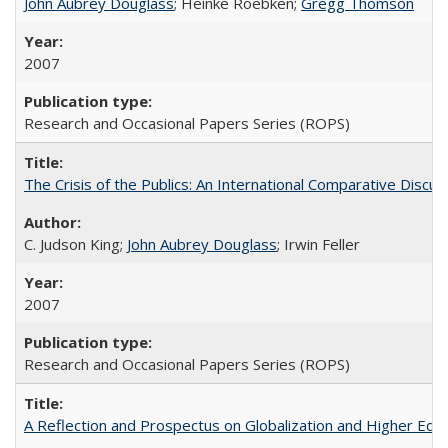
John Aubrey Douglass
; Heinke Roebken;
Gregg Thomson
2007
Research and Occasional Papers Series (ROPS)
The Crisis of the Publics: An International Comparative Discus
C. Judson King;
John Aubrey Douglass
; Irwin Feller
2007
Research and Occasional Papers Series (ROPS)
A Reflection and Prospectus on Globalization and Higher Ed