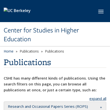
Skip to main content
Toggl
Center for Studies in Higher
Education
Home
Publications
Publications
Publications
CSHE has many different kinds of publications. Using the
search filters on this page, you can browse all
publications at once, or just a certain type, such as:
expand all
Research and Occasional Papers Series (ROPS)