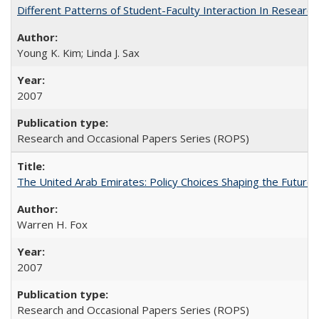
Different Patterns of Student-Faculty Interaction In Research
Young K. Kim; Linda J. Sax
2007
Research and Occasional Papers Series (ROPS)
The United Arab Emirates: Policy Choices Shaping the Future 
Warren H. Fox
2007
Research and Occasional Papers Series (ROPS)