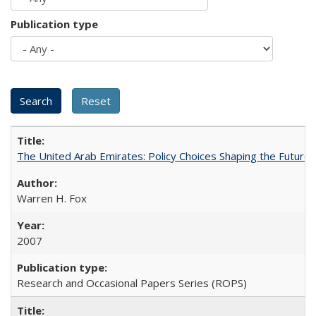
Publication type
The United Arab Emirates: Policy Choices Shaping the Future 
Warren H. Fox
2007
Research and Occasional Papers Series (ROPS)