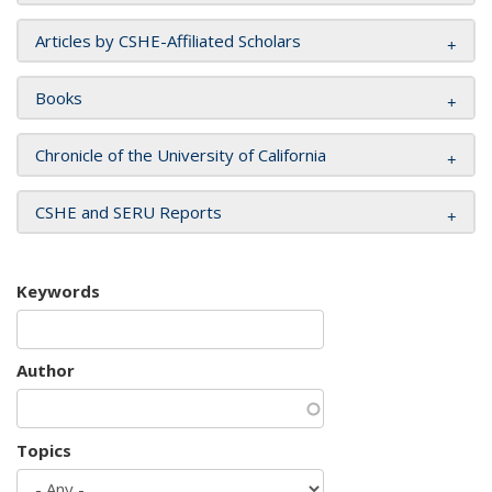
Articles by CSHE-Affiliated Scholars
Books
Chronicle of the University of California
CSHE and SERU Reports
Keywords
Author
Topics