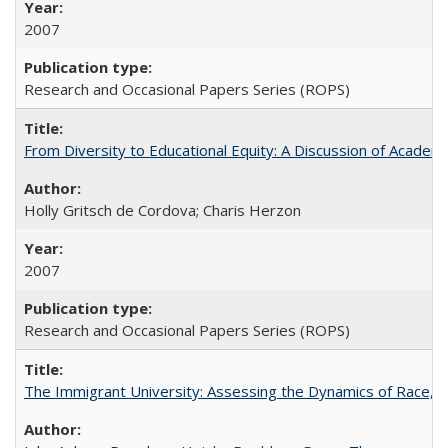
2007
Research and Occasional Papers Series (ROPS)
From Diversity to Educational Equity: A Discussion of Acade
Holly Gritsch de Cordova; Charis Herzon
2007
Research and Occasional Papers Series (ROPS)
The Immigrant University: Assessing the Dynamics of Race, M