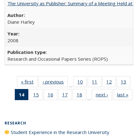
The University as Publisher: Summary of a Meeting Held at
Diane Harley
2008
Research and Occasional Papers Series (ROPS)
« first
Full listing
‹ previous
Full listing
10
of 40 Full
11
of 40 Full
12
of 40 Full
13
of 4
…
table:
table:
listing table:
listing table:
listing table:
listin
14
of 40 Full
15
of 40 Full
16
of 40 Full
17
of 40 Full
18
of 40 Full
next ›
Full listing
last »
Full
Publications
Publications
Publications
Publications
Publications
Publi
…
listing
listing table:
listing table:
listing table:
listing table:
table:
t
table:
Publications
Publications
Publications
Publications
Publications
Publ
Publications
(Current
RESEARCH
page)
Student Experience in the Research University