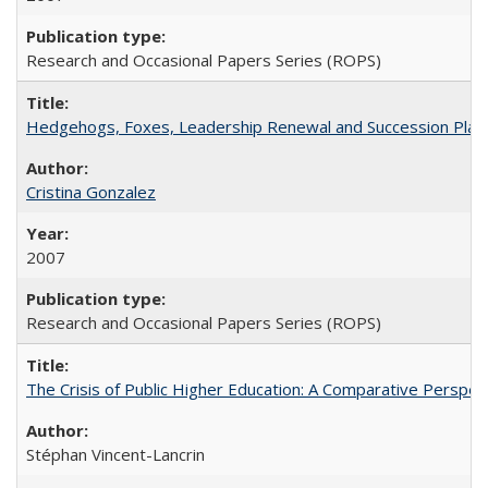
Research and Occasional Papers Series (ROPS)
Hedgehogs, Foxes, Leadership Renewal and Succession Planni
Cristina Gonzalez
2007
Research and Occasional Papers Series (ROPS)
The Crisis of Public Higher Education: A Comparative Perspec
Stéphan Vincent-Lancrin