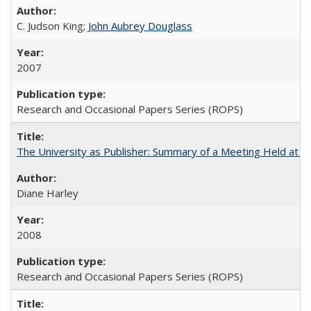
C. Judson King;
John Aubrey Douglass
2007
Research and Occasional Papers Series (ROPS)
The University as Publisher: Summary of a Meeting Held at 
Diane Harley
2008
Research and Occasional Papers Series (ROPS)