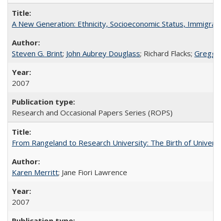
A New Generation: Ethnicity, Socioeconomic Status, Immigrati
Steven G. Brint
;
John Aubrey Douglass
; Richard Flacks;
Gregg 
2007
Research and Occasional Papers Series (ROPS)
From Rangeland to Research University: The Birth of Universi
Karen Merritt
; Jane Fiori Lawrence
2007