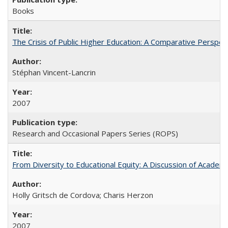
Books
The Crisis of Public Higher Education: A Comparative Perspec
Stéphan Vincent-Lancrin
2007
Research and Occasional Papers Series (ROPS)
From Diversity to Educational Equity: A Discussion of Acade
Holly Gritsch de Cordova; Charis Herzon
2007