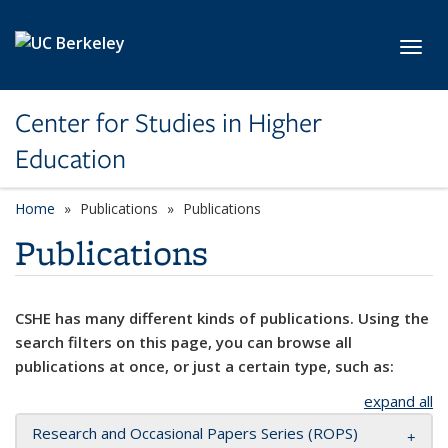
Skip to main content
Toggl
Center for Studies in Higher
Education
Home
Publications
Publications
Publications
CSHE has many different kinds of publications. Using the
search filters on this page, you can browse all
publications at once, or just a certain type, such as:
expand all
Research and Occasional Papers Series (ROPS)