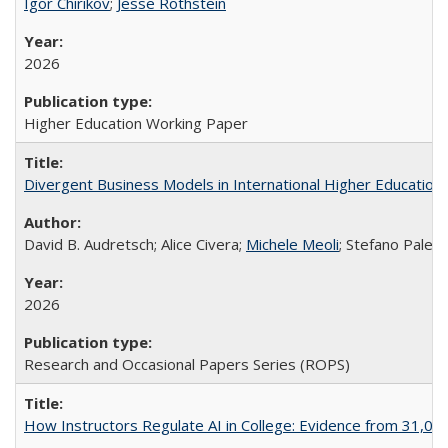
Igor Chirikov
;
Jesse Rothstein
2026
Higher Education Working Paper
Divergent Business Models in International Higher Education:
David B. Audretsch; Alice Civera;
Michele Meoli
; Stefano Palear
2026
Research and Occasional Papers Series (ROPS)
How Instructors Regulate AI in College: Evidence from 31,000