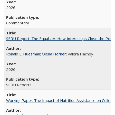
2026
Commentary
SERU Report: The Equalizer: How Internships Close the Post-C
Ronald L. Huesman
;
Olena Horner
; Valera Hachey
2026
SERU Reports
Working Paper: The Impact of Nutrition Assistance on Colleg