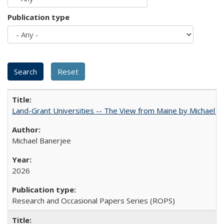
Publication type
Land-Grant Universities -- The View from Maine by Michael B
Michael Banerjee
2026
Research and Occasional Papers Series (ROPS)