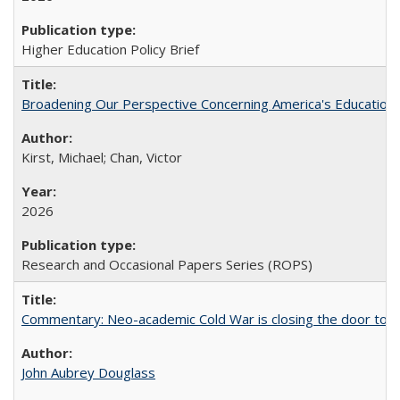
Higher Education Policy Brief
Broadening Our Perspective Concerning America's Education 
Kirst, Michael; Chan, Victor
2026
Research and Occasional Papers Series (ROPS)
Commentary: Neo-academic Cold War is closing the door to gl
John Aubrey Douglass