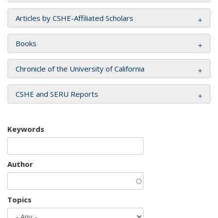
Articles by CSHE-Affiliated Scholars
Books
Chronicle of the University of California
CSHE and SERU Reports
Keywords
Author
Topics