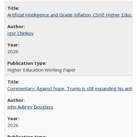
Artificial Intelligence and Grade Inflation. CSHE Higher Educa
Igor Chirikov
2026
Higher Education Working Paper
Commentary: Against hope, Trump is still expanding his anti-
John Aubrey Douglass
2026