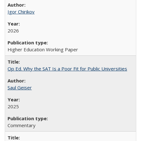
Igor Chirikov
2026
Higher Education Working Paper
Op Ed. Why the SAT Is a Poor Fit for Public Universities
Saul Geiser
2025
Commentary