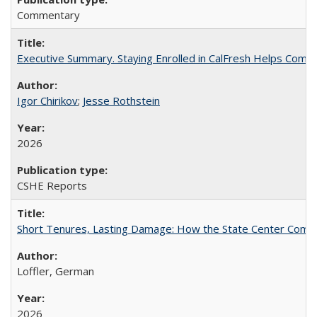
Commentary
Executive Summary. Staying Enrolled in CalFresh Helps Commu
Igor Chirikov
;
Jesse Rothstein
2026
CSHE Reports
Short Tenures, Lasting Damage: How the State Center Communi
Loffler, German
2026