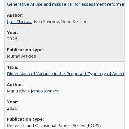
Generative AI use and misuse call for assessment reform in 
Igor Chirikov
; Ivan Smirnov; Rene Kizilcec
2026
Journal Articles
Dimensions of Variance in the Proposed Typology of America
Maria Khan;
James Johnsen
2026
Research and Occasional Papers Series (ROPS)