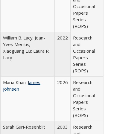
Occasional
Papers
Series
(ROPS)
William B. Lacy; Jean-
2022
Research
Yves Merilus;
and
Xiaoguang Liu; Laura R.
Occasional
Lacy
Papers
Series
(ROPS)
Maria Khan;
James
2026
Research
Johnsen
and
Occasional
Papers
Series
(ROPS)
Sarah Guri-Rosenblit
2003
Research
and