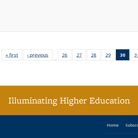
« first
Full listing
‹ previous
Full listing
26
of 40 Full
27
of 40 Full
28
of 40 Full
29
of 40 Full
30
of 4
3
…
table:
table:
listing table:
listing table:
listing table:
listing table:
li
Publications
Publications
Publications
Publications
Publications
Publications
ta
Publi
(Cu
p
Illuminating Higher Education
Home
Subsc