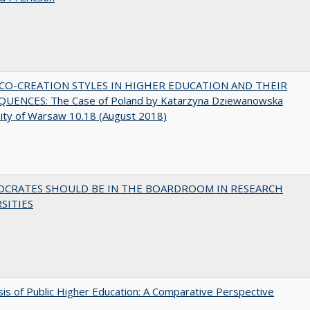
CO-CREATION STYLES IN HIGHER EDUCATION AND THEIR
UENCES: The Case of Poland by Katarzyna Dziewanowska
ity of Warsaw 10.18 (August 2018)
OCRATES SHOULD BE IN THE BOARDROOM IN RESEARCH
SITIES
sis of Public Higher Education: A Comparative Perspective