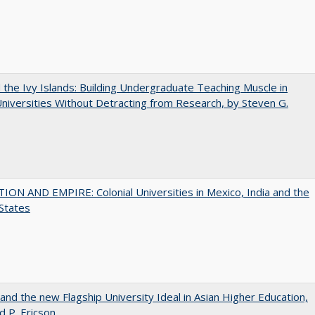
the Ivy Islands: Building Undergraduate Teaching Muscle in
Universities Without Detracting from Research, by Steven G.
ON AND EMPIRE: Colonial Universities in Mexico, India and the
States
 and the new Flagship University Ideal in Asian Higher Education,
d P. Ericson