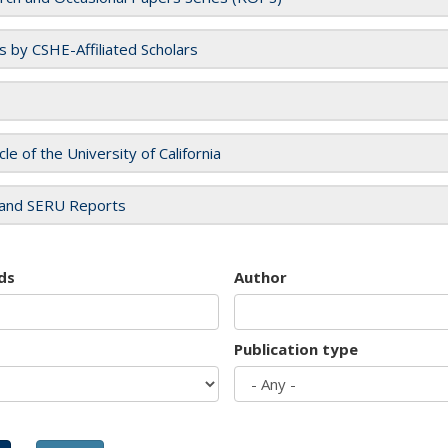
es by CSHE-Affiliated Scholars
cle of the University of California
and SERU Reports
ds
Author
Publication type