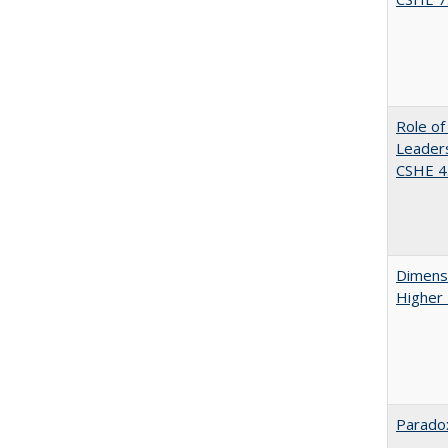
Role of
Leaders
CSHE 4.
Dimensi
Higher
Paradox