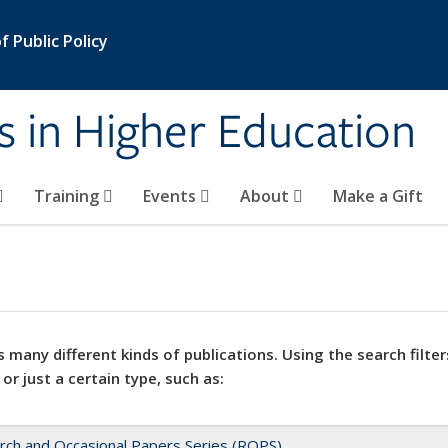
 Public Policy
s in Higher Education
Training
Events
About
Make a Gift
 many different kinds of publications. Using the search filter
 or just a certain type, such as:
rch and Occasional Papers Series (ROPS)