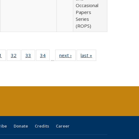
Occasional
Papers
Series
(ROPS)
0 Full
1
of 40 Full
32
of 40 Full
33
of 40 Full
34
of 40 Full
next ›
Full listing
last »
Full listing
…
sting
listing table:
listing table:
listing table:
listing table:
table:
table:
ble:
Publications
Publications
Publications
Publications
Publications
Publications
cations
rrent
age)
ribe
Donate
Credits
Career