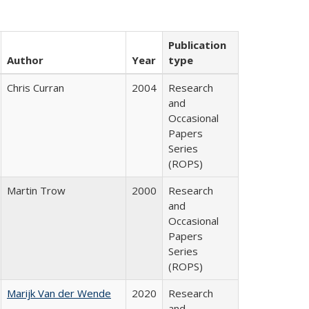
Publication
Author
Year
type
Chris Curran
2004
Research
and
Occasional
Papers
Series
(ROPS)
Martin Trow
2000
Research
and
Occasional
Papers
Series
(ROPS)
Marijk Van der Wende
2020
Research
and