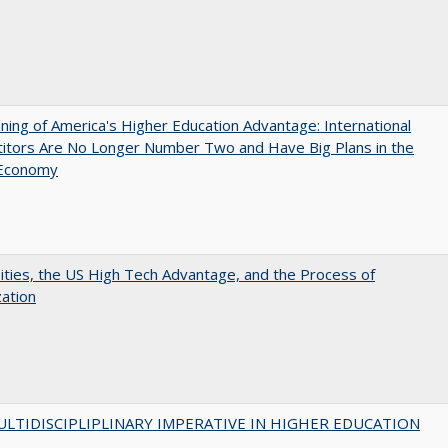
ing of America's Higher Education Advantage: International
itors Are No Longer Number Two and Have Big Plans in the
 Economy
ities, the US High Tech Advantage, and the Process of
zation
LTIDISCIPLIPLINARY IMPERATIVE IN HIGHER EDUCATION