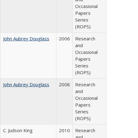
Occasional
Papers
Series
(ROPS)
John Aubrey Douglass
2006
Research
and
Occasional
Papers
Series
(ROPS)
John Aubrey Douglass
2008
Research
and
Occasional
Papers
Series
(ROPS)
C. Judson King
2010
Research
and