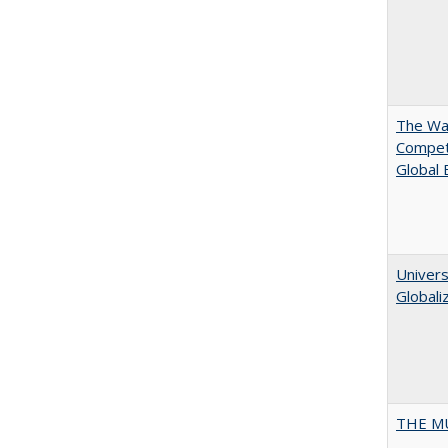
The Wan
Compet
Global
Univers
Globali
THE MU