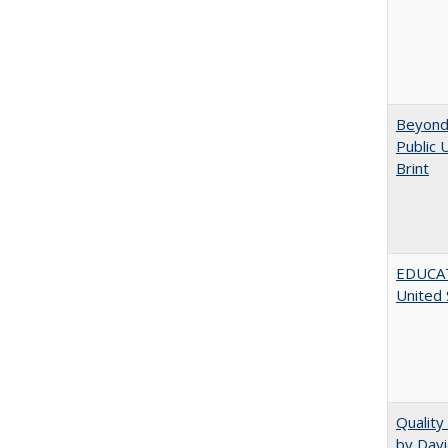
Beyond 
Public 
Brint
EDUCATI
United 
Quality
by Davi