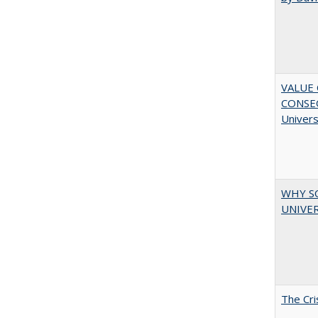
VALUE 
CONSEQ
Univers
WHY S
UNIVER
The Cri