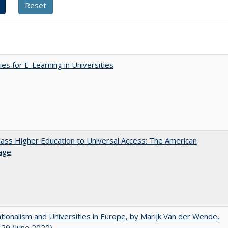
ies for E-Learning in Universities
ss Higher Education to Universal Access: The American
age
ionalism and Universities in Europe, by Marijk Van der Wende,
20 (June 2020)