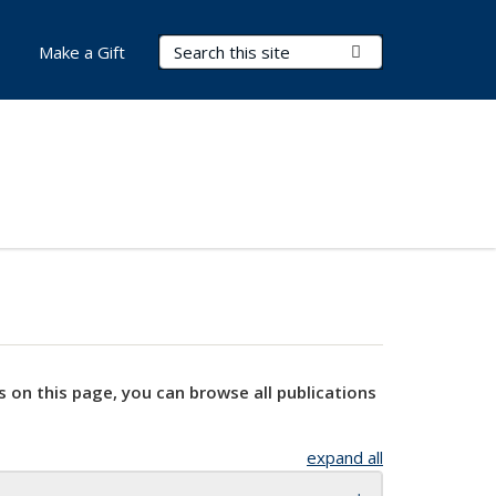
Search Terms
Submit Search
Make a Gift
s on this page, you can browse all publications
expand all