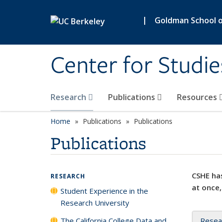
Skip to main content
|
Goldman School of
Center for Studie
Research
Publications
Resources
Home
Publications
Publications
Publications
CSHE has
RESEARCH
at once,
Student Experience in the
Research University
The California College Data and
Resea