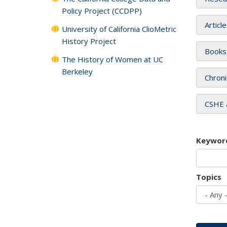
Policy Project (CCDPP)
Articl
University of California ClioMetric
History Project
Books
The History of Women at UC
Berkeley
Chroni
CSHE 
Keywor
Topics