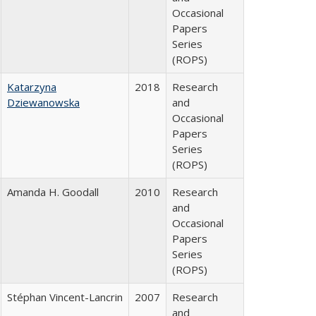
Occasional
Papers
Series
(ROPS)
Katarzyna
2018
Research
Dziewanowska
and
Occasional
Papers
Series
(ROPS)
Amanda H. Goodall
2010
Research
and
Occasional
Papers
Series
(ROPS)
Stéphan Vincent-Lancrin
2007
Research
and