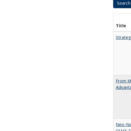
Title
Strateg
From Ma
Advant
Neo-Nat
CSHE 7.