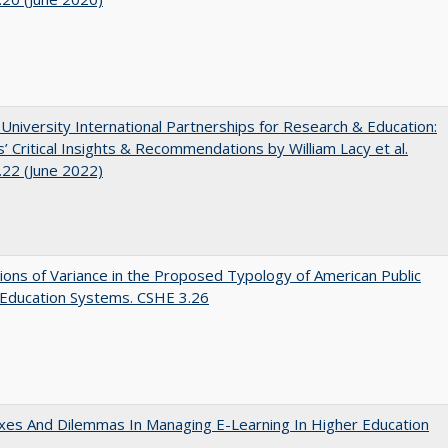
 University International Partnerships for Research & Education:
’ Critical Insights & Recommendations by William Lacy et al.
22 (June 2022)
ons of Variance in the Proposed Typology of American Public
 Education Systems. CSHE 3.26
es And Dilemmas In Managing E-Learning In Higher Education