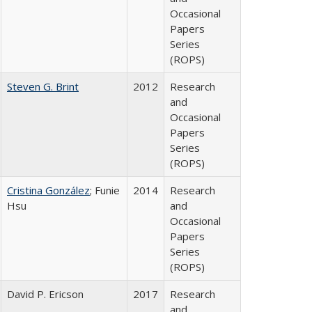
Occasional
Papers
Series
(ROPS)
Steven G. Brint
2012
Research
and
Occasional
Papers
Series
(ROPS)
Cristina González
; Funie
2014
Research
Hsu
and
Occasional
Papers
Series
(ROPS)
David P. Ericson
2017
Research
and