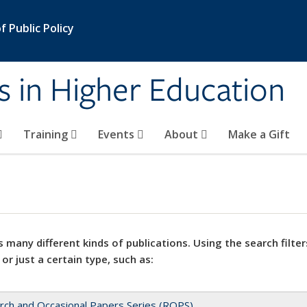
 Public Policy
s in Higher Education
Training
Events
About
Make a Gift
 many different kinds of publications. Using the search filter
 or just a certain type, such as:
rch and Occasional Papers Series (ROPS)