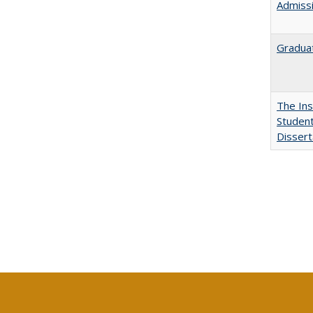
Admissi
Graduat
The Ins
Student
Dissert