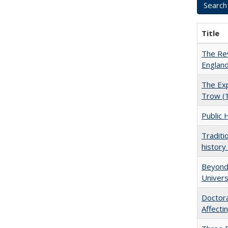
Title
The Rev
England
The Exp
Trow (
Public 
Traditi
history
Beyond 
Univers
Doctora
Affect