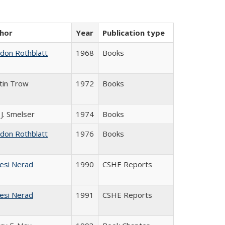
hor
Year
Publication type
ldon Rothblatt
1968
Books
tin Trow
1972
Books
 J. Smelser
1974
Books
ldon Rothblatt
1976
Books
esi Nerad
1990
CSHE Reports
esi Nerad
1991
CSHE Reports