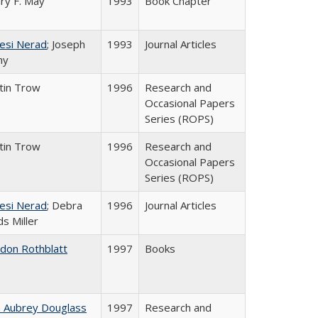
ry F. May
1993
Book Chapter
esi Nerad
; Joseph
1993
Journal Articles
ny
tin Trow
1996
Research and
Occasional Papers
Series (ROPS)
tin Trow
1996
Research and
Occasional Papers
Series (ROPS)
esi Nerad
; Debra
1996
Journal Articles
s Miller
ldon Rothblatt
1997
Books
n Aubrey Douglass
1997
Research and