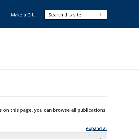
Search Terms
Submit Search
Make a Gift
s on this page, you can browse all publications
expand all