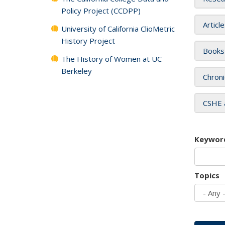
Policy Project (CCDPP)
Articl
University of California ClioMetric
History Project
Books
The History of Women at UC
Berkeley
Chroni
CSHE 
Keywor
Topics