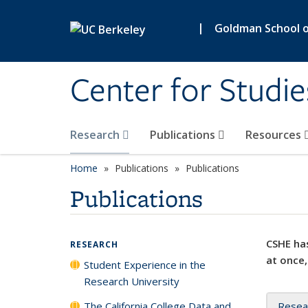
Skip to main content
|
Goldman School of
Center for Studie
Research
Publications
Resources
Home
Publications
Publications
Publications
CSHE has
RESEARCH
at once,
Student Experience in the
Research University
The California College Data and
Resea