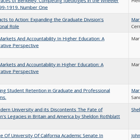
aces of Berkeley: Competing Ideologies in the Wheeler
Hen
899-1919. Number One
cts to Action: Expanding the Graduate Division's
Mar
onal Role
Cer
Markets And Accountability In Higher Education: A
Mar
ative Perspective
Markets and Accountability in Higher Education: A
Mar
ative Perspective
ing Student Retention in Graduate and Professional
Mar
ms.
Sand
ern University and its Discontents The Fate of
She
s Legacies in Britain and America by Sheldon Rothblatt
e Of University Of California Academic Senate In
Joh