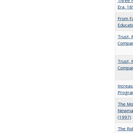
Three F
Era, 1
From Fa
Educati
Trust, 
Compar
Trust, 
Compar
Increas
Progra
The Mod
Newman'
(1997)
The Rol