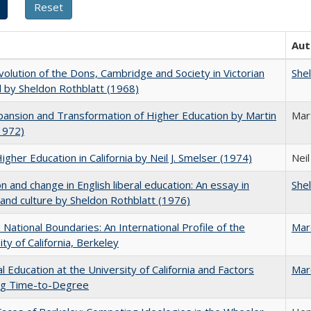
Aut
olution of the Dons, Cambridge and Society in Victorian
She
 by Sheldon Rothblatt (1968)
ansion and Transformation of Higher Education by Martin
Mar
1972)
Higher Education in California by Neil J. Smelser (1974)
Neil
on and change in English liberal education: An essay in
She
 and culture by Sheldon Rothblatt (1976)
National Boundaries: An International Profile of the
Mar
ity of California, Berkeley
l Education at the University of California and Factors
Mar
ing Time-to-Degree