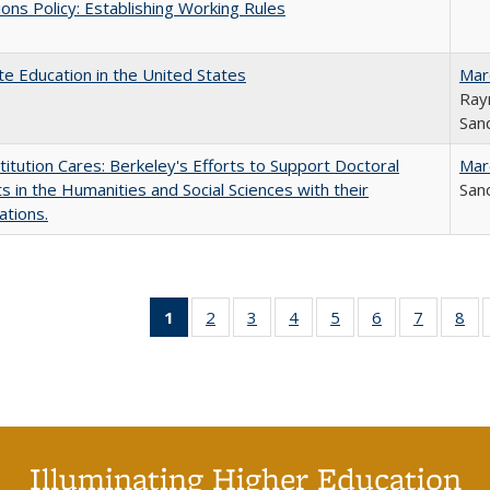
ons Policy: Establishing Working Rules
e Education in the United States
Mar
Ray
Sand
titution Cares: Berkeley's Efforts to Support Doctoral
Mar
s in the Humanities and Social Sciences with their
Sand
ations.
1
of 40 Full
2
of 40 Full
3
of 40 Full
4
of 40 Full
5
of 40 Full
6
of 40 Full
7
of 40 Fu
8
of
listing
listing table:
listing table:
listing table:
listing table:
listing table:
listing ta
lis
table:
Publications
Publications
Publications
Publications
Publications
Publicat
Pub
Publications
(Current
page)
Illuminating Higher Education