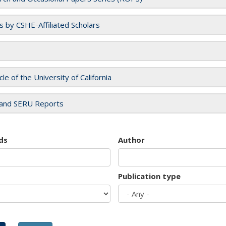
es by CSHE-Affiliated Scholars
cle of the University of California
and SERU Reports
ds
Author
Publication type