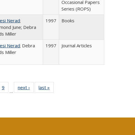
Occasional Papers
Series (ROPS)
esi Nerad
;
1997
Books
mond June; Debra
s Miller
esi Nerad
; Debra
1997
Journal Articles
s Miller
ll
 40 Full
9
of 40 Full
next ›
Full listing
last »
Full listing
…
ble:
ting table:
listing table:
table:
table:
ions
lications
Publications
Publications
Publications