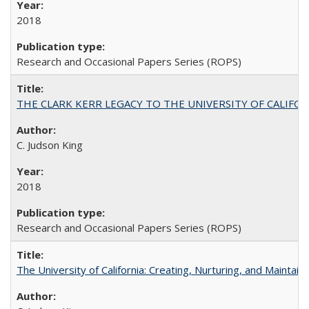
2018
Research and Occasional Papers Series (ROPS)
THE CLARK KERR LEGACY TO THE UNIVERSITY OF CALIFORNIA 
C. Judson King
2018
Research and Occasional Papers Series (ROPS)
The University of California: Creating, Nurturing, and Maintain