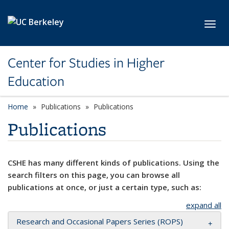
Skip to main content
Toggl
Center for Studies in Higher
Education
Home
Publications
Publications
Publications
CSHE has many different kinds of publications. Using the
search filters on this page, you can browse all
publications at once, or just a certain type, such as:
expand all
Research and Occasional Papers Series (ROPS)