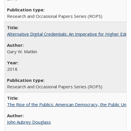
Research and Occasional Papers Series (ROPS)
Alternative Digital Credentials: An Imperative for Higher Edu
Gary W. Matkin
2018
Research and Occasional Papers Series (ROPS)
The Rise of the Publics: American Democracy, the Public Unive
John Aubrey Douglass