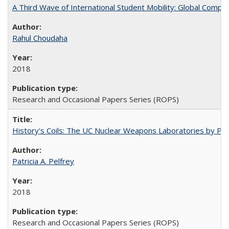
A Third Wave of International Student Mobility: Global Comp
Rahul Choudaha
2018
Research and Occasional Papers Series (ROPS)
History's Coils: The UC Nuclear Weapons Laboratories by Patri
Patricia A. Pelfrey
2018
Research and Occasional Papers Series (ROPS)