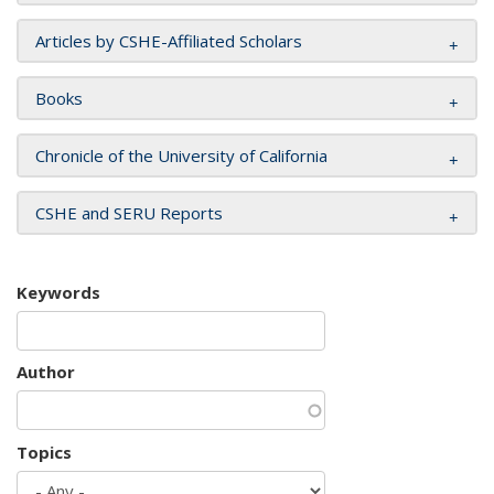
Articles by CSHE-Affiliated Scholars
Books
Chronicle of the University of California
CSHE and SERU Reports
Keywords
Author
Topics