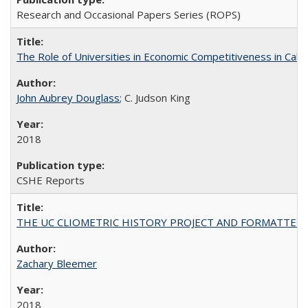
Research and Occasional Papers Series (ROPS)
The Role of Universities in Economic Competitiveness in Cali
John Aubrey Douglass
; C. Judson King
2018
CSHE Reports
THE UC CLIOMETRIC HISTORY PROJECT AND FORMATTED OPT
Zachary Bleemer
2018