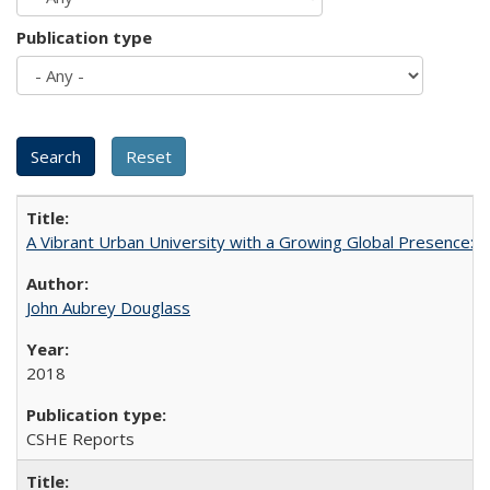
Publication type
A Vibrant Urban University with a Growing Global Presence:
John Aubrey Douglass
2018
CSHE Reports