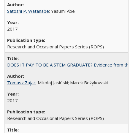
Satoshi P. Watanabe
; Yasumi Abe
2017
Research and Occasional Papers Series (ROPS)
DOES IT PAY TO BE A STEM GRADUATE? Evidence from the Pol
Tomasz Zajac
; Mikołaj Jasiński; Marek Bożykowski
2017
Research and Occasional Papers Series (ROPS)