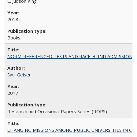
C. Judson King
2018
Books
NORM-REFERENCED TESTS AND RACE-BLIND ADMISSIONS: The Cas
Saul Geiser
2017
Research and Occasional Papers Series (ROPS)
CHANGING MISSIONS AMONG PUBLIC UNIVERSITIES IN CALIFORN