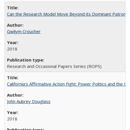
Can the Research Model Move Beyond its Dominant Patron? Th
Gwilym Croucher
2018
Research and Occasional Papers Series (ROPS)
California's Affirmative Action Fight: Power Politics and the U
John Aubrey Douglass
2018