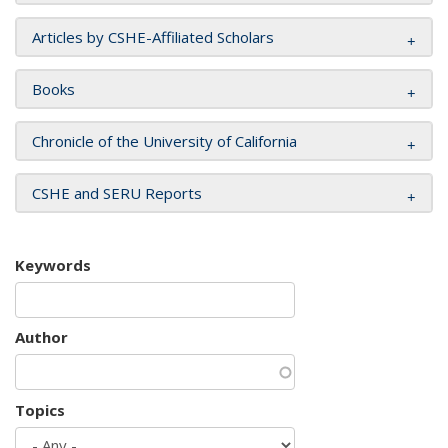
Articles by CSHE-Affiliated Scholars
Books
Chronicle of the University of California
CSHE and SERU Reports
Keywords
Author
Topics