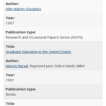
John Aubrey Douglass
1997
Research and Occasional Papers Series (ROPS)
Graduate Education in the United States
Maresi Nerad
; Raymond June; Debra Sands Miller
1997
Books