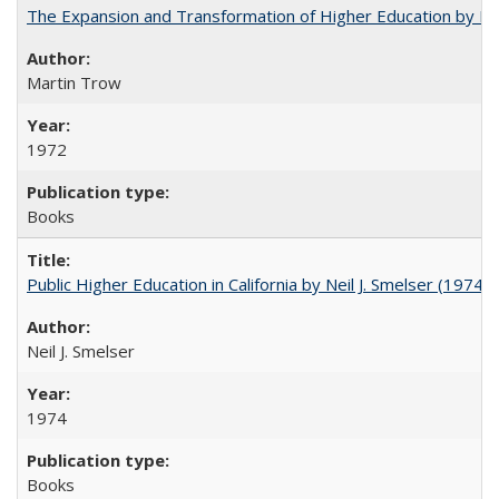
The Expansion and Transformation of Higher Education by M
Martin Trow
1972
Books
Public Higher Education in California by Neil J. Smelser (1974)
Neil J. Smelser
1974
Books