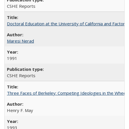
CSHE Reports
Doctoral Education at the University of California and Factor
Maresi Nerad
1991
CSHE Reports
Three Faces of Berkeley: Competing Ideologies in the Whee
Henry F. May
1993