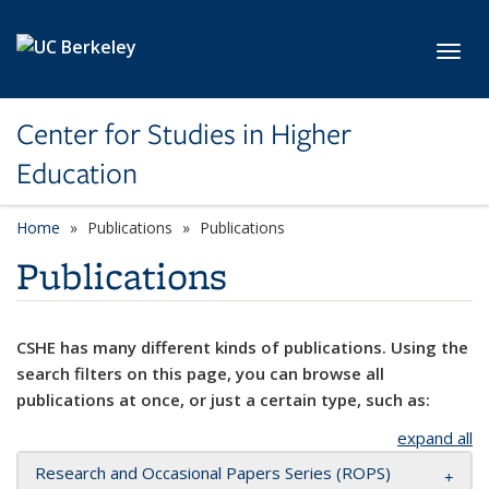
Skip to main content
Toggl
Center for Studies in Higher
Education
Home
Publications
Publications
Publications
CSHE has many different kinds of publications. Using the
search filters on this page, you can browse all
publications at once, or just a certain type, such as:
expand all
Research and Occasional Papers Series (ROPS)