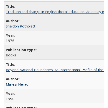
Tradition and change in English liberal education: An essay in
Sheldon Rothblatt
1976
Books
Beyond National Boundaries: An International Profile of the Uni
Maresi Nerad
1990