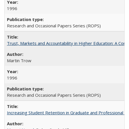
1996
Research and Occasional Papers Series (ROPS)
Trust, Markets and Accountability in Higher Education: A Com
Martin Trow
1996
Research and Occasional Papers Series (ROPS)
Increasing Student Retention in Graduate and Professional P