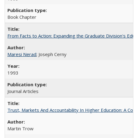
Book Chapter
From Facts to Action: Expanding the Graduate Division's Educ
Maresi Nerad
; Joseph Cerny
1993
Journal Articles
Trust, Markets And Accountability In Higher Education: A Co
Martin Trow