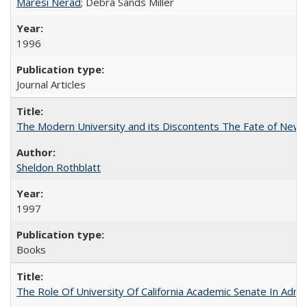
Maresi Nerad
; Debra Sands Miller
1996
Journal Articles
The Modern University and its Discontents The Fate of Newma
Sheldon Rothblatt
1997
Books
The Role Of University Of California Academic Senate In Admis