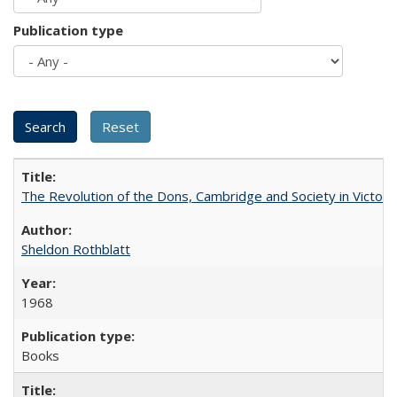
Publication type
The Revolution of the Dons, Cambridge and Society in Victori
Sheldon Rothblatt
1968
Books