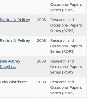
Occasional Papers
Series (ROPS)
Patricia A. Pelfrey
2008
Research and
Occasional Papers
Series (ROPS)
Patricia A. Pelfrey
2008
Research and
Occasional Papers
Series (ROPS)
John Aubrey
2008
Research and
Douglass
Occasional Papers
Series (ROPS)
Celia Whitchurch
2008
Research and
Occasional Papers
Series (ROPS)