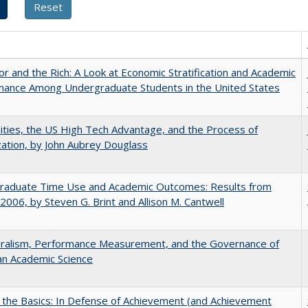
r and the Rich: A Look at Economic Stratification and Academic
mance Among Undergraduate Students in the United States
ities, the US High Tech Advantage, and the Process of
zation, by John Aubrey Douglass
raduate Time Use and Academic Outcomes: Results from
006, by Steven G. Brint and Allison M. Cantwell
eralism, Performance Measurement, and the Governance of
an Academic Science
 the Basics: In Defense of Achievement (and Achievement