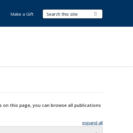
Search Terms
Submit Search
Make a Gift
s on this page, you can browse all publications
expand all