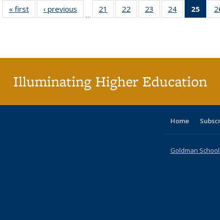
« first
Full listing
‹ previous
Full listing
21
of 40 Full
22
of 40 Full
23
of 40 Full
24
of 40 Full
25
of 4
2
…
table:
table:
listing table:
listing table:
listing table:
listing table:
li
Publications
Publications
Publications
Publications
Publications
Publications
ta
Publi
(Cu
p
Illuminating Higher Education
Home
Subsc
Goldman School o