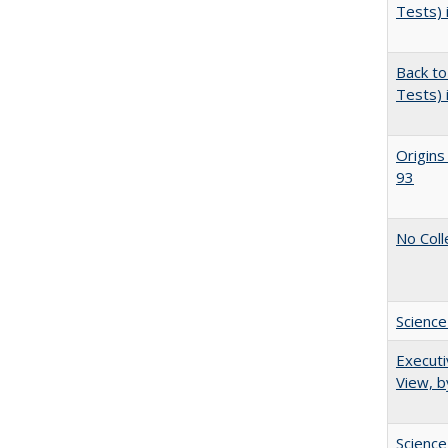
Tests) 
Back to
Tests) 
Origins
93
No Coll
Science
Executi
View, b
Science