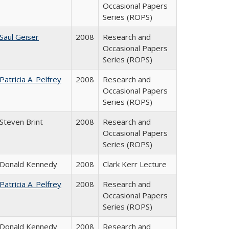
Occasional Papers
Series (ROPS)
Saul Geiser
2008
Research and
Occasional Papers
Series (ROPS)
Patricia A. Pelfrey
2008
Research and
Occasional Papers
Series (ROPS)
Steven Brint
2008
Research and
Occasional Papers
Series (ROPS)
Donald Kennedy
2008
Clark Kerr Lecture
Patricia A. Pelfrey
2008
Research and
Occasional Papers
Series (ROPS)
Donald Kennedy
2008
Research and