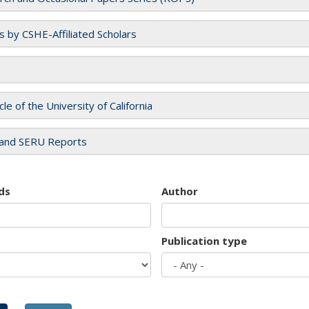
es by CSHE-Affiliated Scholars
cle of the University of California
and SERU Reports
ds
Author
Publication type