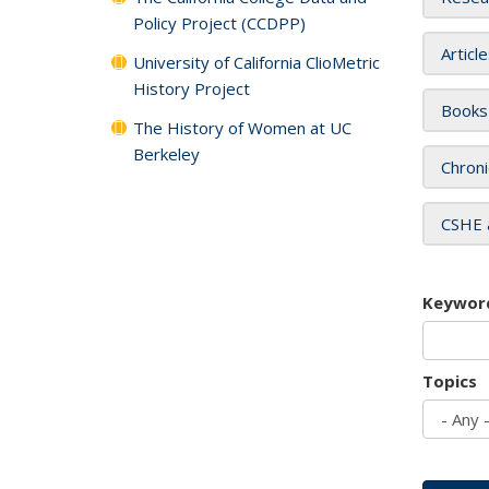
Policy Project (CCDPP)
Articl
University of California ClioMetric
History Project
Books
The History of Women at UC
Berkeley
Chroni
CSHE 
Keywor
Topics