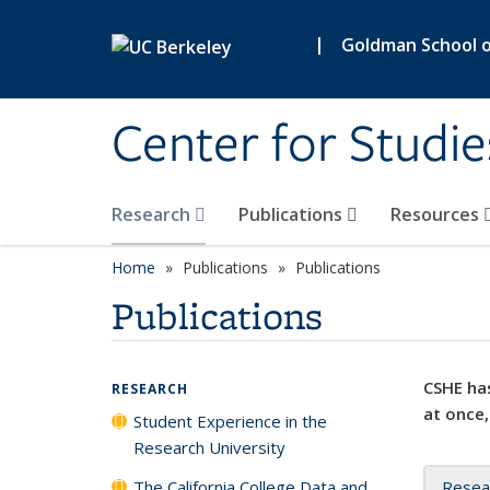
Skip to main content
|
Goldman School of
Center for Studie
Research
Publications
Resources
Home
Publications
Publications
Publications
CSHE has
RESEARCH
at once,
Student Experience in the
Research University
The California College Data and
Resea