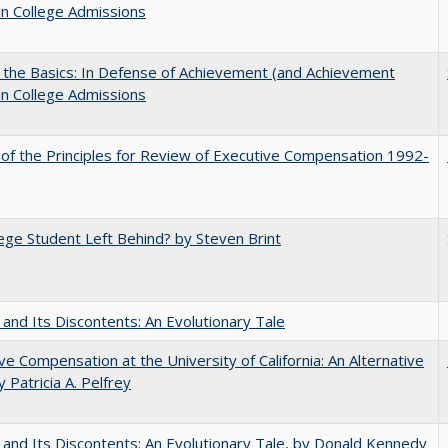
in College Admissions
 the Basics: In Defense of Achievement (and Achievement
in College Admissions
 of the Principles for Review of Executive Compensation 1992-
ege Student Left Behind? by Steven Brint
 and Its Discontents: An Evolutionary Tale
ve Compensation at the University of California: An Alternative
y Patricia A. Pelfrey
 and Its Discontents: An Evolutionary Tale, by Donald Kennedy