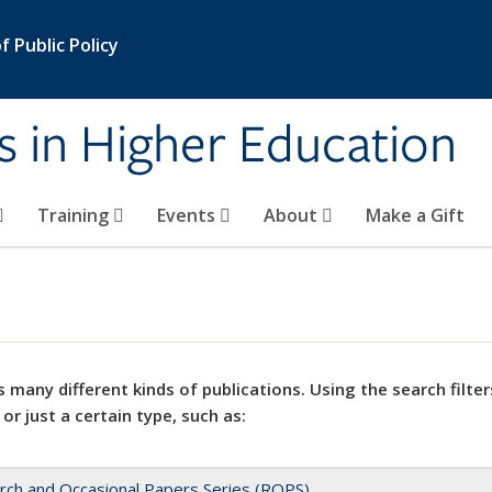
 Public Policy
s in Higher Education
Training
Events
About
Make a Gift
 many different kinds of publications. Using the search filter
 or just a certain type, such as:
rch and Occasional Papers Series (ROPS)