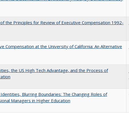
 of the Principles for Review of Executive Compensation 1992-
ve Compensation at the University of California: An Alternative
ities, the US High Tech Advantage, and the Process of
zation
g Identities, Blurring Boundaries: The Changing Roles of
ional Managers in Higher Education