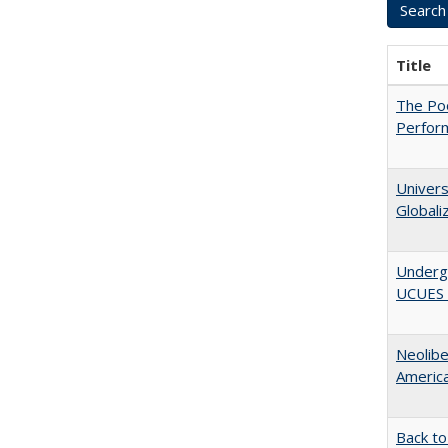
Title
The Poo
Perfor
Univers
Globali
Underg
UCUES 2
Neolib
Americ
Back to