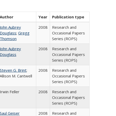
Author
Year
Publication type
John Aubrey
2008
Research and
Douglass
;
Gregg
Occasional Papers
Thomson
Series (ROPS)
John Aubrey
2008
Research and
Douglass
Occasional Papers
Series (ROPS)
Steven G. Brint
;
2008
Research and
Allison M. Cantwell
Occasional Papers
Series (ROPS)
Irwin Feller
2008
Research and
Occasional Papers
Series (ROPS)
Saul Geiser
2008
Research and