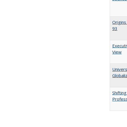
Origins
93
Executi
View
Univers
Globali
Shiftin
Profess