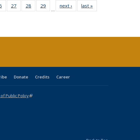
0 Full
6
of 40 Full
27
of 40 Full
28
of 40 Full
29
of 40 Full
next ›
Full listing
last »
Full listing
…
sting
listing table:
listing table:
listing table:
listing table:
table:
table:
ble:
Publications
Publications
Publications
Publications
Publications
Publications
cations
rrent
age)
ribe
Donate
Credits
Career
f Public Policy
(link is external)