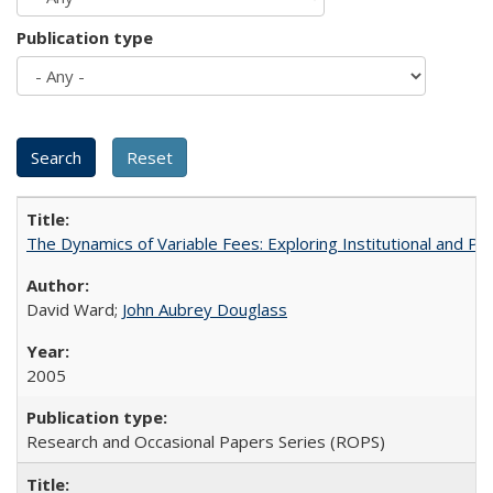
Publication type
The Dynamics of Variable Fees: Exploring Institutional and P
David Ward;
John Aubrey Douglass
2005
Research and Occasional Papers Series (ROPS)