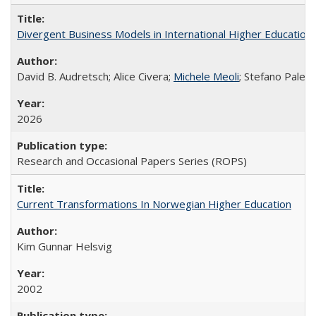
Divergent Business Models in International Higher Education:
David B. Audretsch; Alice Civera;
Michele Meoli
; Stefano Palear
2026
Research and Occasional Papers Series (ROPS)
Current Transformations In Norwegian Higher Education
Kim Gunnar Helsvig
2002