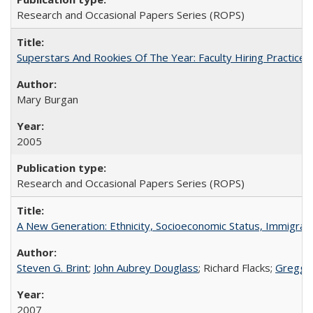
Research and Occasional Papers Series (ROPS)
Superstars And Rookies Of The Year: Faculty Hiring Practic
Mary Burgan
2005
Research and Occasional Papers Series (ROPS)
A New Generation: Ethnicity, Socioeconomic Status, Immigrati
Steven G. Brint
;
John Aubrey Douglass
; Richard Flacks;
Gregg 
2007