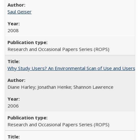
Saul Geiser
2008
Research and Occasional Papers Series (ROPS)
Why Study Users? An Environmental Scan of Use and Users of
Diane Harley; Jonathan Henke; Shannon Lawrence
2006
Research and Occasional Papers Series (ROPS)