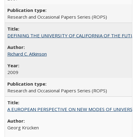
Research and Occasional Papers Series (ROPS)
DEFINING THE UNIVERSITY OF CALIFORNIA OF THE FUTU
Richard C. Atkinson
2009
Research and Occasional Papers Series (ROPS)
A EUROPEAN PERSPECTIVE ON NEW MODES OF UNIVERS
Georg Krücken