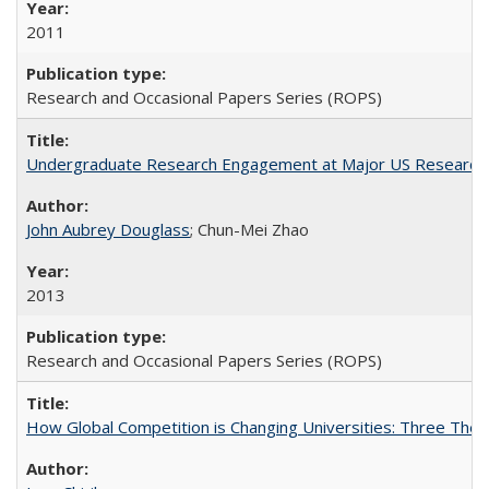
2011
Research and Occasional Papers Series (ROPS)
Undergraduate Research Engagement at Major US Research U
John Aubrey Douglass
; Chun-Mei Zhao
2013
Research and Occasional Papers Series (ROPS)
How Global Competition is Changing Universities: Three Theor