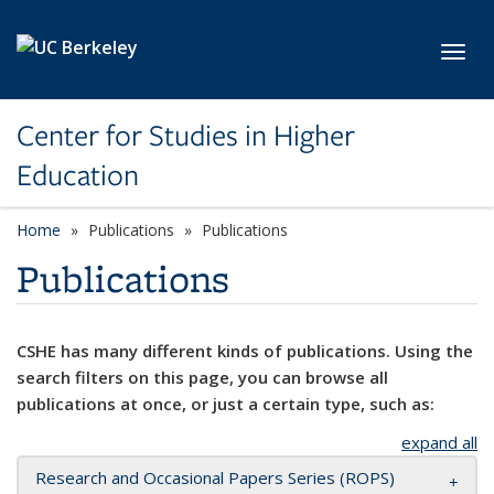
Skip to main content
Toggl
Center for Studies in Higher
Education
Home
Publications
Publications
Publications
CSHE has many different kinds of publications. Using the
search filters on this page, you can browse all
publications at once, or just a certain type, such as:
expand all
Research and Occasional Papers Series (ROPS)