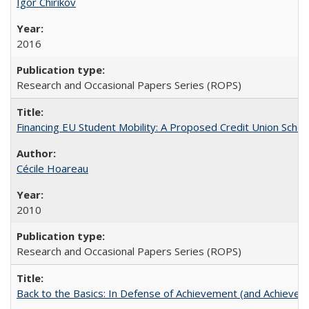
Igor Chirikov
2016
Research and Occasional Papers Series (ROPS)
Financing EU Student Mobility: A Proposed Credit Union Sche
Cécile Hoareau
2010
Research and Occasional Papers Series (ROPS)
Back to the Basics: In Defense of Achievement (and Achievem