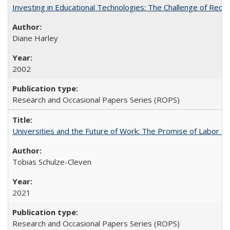
Investing in Educational Technologies: The Challenge of Reconc
Diane Harley
2002
Research and Occasional Papers Series (ROPS)
Universities and the Future of Work: The Promise of Labor S
Tobias Schulze-Cleven
2021
Research and Occasional Papers Series (ROPS)