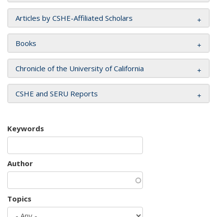
Articles by CSHE-Affiliated Scholars
Books
Chronicle of the University of California
CSHE and SERU Reports
Keywords
Author
Topics