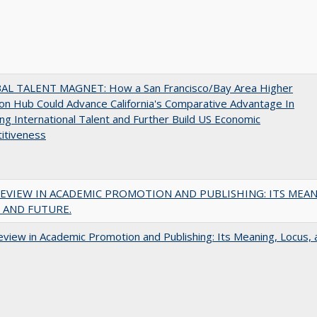
AL TALENT MAGNET: How a San Francisco/Bay Area Higher
on Hub Could Advance California's Comparative Advantage In
ing International Talent and Further Build US Economic
itiveness
EVIEW IN ACADEMIC PROMOTION AND PUBLISHING: ITS MEAN
 AND FUTURE.
view in Academic Promotion and Publishing: Its Meaning, Locus, 