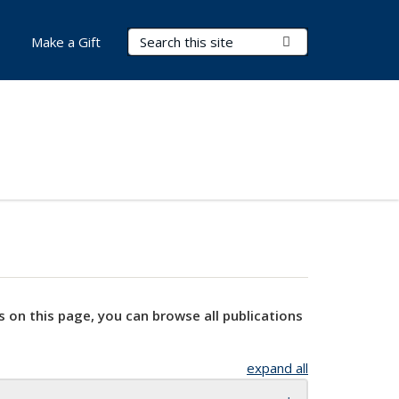
Search Terms
Submit Search
Make a Gift
s on this page, you can browse all publications
expand all