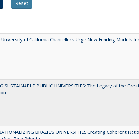
University of California Chancellors Urge New Funding Models fo
G SUSTAINABLE PUBLIC UNIVERSITIES: The Legacy of the Grea
ion
ATIONALIZING BRAZIL’S UNIVERSITIES:Creating Coherent Natio
s Must Be a Priority