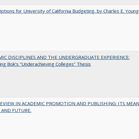
Options for University of California Budgeting, by Charles E. Young
MIC DISCIPLINES AND THE UNDERGRADUATE EXPERIENCE:
ing Bok’s “Underachieving Colleges” Thesis
EVIEW IN ACADEMIC PROMOTION AND PUBLISHING: ITS MEAN
 AND FUTURE.