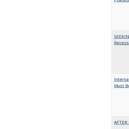
SEEKIN
Recess
Interna
Must Be
AFTER 