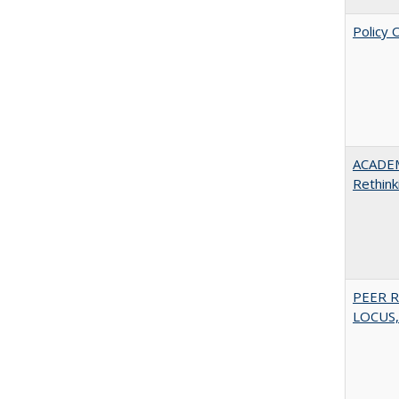
Policy 
ACADE
Rethink
PEER R
LOCUS,