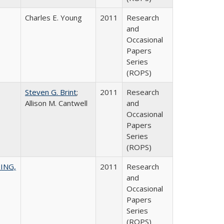
Charles E. Young
2011
Research
and
Occasional
Papers
Series
(ROPS)
Steven G. Brint
;
2011
Research
Allison M. Cantwell
and
Occasional
Papers
Series
(ROPS)
ING,
2011
Research
and
Occasional
Papers
Series
(ROPS)