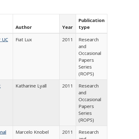
Publication
Author
Year
type
r UC
Fiat Lux
2011
Research
and
Occasional
Papers
Series
(ROPS)
t
Katharine Lyall
2011
Research
and
Occasional
Papers
Series
(ROPS)
nal
Marcelo Knobel
2011
Research
and