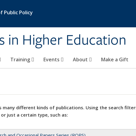
 Public Policy
s in Higher Education
Training
Events
About
Make a Gift
 many different kinds of publications. Using the search filter
 or just a certain type, such as:
rch and Occasional Papers Series (ROPS)