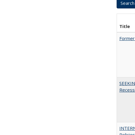
Title
Former 
SEEKIN
Recess
INTERN
Policie