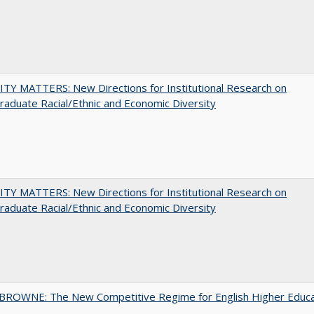
TY MATTERS: New Directions for Institutional Research on
aduate Racial/Ethnic and Economic Diversity
TY MATTERS: New Directions for Institutional Research on
aduate Racial/Ethnic and Economic Diversity
BROWNE: The New Competitive Regime for English Higher Educa