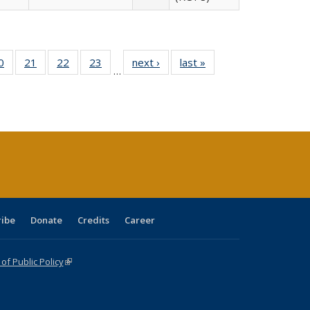
0 Full
0
of 40 Full
21
of 40 Full
22
of 40 Full
23
of 40 Full
next ›
Full listing
last »
Full listing
…
sting
listing table:
listing table:
listing table:
listing table:
table:
table:
ble:
Publications
Publications
Publications
Publications
Publications
Publications
cations
rrent
age)
ribe
Donate
Credits
Career
f Public Policy
(link is external)