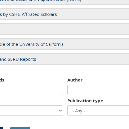
es by CSHE-Affiliated Scholars
cle of the University of California
and SERU Reports
ds
Author
Publication type