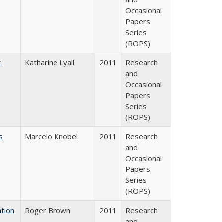
Occasional
Papers
Series
(ROPS)
t
Katharine Lyall
2011
Research
and
Occasional
Papers
Series
(ROPS)
s
Marcelo Knobel
2011
Research
and
Occasional
Papers
Series
(ROPS)
tion
Roger Brown
2011
Research
and