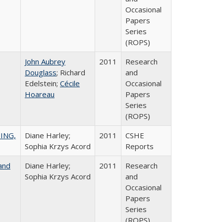
Occasional
Papers
Series
(ROPS)
John Aubrey
2011
Research
Douglass
; Richard
and
Edelstein;
Cécile
Occasional
Hoareau
Papers
Series
(ROPS)
ING,
Diane Harley;
2011
CSHE
Sophia Krzys Acord
Reports
and
Diane Harley;
2011
Research
Sophia Krzys Acord
and
Occasional
Papers
Series
(ROPS)