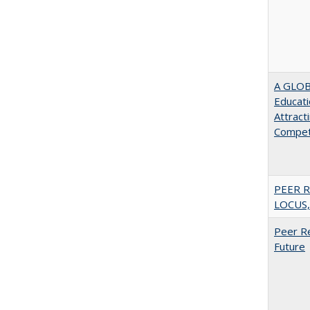
A GLOB
Educati
Attract
Compet
PEER R
LOCUS,
Peer Re
Future