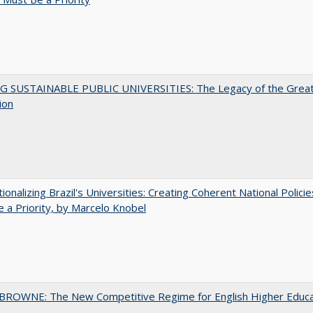
G SUSTAINABLE PUBLIC UNIVERSITIES: The Legacy of the Grea
ion
tionalizing Brazil's Universities: Creating Coherent National Policie
 a Priority, by Marcelo Knobel
BROWNE: The New Competitive Regime for English Higher Educa