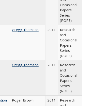
Occasional
Papers
Series
(ROPS)
Gregg Thomson
2011
Research
and
Occasional
Papers
Series
(ROPS)
Gregg Thomson
2011
Research
and
Occasional
Papers
Series
(ROPS)
tion
Roger Brown
2011
Research
and