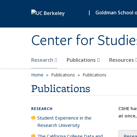
Skip to main content
|
Goldman School of
Center for Studie
Research
Publications
Resources
Home
Publications
Publications
Publications
CSHE has
RESEARCH
at once,
Student Experience in the
Research University
The California College Data and
Resea