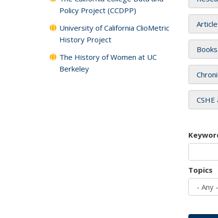
Policy Project (CCDPP)
Articl
University of California ClioMetric
History Project
Books
The History of Women at UC
Berkeley
Chroni
CSHE 
Keywor
Topics