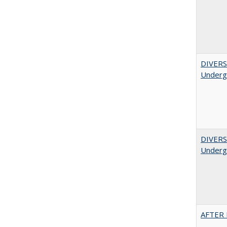
DIVERSI
Undergr
DIVERSI
Undergr
AFTER 