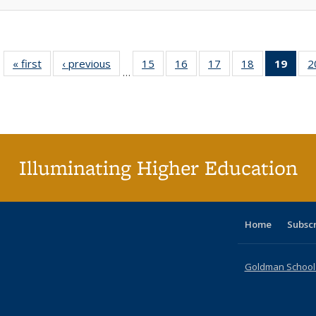
« first
Full listing
‹ previous
Full listing
15
of 40 Full
16
of 40 Full
17
of 40 Full
18
of 40 Full
19
of 4
2
…
table:
table:
listing table:
listing table:
listing table:
listing table:
li
Publications
Publications
Publications
Publications
Publications
Publications
ta
Publi
(Cu
p
Illuminating Higher Education
Home
Subsc
Goldman School o