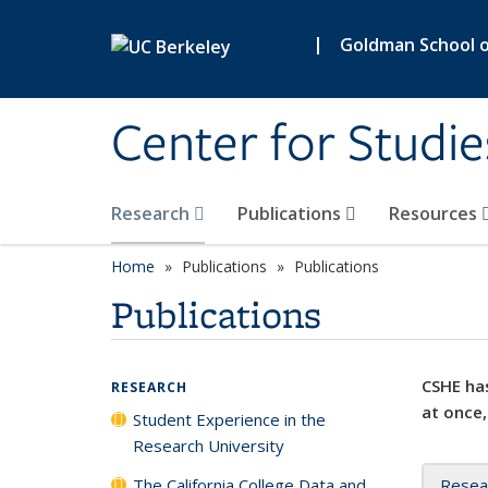
Skip to main content
|
Goldman School of
Center for Studie
Research
Publications
Resources
Home
Publications
Publications
Publications
CSHE has
RESEARCH
at once,
Student Experience in the
Research University
The California College Data and
Resea