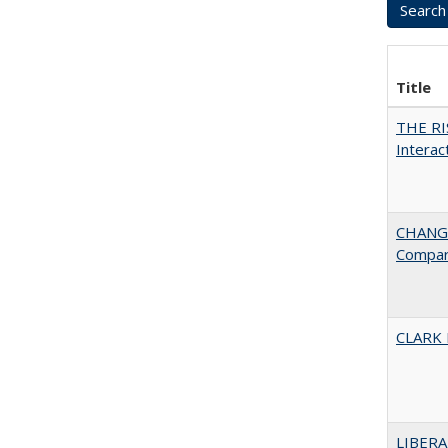
Title
THE RI
Interac
CHANGE
Compar
CLARK
LIBERA