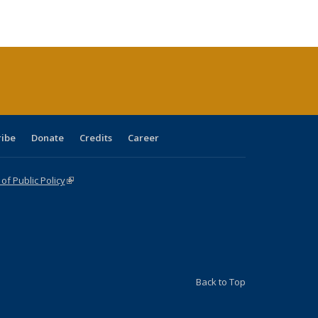
ble:
Publications
Publications
Publications
Publications
Publications
Publications
cations
rrent
age)
ribe
Donate
Credits
Career
f Public Policy
(link is external)
Back to Top