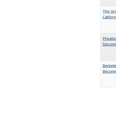
The Gr
Califor
Privati
Discont
Berkele
Become 