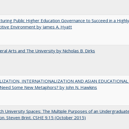
turing Public Higher Education Governance to Succeed in a Highl
tive Environment by James A. Hyatt
eral Arts and The University by Nicholas B. Dirks
IZATION, INTERNATIONALIZATION AND ASIAN EDUCATIONAL
Need Some New Metaphors? by John N. Hawkins
h University Spaces: The Multiple Purposes of an Undergraduat
on. Steven Brint. CSHE 9.15 (October 2015)