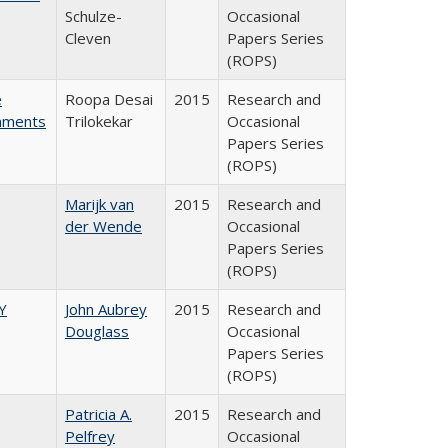
Schulze-
Occasional
Cleven
Papers Series
(ROPS)
e
Roopa Desai
2015
Research and
rnments
Trilokekar
Occasional
Papers Series
(ROPS)
Marijk van
2015
Research and
der Wende
Occasional
Papers Series
(ROPS)
Y
John Aubrey
2015
Research and
Douglass
Occasional
Papers Series
(ROPS)
Patricia A.
2015
Research and
Pelfrey
Occasional