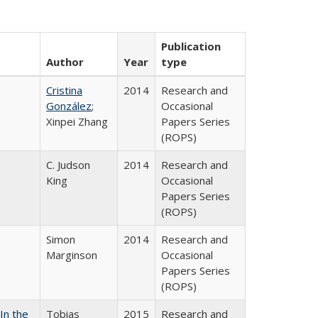
Publication
Author
Year
type
Cristina
2014
Research and
González
;
Occasional
Xinpei Zhang
Papers Series
(ROPS)
C. Judson
2014
Research and
King
Occasional
Papers Series
(ROPS)
Simon
2014
Research and
Marginson
Occasional
Papers Series
(ROPS)
In the
Tobias
2015
Research and