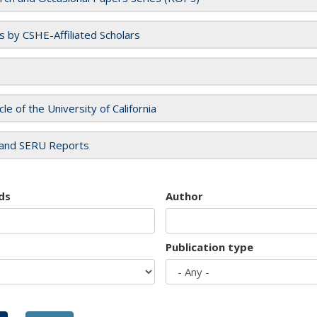
es by CSHE-Affiliated Scholars
cle of the University of California
and SERU Reports
ds
Author
Publication type