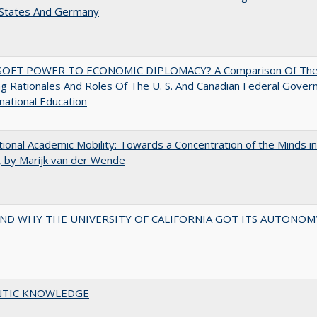
 States And Germany
OFT POWER TO ECONOMIC DIPLOMACY? A Comparison Of Th
g Rationales And Roles Of The U. S. And Canadian Federal Gove
rnational Education
tional Academic Mobility: Towards a Concentration of the Minds in
 by Marijk van der Wende
ND WHY THE UNIVERSITY OF CALIFORNIA GOT ITS AUTONOM
TIC KNOWLEDGE