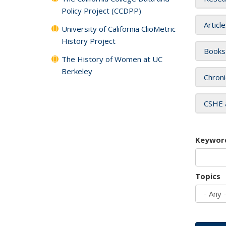
Policy Project (CCDPP)
Articl
University of California ClioMetric
History Project
Books
The History of Women at UC
Berkeley
Chroni
CSHE 
Keywor
Topics