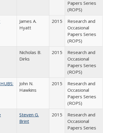
Papers Series
(ROPS)
y
James A.
2015
Research and
Hyatt
Occasional
Papers Series
(ROPS)
Nicholas B.
2015
Research and
Dirks
Occasional
Papers Series
(ROPS)
 HUBS:
John N.
2015
Research and
Hawkins
Occasional
Papers Series
(ROPS)
e
Steven G.
2015
Research and
Brint
Occasional
Papers Series