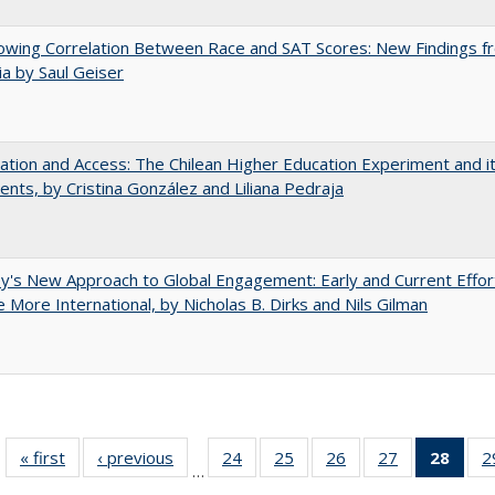
owing Correlation Between Race and SAT Scores: New Findings f
nia by Saul Geiser
zation and Access: The Chilean Higher Education Experiment and i
ents, by Cristina González and Liliana Pedraja
y's New Approach to Global Engagement: Early and Current Effor
More International, by Nicholas B. Dirks and Nils Gilman
« first
Full listing
‹ previous
Full listing
24
of 40 Full
25
of 40 Full
26
of 40 Full
27
of 40 Full
28
of 4
2
…
table:
table:
listing table:
listing table:
listing table:
listing table:
li