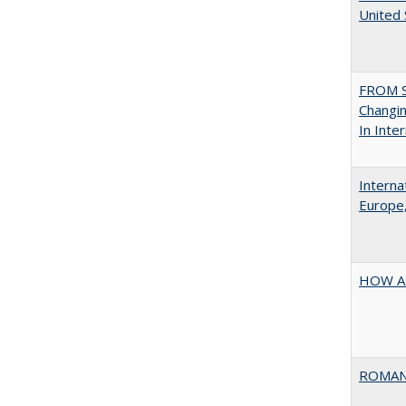
United
FROM S
Changin
In Inte
Interna
Europe,
HOW A
ROMAN