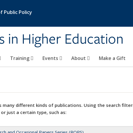
 Public Policy
s in Higher Education
Training
Events
About
Make a Gift
 many different kinds of publications. Using the search filter
 or just a certain type, such as:
rch and Occasional Papers Series (ROPS)