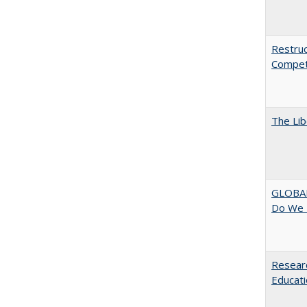
Restruc
Competi
The Lib
GLOBAL
Do We 
Researc
Educati