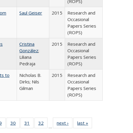
(ROPS)
rom
Saul Geiser
2015
Research and
Occasional
Papers Series
(ROPS)
ts
Cristina
2015
Research and
González
;
Occasional
Liliana
Papers Series
Pedraja
(ROPS)
ts to
Nicholas B.
2015
Research and
Dirks; Nils
Occasional
Gilman
Papers Series
(ROPS)
0 Full
9
of 40 Full
30
of 40 Full
31
of 40 Full
32
of 40 Full
next ›
Full listing
last »
Full listing
…
sting
listing table:
listing table:
listing table:
listing table:
table:
table: