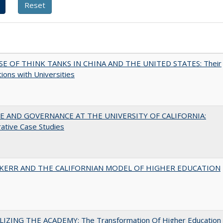
SE OF THINK TANKS IN CHINA AND THE UNITED STATES: Their
tions with Universities
 AND GOVERNANCE AT THE UNIVERSITY OF CALIFORNIA:
ative Case Studies
 KERR AND THE CALIFORNIAN MODEL OF HIGHER EDUCATION
LIZING THE ACADEMY: The Transformation Of Higher Education 