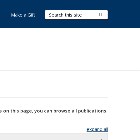
Search Terms
Submit Search
Make a Gift
s on this page, you can browse all publications
expand all