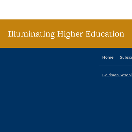
Publications
Publications
Publications
Publications
Publications
Publications
ta
Publi
(Cu
p
Illuminating Higher Education
Home
Subsc
Goldman School o