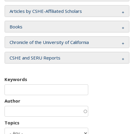
Articles by CSHE-Affiliated Scholars
Books
Chronicle of the University of California
CSHE and SERU Reports
Keywords
Author
Topics