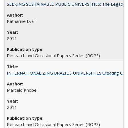
SEEKING SUSTAINABLE PUBLIC UNIVERSITIES: The Legacy of
Katharine Lyall
2011
Research and Occasional Papers Series (ROPS)
INTERNATIONALIZING BRAZIL’S UNIVERSITIES:Creating Coheren
Marcelo Knobel
2011
Research and Occasional Papers Series (ROPS)