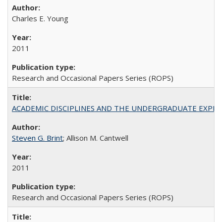
Charles E. Young
2011
Research and Occasional Papers Series (ROPS)
ACADEMIC DISCIPLINES AND THE UNDERGRADUATE EXPERIENCE
Steven G. Brint
; Allison M. Cantwell
2011
Research and Occasional Papers Series (ROPS)