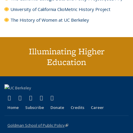
University of California ClioMetric History Project
The History of Women at UC Berkeley
Illuminating Higher
Education
(link is external)
(link is external)
(link is external)
(link is external)
(link is external)
X (formerly Twitter)
LinkedIn
YouTube
Instagram
Bluesky
Home
Subscribe
Donate
Credits
Career
Goldman School of Public Policy
(link is external)