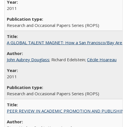
2011
Research and Occasional Papers Series (ROPS)
A GLOBAL TALENT MAGNET: How a San Francisco/Bay Area Highe
John Aubrey Douglass
; Richard Edelstein;
Cécile Hoareau
2011
Research and Occasional Papers Series (ROPS)
PEER REVIEW IN ACADEMIC PROMOTION AND PUBLISHING: