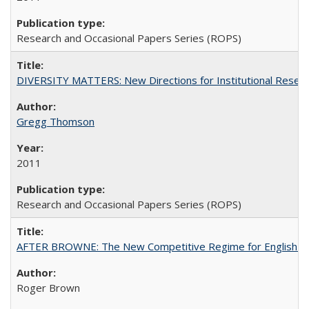
Research and Occasional Papers Series (ROPS)
DIVERSITY MATTERS: New Directions for Institutional Resear
Gregg Thomson
2011
Research and Occasional Papers Series (ROPS)
AFTER BROWNE: The New Competitive Regime for English Hi
Roger Brown