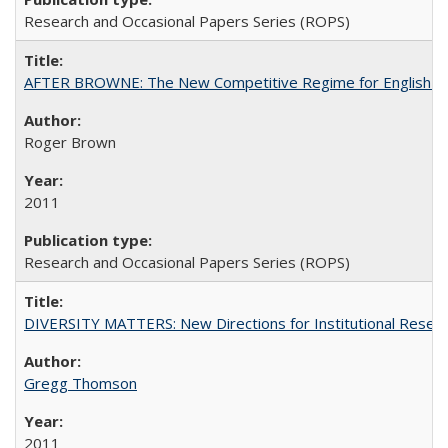
Research and Occasional Papers Series (ROPS)
AFTER BROWNE: The New Competitive Regime for English Hi
Roger Brown
2011
Research and Occasional Papers Series (ROPS)
DIVERSITY MATTERS: New Directions for Institutional Resear
Gregg Thomson
2011