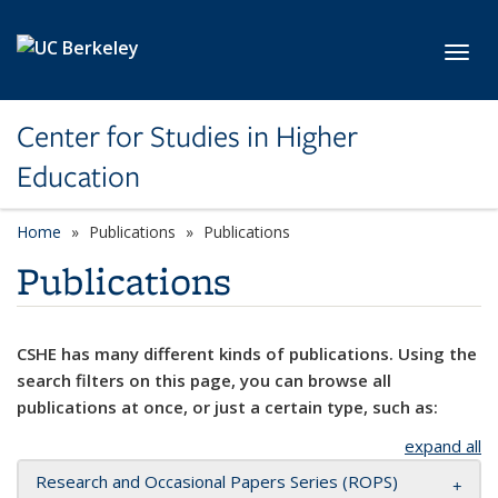
Skip to main content
Toggl
Center for Studies in Higher
Education
Home
Publications
Publications
Publications
CSHE has many different kinds of publications. Using the
search filters on this page, you can browse all
publications at once, or just a certain type, such as:
expand all
Research and Occasional Papers Series (ROPS)