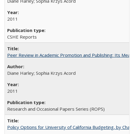
Diane Harley; Sophia Krzys Acord
2011
CSHE Reports
Peer Review in Academic Promotion and Publishing: Its Meani
Diane Harley; Sophia Krzys Acord
2011
Research and Occasional Papers Series (ROPS)
Policy Options for University of California Budgeting, by Char