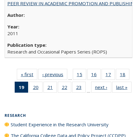
PEER REVIEW IN ACADEMIC PROMOTION AND PUBLISHING:
2011
Research and Occasional Papers Series (ROPS)
« first
Full listing
‹ previous
Full listing
15
of 40 Full
16
of 40 Full
17
of 40 Full
18
of 4
…
table:
table:
listing table:
listing table:
listing table:
listin
19
of 40 Full
20
of 40 Full
21
of 40 Full
22
of 40 Full
23
of 40 Full
next ›
Full listing
last »
Full
Publications
Publications
Publications
Publications
Publications
Publi
…
listing
listing table:
listing table:
listing table:
listing table:
table:
t
table:
Publications
Publications
Publications
Publications
Publications
Publ
Publications
(Current
RESEARCH
page)
Student Experience in the Research University
The California College Data and Policy Project (CCDPP)