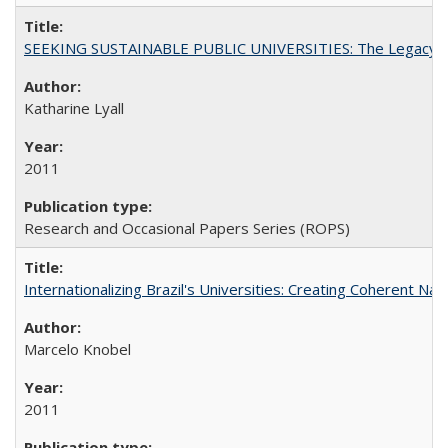
SEEKING SUSTAINABLE PUBLIC UNIVERSITIES: The Legacy of
Katharine Lyall
2011
Research and Occasional Papers Series (ROPS)
Internationalizing Brazil's Universities: Creating Coherent Nat
Marcelo Knobel
2011