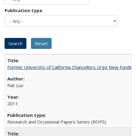
Publication type
Former University of California Chancellors Urge New Fundin
Fiat Lux
2011
Research and Occasional Papers Series (ROPS)