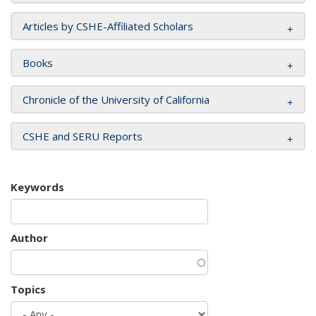
Articles by CSHE-Affiliated Scholars
Books
Chronicle of the University of California
CSHE and SERU Reports
Keywords
Author
Topics