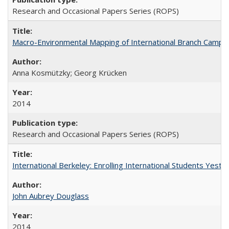
Research and Occasional Papers Series (ROPS)
Macro-Environmental Mapping of International Branch Campus
Anna Kosmützky; Georg Krücken
2014
Research and Occasional Papers Series (ROPS)
International Berkeley: Enrolling International Students Yes
John Aubrey Douglass
2014