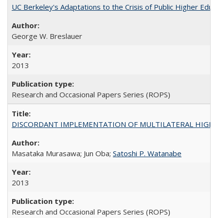
UC Berkeley's Adaptations to the Crisis of Public Higher Educ
George W. Breslauer
2013
Research and Occasional Papers Series (ROPS)
DISCORDANT IMPLEMENTATION OF MULTILATERAL HIGHER ED
Masataka Murasawa; Jun Oba;
Satoshi P. Watanabe
2013
Research and Occasional Papers Series (ROPS)