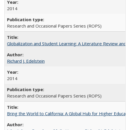
2014
Research and Occasional Papers Series (ROPS)
Globalization and Student Learning: A Literature Review and Ca
Richard J. Edelstein
2014
Research and Occasional Papers Series (ROPS)
Bring the World to California: A Global Hub for Higher Educati