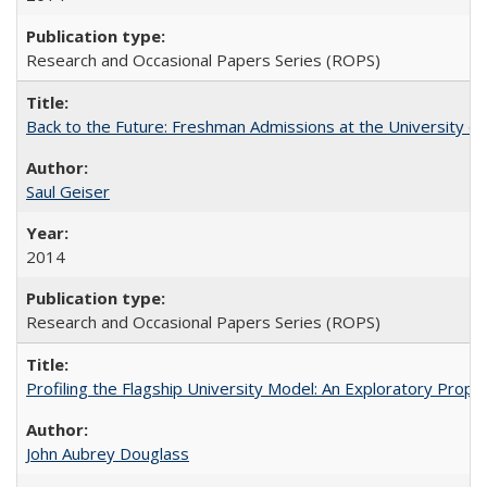
Research and Occasional Papers Series (ROPS)
Back to the Future: Freshman Admissions at the University of
Saul Geiser
2014
Research and Occasional Papers Series (ROPS)
Profiling the Flagship University Model: An Exploratory Prop
John Aubrey Douglass