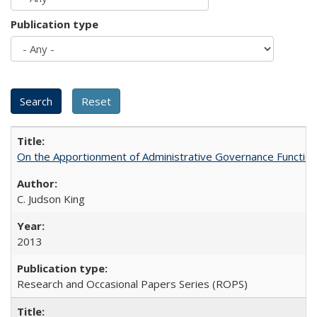
Publication type
On the Apportionment of Administrative Governance Functions
C. Judson King
2013
Research and Occasional Papers Series (ROPS)