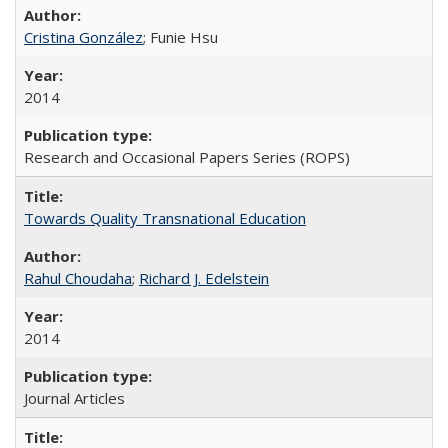
Cristina González
; Funie Hsu
2014
Research and Occasional Papers Series (ROPS)
Towards Quality Transnational Education
Rahul Choudaha
;
Richard J. Edelstein
2014
Journal Articles