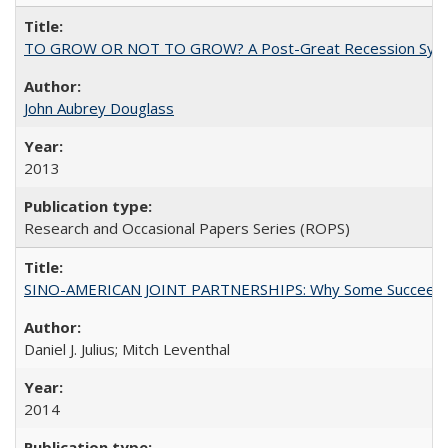
TO GROW OR NOT TO GROW? A Post-Great Recession Synopsis of 
John Aubrey Douglass
2013
Research and Occasional Papers Series (ROPS)
SINO-AMERICAN JOINT PARTNERSHIPS: Why Some Succeed an
Daniel J. Julius; Mitch Leventhal
2014