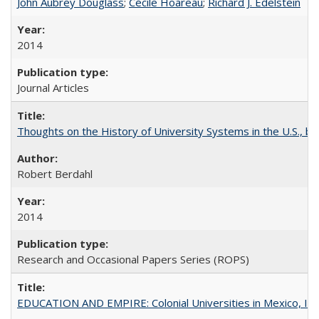
John Aubrey Douglass
;
Cécile Hoareau
;
Richard J. Edelstein
2014
Journal Articles
Thoughts on the History of University Systems in the U.S., b
Robert Berdahl
2014
Research and Occasional Papers Series (ROPS)
EDUCATION AND EMPIRE: Colonial Universities in Mexico, Ind