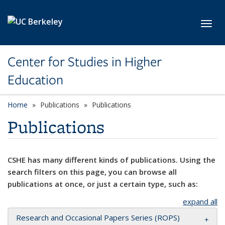
Skip to main content
Toggl
Center for Studies in Higher
Education
Home
Publications
Publications
Publications
CSHE has many different kinds of publications. Using the
search filters on this page, you can browse all
publications at once, or just a certain type, such as:
expand all
Research and Occasional Papers Series (ROPS)