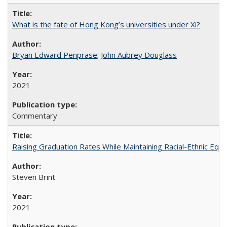
What is the fate of Hong Kong’s universities under Xi?
Bryan Edward Penprase
;
John Aubrey Douglass
2021
Commentary
Raising Graduation Rates While Maintaining Racial-Ethnic Equ
Steven Brint
2021