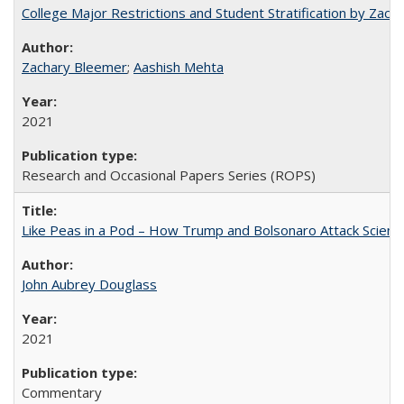
College Major Restrictions and Student Stratification by Z
Zachary Bleemer
;
Aashish Mehta
2021
Research and Occasional Papers Series (ROPS)
Like Peas in a Pod – How Trump and Bolsonaro Attack Scien
John Aubrey Douglass
2021
Commentary