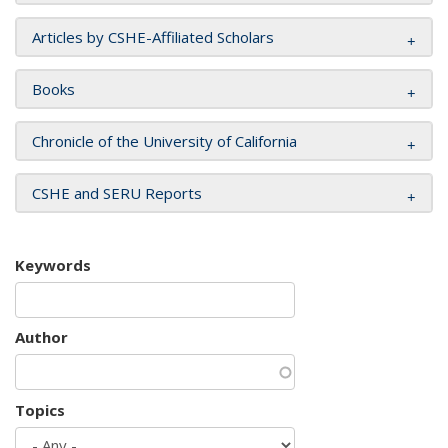
Articles by CSHE-Affiliated Scholars
Books
Chronicle of the University of California
CSHE and SERU Reports
Keywords
Author
Topics