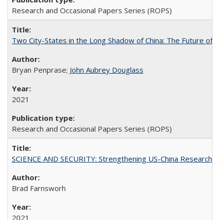
Research and Occasional Papers Series (ROPS)
Two City-States in the Long Shadow of China: The Future of
Bryan Penprase;
John Aubrey Douglass
2021
Research and Occasional Papers Series (ROPS)
SCIENCE AND SECURITY: Strengthening US-China Research N
Brad Farnsworh
2021