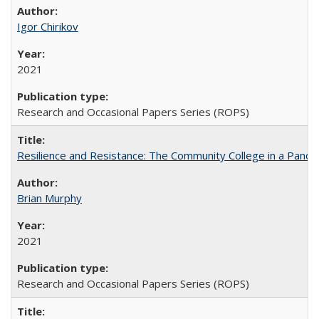
Igor Chirikov
2021
Research and Occasional Papers Series (ROPS)
Resilience and Resistance: The Community College in a Pande
Brian Murphy
2021
Research and Occasional Papers Series (ROPS)