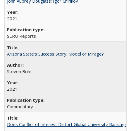
John Aubrey Douglass
;
Igor Chirikov
2021
SERU Reports
Arizona State's Success Story: Model or Mirage?
Steven Brint
2021
Commentary
Does Conflict of Interest Distort Global University Rankings? 