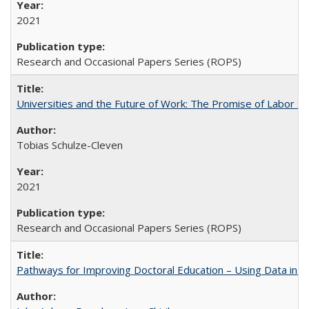
2021
Research and Occasional Papers Series (ROPS)
Universities and the Future of Work: The Promise of Labor S
Tobias Schulze-Cleven
2021
Research and Occasional Papers Series (ROPS)
Pathways for Improving Doctoral Education – Using Data in 