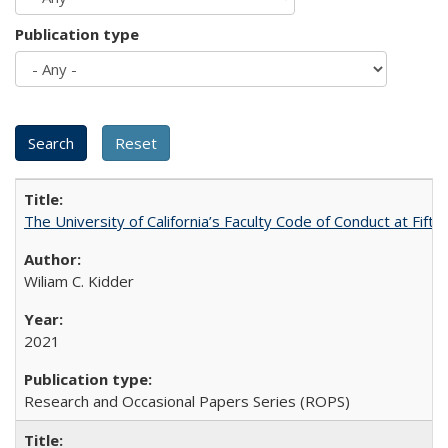
Publication type
The University of California’s Faculty Code of Conduct at Fift
Wiliam C. Kidder
2021
Research and Occasional Papers Series (ROPS)