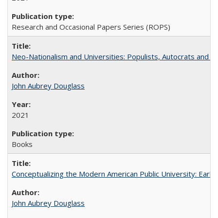
Research and Occasional Papers Series (ROPS)
Neo-Nationalism and Universities: Populists, Autocrats and t
John Aubrey Douglass
2021
Books
Conceptualizing the Modern American Public University: Earl
John Aubrey Douglass