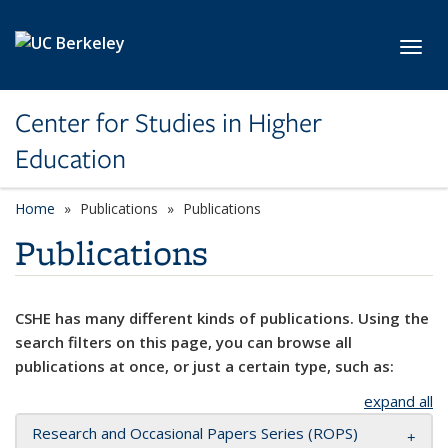
Skip to main content
Toggl
Center for Studies in Higher
Education
Home
Publications
Publications
Publications
CSHE has many different kinds of publications. Using the
search filters on this page, you can browse all
publications at once, or just a certain type, such as:
expand all
Research and Occasional Papers Series (ROPS)