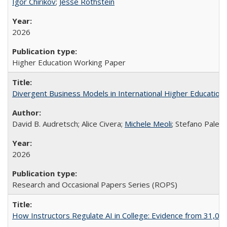
Igor Chirikov
;
Jesse Rothstein
2026
Higher Education Working Paper
Divergent Business Models in International Higher Education:
David B. Audretsch; Alice Civera;
Michele Meoli
; Stefano Palear
2026
Research and Occasional Papers Series (ROPS)
How Instructors Regulate AI in College: Evidence from 31,000