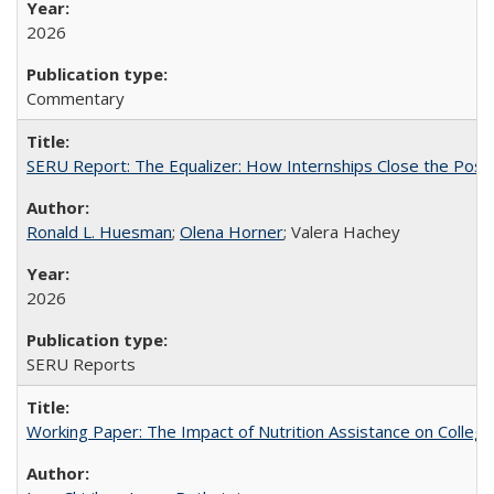
2026
Commentary
SERU Report: The Equalizer: How Internships Close the Post-C
Ronald L. Huesman
;
Olena Horner
; Valera Hachey
2026
SERU Reports
Working Paper: The Impact of Nutrition Assistance on Colleg