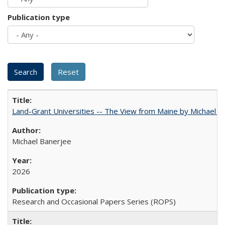
Publication type
Land-Grant Universities -- The View from Maine by Michael B
Michael Banerjee
2026
Research and Occasional Papers Series (ROPS)