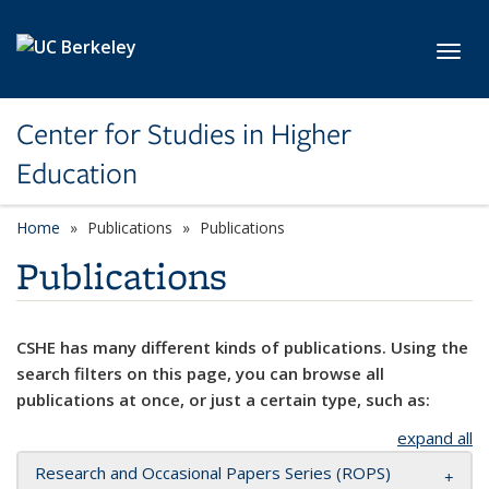
Skip to main content
Toggl
Center for Studies in Higher
Education
Home
Publications
Publications
Publications
CSHE has many different kinds of publications. Using the
search filters on this page, you can browse all
publications at once, or just a certain type, such as:
expand all
Research and Occasional Papers Series (ROPS)