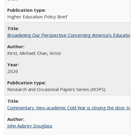
Higher Education Policy Brief
Broadening Our Perspective Concerning America's Education 
Kirst, Michael; Chan, Victor
2026
Research and Occasional Papers Series (ROPS)
Commentary: Neo-academic Cold War is closing the door to gl
John Aubrey Douglass