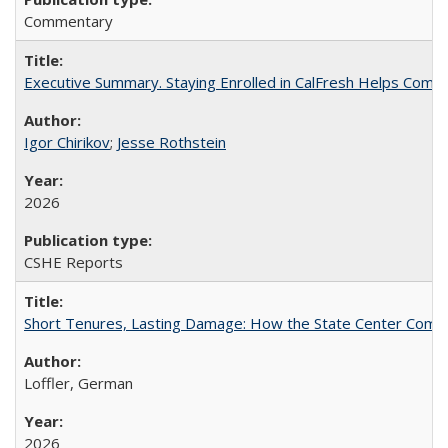
Commentary
Executive Summary. Staying Enrolled in CalFresh Helps Commu
Igor Chirikov
;
Jesse Rothstein
2026
CSHE Reports
Short Tenures, Lasting Damage: How the State Center Communi
Loffler, German
2026