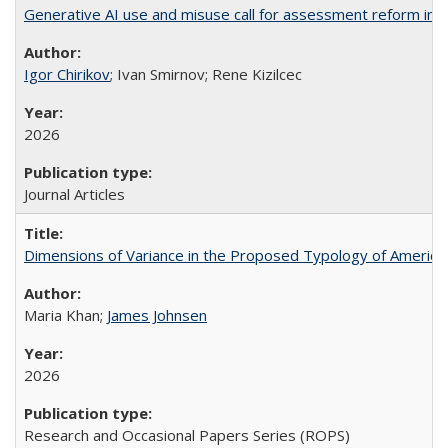
Generative AI use and misuse call for assessment reform in 
Igor Chirikov
; Ivan Smirnov; Rene Kizilcec
2026
Journal Articles
Dimensions of Variance in the Proposed Typology of America
Maria Khan;
James Johnsen
2026
Research and Occasional Papers Series (ROPS)