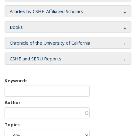
Articles by CSHE-Affiliated Scholars
Books
Chronicle of the University of California
CSHE and SERU Reports
Keywords
Author
Topics