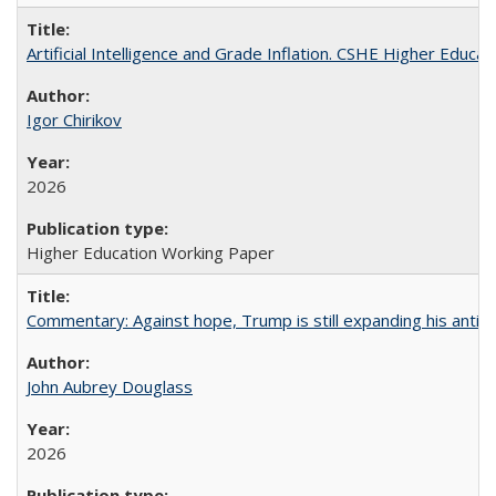
Artificial Intelligence and Grade Inflation. CSHE Higher Educa
Igor Chirikov
2026
Higher Education Working Paper
Commentary: Against hope, Trump is still expanding his anti-
John Aubrey Douglass
2026