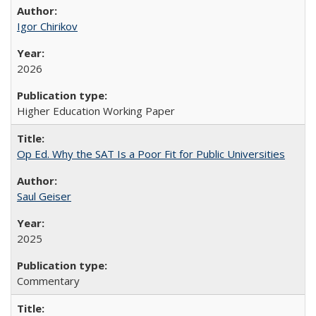
Igor Chirikov
2026
Higher Education Working Paper
Op Ed. Why the SAT Is a Poor Fit for Public Universities
Saul Geiser
2025
Commentary