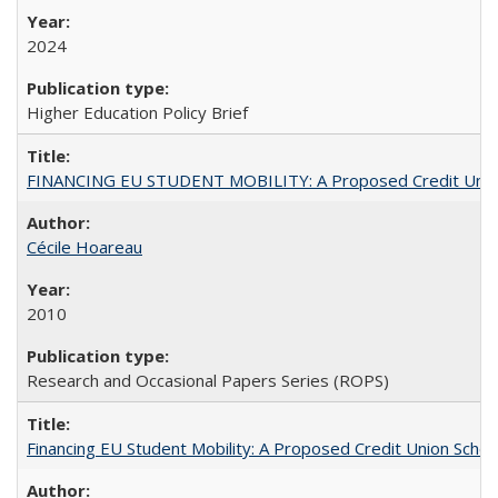
2024
Higher Education Policy Brief
FINANCING EU STUDENT MOBILITY: A Proposed Credit Unio
Cécile Hoareau
2010
Research and Occasional Papers Series (ROPS)
Financing EU Student Mobility: A Proposed Credit Union Sche