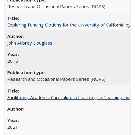
Research and Occasional Papers Series (ROPS)
Exploring Funding Options for the University of California by
John Aubrey Douglass
2018
Research and Occasional Papers Series (ROPS)
Facilitating Academic Curriculum in Learning, In Teaching, 
2021