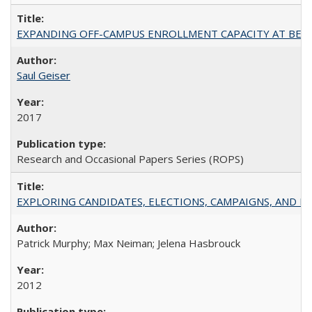
EXPANDING OFF-CAMPUS ENROLLMENT CAPACITY AT BERKELEY:
Saul Geiser
2017
Research and Occasional Papers Series (ROPS)
EXPLORING CANDIDATES, ELECTIONS, CAMPAIGNS, AND E
Patrick Murphy; Max Neiman; Jelena Hasbrouck
2012