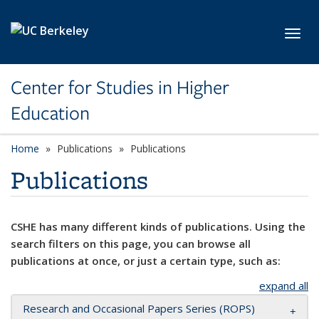
Skip to main content
Toggl
Center for Studies in Higher
Education
Home
Publications
Publications
Publications
CSHE has many different kinds of publications. Using the
search filters on this page, you can browse all
publications at once, or just a certain type, such as:
expand all
Research and Occasional Papers Series (ROPS)