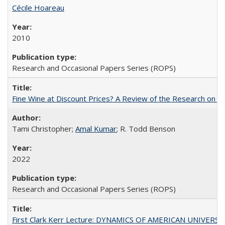
Cécile Hoareau
2010
Research and Occasional Papers Series (ROPS)
Fine Wine at Discount Prices? A Review of the Research on 
Tami Christopher;
Amal Kumar
; R. Todd Benson
2022
Research and Occasional Papers Series (ROPS)
First Clark Kerr Lecture: DYNAMICS OF AMERICAN UNIVERSI