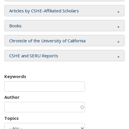
Articles by CSHE-Affiliated Scholars
Books
Chronicle of the University of California
CSHE and SERU Reports
Keywords
Author
Topics