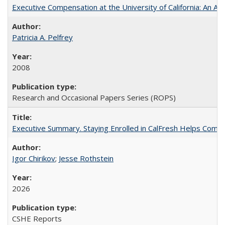
Executive Compensation at the University of California: An Alte
Patricia A. Pelfrey
2008
Research and Occasional Papers Series (ROPS)
Executive Summary. Staying Enrolled in CalFresh Helps Commu
Igor Chirikov
;
Jesse Rothstein
2026
CSHE Reports