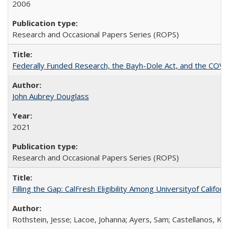
2006
Research and Occasional Papers Series (ROPS)
Federally Funded Research, the Bayh-Dole Act, and the COVI
John Aubrey Douglass
2021
Research and Occasional Papers Series (ROPS)
Filling the Gap: CalFresh Eligibility Among Universityof Califo
Rothstein, Jesse; Lacoe, Johanna; Ayers, Sam; Castellanos, Kar