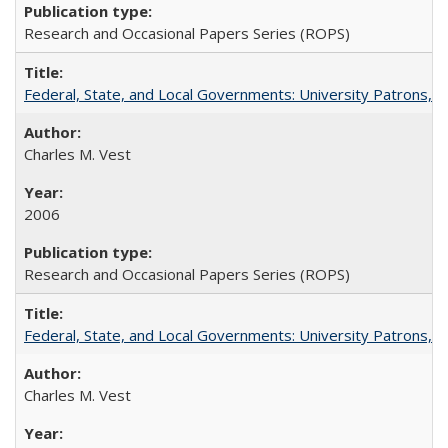
Research and Occasional Papers Series (ROPS)
Federal, State, and Local Governments: University Patrons, P
Charles M. Vest
2006
Research and Occasional Papers Series (ROPS)
Federal, State, and Local Governments: University Patrons, P
Charles M. Vest