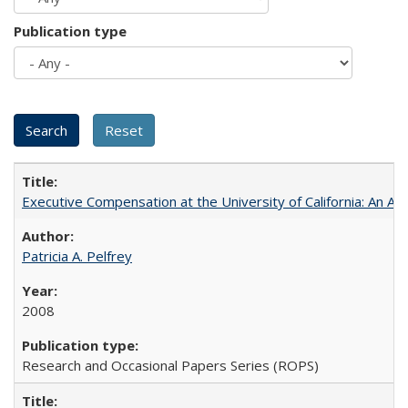
Publication type
Executive Compensation at the University of California: An Al
Patricia A. Pelfrey
2008
Research and Occasional Papers Series (ROPS)