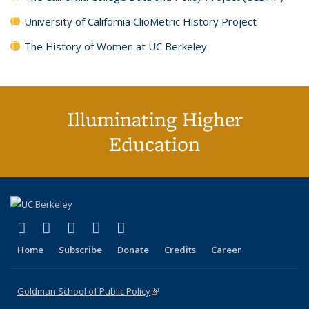
University of California ClioMetric History Project
The History of Women at UC Berkeley
Illuminating Higher
Education
(link is external)
(link is external)
(link is external)
(link is external)
(link is external)
X (formerly Twitter)
LinkedIn
YouTube
Instagram
Bluesky
Home
Subscribe
Donate
Credits
Career
Goldman School of Public Policy
(link is external)