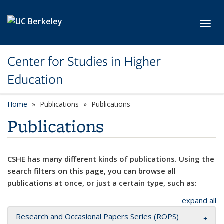
Skip to main content
Toggl
Center for Studies in Higher
Education
Home
Publications
Publications
Publications
CSHE has many different kinds of publications. Using the
search filters on this page, you can browse all
publications at once, or just a certain type, such as:
expand all
Research and Occasional Papers Series (ROPS)