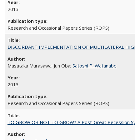
2013
Research and Occasional Papers Series (ROPS)
DISCORDANT IMPLEMENTATION OF MULTILATERAL HIGHER ED
Masataka Murasawa; Jun Oba;
Satoshi P. Watanabe
2013
Research and Occasional Papers Series (ROPS)
TO GROW OR NOT TO GROW? A Post-Great Recession Synopsis of 