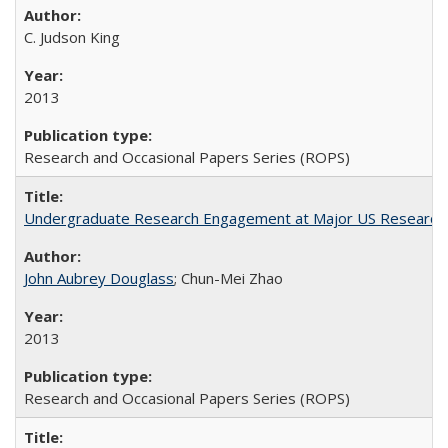
C. Judson King
2013
Research and Occasional Papers Series (ROPS)
Undergraduate Research Engagement at Major US Research U
John Aubrey Douglass
; Chun-Mei Zhao
2013
Research and Occasional Papers Series (ROPS)