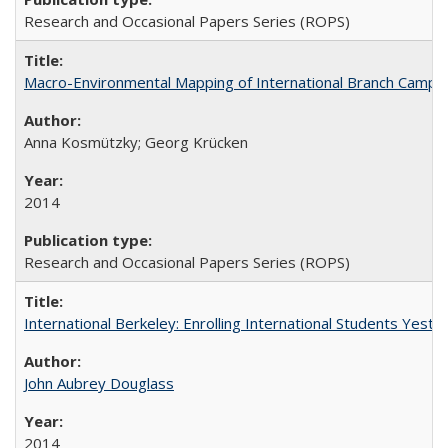
Research and Occasional Papers Series (ROPS)
Macro-Environmental Mapping of International Branch Campus
Anna Kosmützky; Georg Krücken
2014
Research and Occasional Papers Series (ROPS)
International Berkeley: Enrolling International Students Yes
John Aubrey Douglass
2014