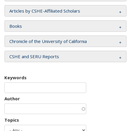
Articles by CSHE-Affiliated Scholars
Books
Chronicle of the University of California
CSHE and SERU Reports
Keywords
Author
Topics