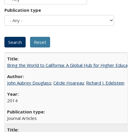
Publication type
Bring the World to California: A Global Hub for Higher Educati
John Aubrey Douglass
;
Cécile Hoareau
;
Richard J. Edelstein
2014
Journal Articles