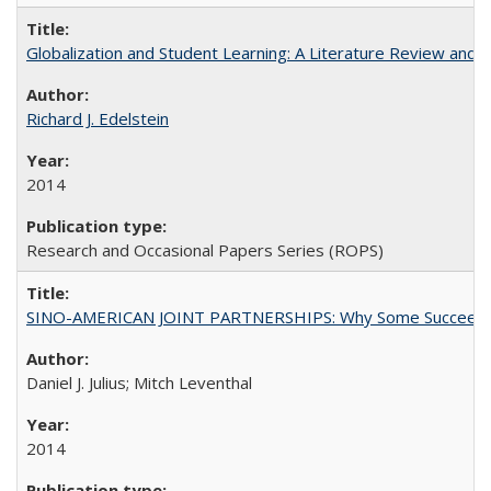
Globalization and Student Learning: A Literature Review and Ca
Richard J. Edelstein
2014
Research and Occasional Papers Series (ROPS)
SINO-AMERICAN JOINT PARTNERSHIPS: Why Some Succeed an
Daniel J. Julius; Mitch Leventhal
2014