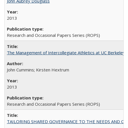
John Aubrey Douglass
2013
Research and Occasional Papers Series (ROPS)
The Management of Intercollegiate Athletics at UC Berkeley
John Cummins; Kirsten Hextrum
2013
Research and Occasional Papers Series (ROPS)
TAILORING SHARED GOVERNANCE TO THE NEEDS AND OP