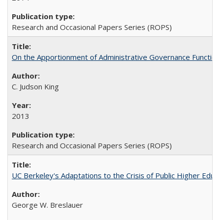
Research and Occasional Papers Series (ROPS)
On the Apportionment of Administrative Governance Functions
C. Judson King
2013
Research and Occasional Papers Series (ROPS)
UC Berkeley's Adaptations to the Crisis of Public Higher Educ
George W. Breslauer