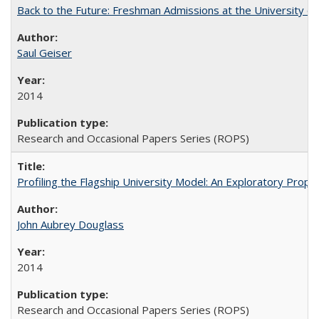
Back to the Future: Freshman Admissions at the University of
Saul Geiser
2014
Research and Occasional Papers Series (ROPS)
Profiling the Flagship University Model: An Exploratory Prop
John Aubrey Douglass
2014
Research and Occasional Papers Series (ROPS)