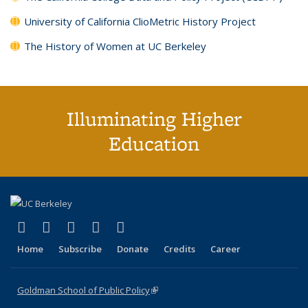
University of California ClioMetric History Project
The History of Women at UC Berkeley
Illuminating Higher
Education
(link is external)
(link is external)
(link is external)
(link is external)
(link is external)
X (formerly Twitter)
LinkedIn
YouTube
Instagram
Bluesky
Home
Subscribe
Donate
Credits
Career
Goldman School of Public Policy
(link is external)