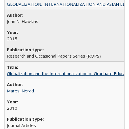
GLOBALIZATION, INTERNATIONALIZATION AND ASIAN EDUCA
John N. Hawkins
2015
Research and Occasional Papers Series (ROPS)
Globalization and the Internationalization of Graduate Educat
Maresi Nerad
2010
Journal Articles