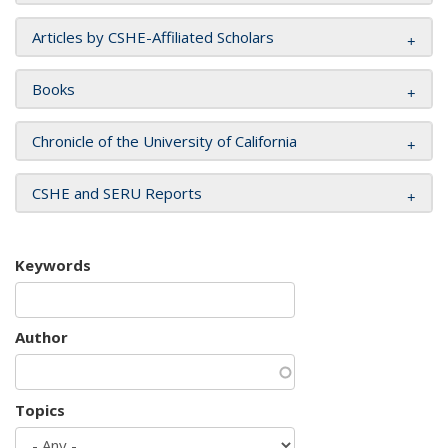
Articles by CSHE-Affiliated Scholars
Books
Chronicle of the University of California
CSHE and SERU Reports
Keywords
Author
Topics