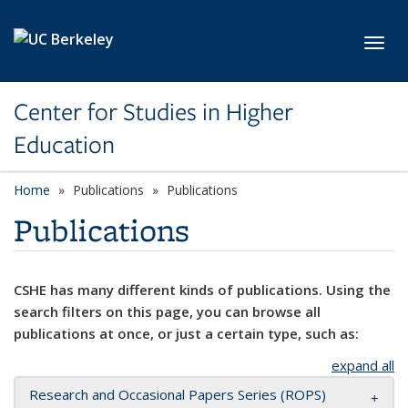
Skip to main content
Toggl
Center for Studies in Higher
Education
Home
Publications
Publications
Publications
CSHE has many different kinds of publications. Using the
search filters on this page, you can browse all
publications at once, or just a certain type, such as:
expand all
Research and Occasional Papers Series (ROPS)