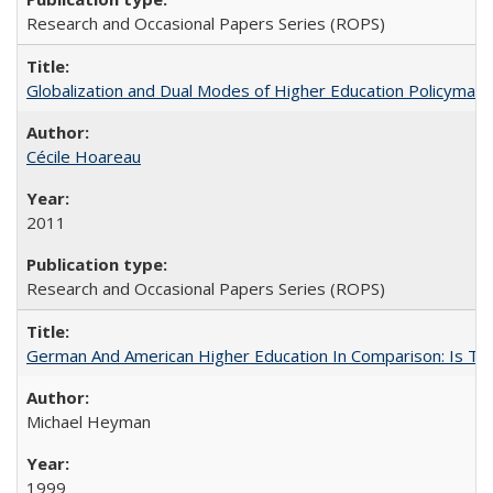
Research and Occasional Papers Series (ROPS)
Globalization and Dual Modes of Higher Education Policymaking
Cécile Hoareau
2011
Research and Occasional Papers Series (ROPS)
German And American Higher Education In Comparison: Is T
Michael Heyman
1999