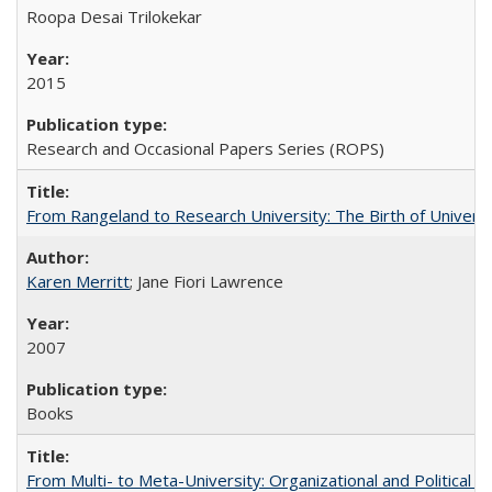
Roopa Desai Trilokekar
2015
Research and Occasional Papers Series (ROPS)
From Rangeland to Research University: The Birth of Universi
Karen Merritt
; Jane Fiori Lawrence
2007
Books
From Multi- to Meta-University: Organizational and Political C