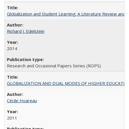
Globalization and Student Learning: A Literature Review and Ca
Richard J. Edelstein
2014
Research and Occasional Papers Series (ROPS)
GLOBALIZATION AND DUAL MODES OF HIGHER EDUCATION PO
Cécile Hoareau
2011