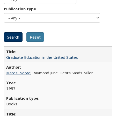
Publication type
Graduate Education in the United States
Maresi Nerad
; Raymond June; Debra Sands Miller
1997
Books