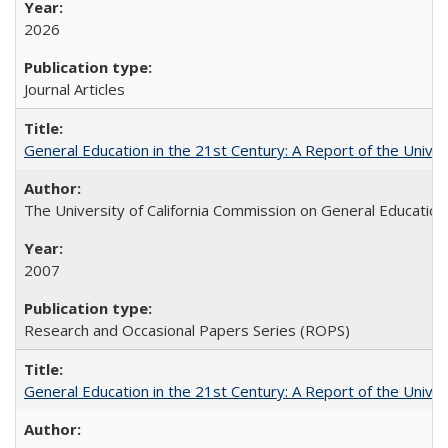
2026
Journal Articles
General Education in the 21st Century: A Report of the Univer
The University of California Commission on General Education
2007
Research and Occasional Papers Series (ROPS)
General Education in the 21st Century: A Report of the Univer