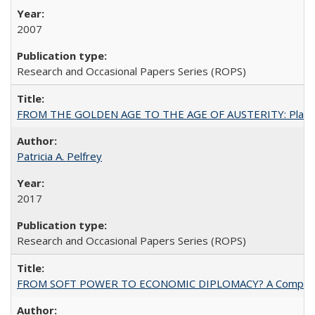
2007
Research and Occasional Papers Series (ROPS)
FROM THE GOLDEN AGE TO THE AGE OF AUSTERITY: Planning at t
Patricia A. Pelfrey
2017
Research and Occasional Papers Series (ROPS)
FROM SOFT POWER TO ECONOMIC DIPLOMACY? A Comparison Of 