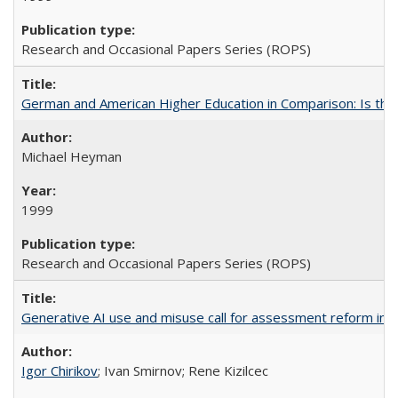
Research and Occasional Papers Series (ROPS)
German and American Higher Education in Comparison: Is th
Michael Heyman
1999
Research and Occasional Papers Series (ROPS)
Generative AI use and misuse call for assessment reform in 
Igor Chirikov
; Ivan Smirnov; Rene Kizilcec