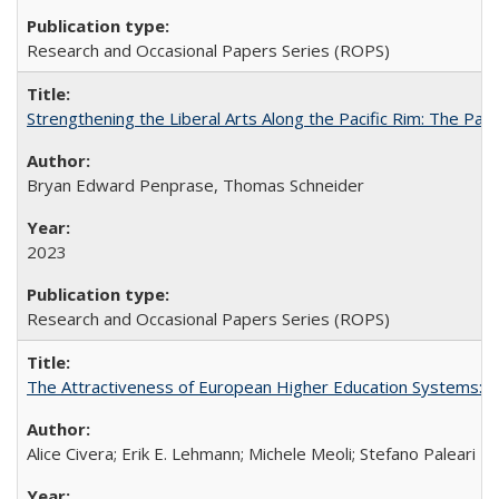
Research and Occasional Papers Series (ROPS)
Strengthening the Liberal Arts Along the Pacific Rim: The Pac
Bryan Edward Penprase, Thomas Schneider
2023
Research and Occasional Papers Series (ROPS)
The Attractiveness of European Higher Education Systems: A 
Alice Civera; Erik E. Lehmann; Michele Meoli; Stefano Paleari