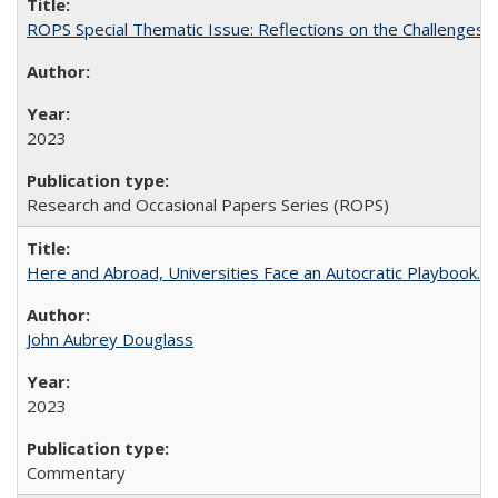
ROPS Special Thematic Issue: Reflections on the Challenges
2023
Research and Occasional Papers Series (ROPS)
Here and Abroad, Universities Face an Autocratic Playbook.
John Aubrey Douglass
2023
Commentary