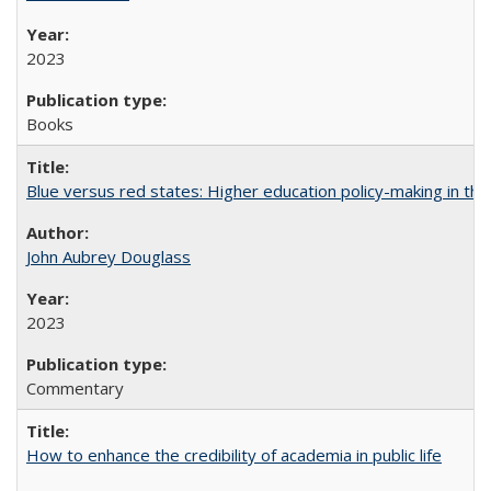
2023
Books
Blue versus red states: Higher education policy-making in th
John Aubrey Douglass
2023
Commentary
How to enhance the credibility of academia in public life