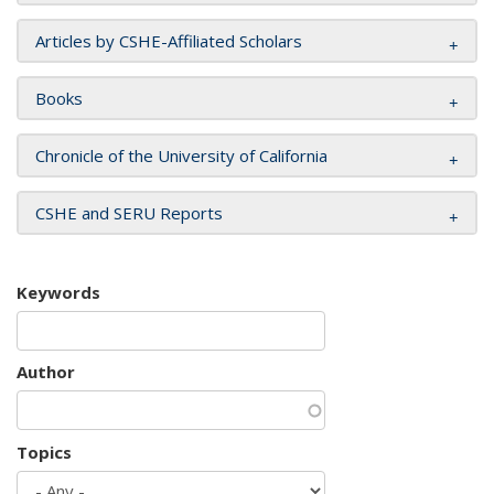
Articles by CSHE-Affiliated Scholars
Books
Chronicle of the University of California
CSHE and SERU Reports
Keywords
Author
Topics