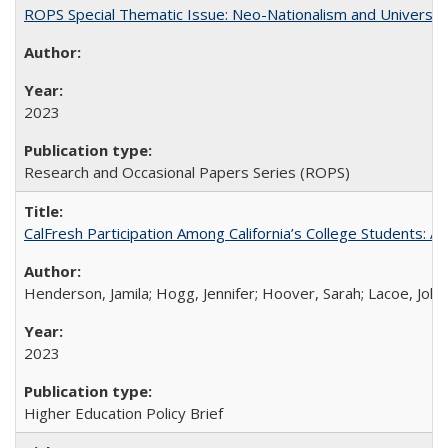
ROPS Special Thematic Issue: Neo-Nationalism and Universit
2023
Research and Occasional Papers Series (ROPS)
CalFresh Participation Among California’s College Students: 
Henderson, Jamila; Hogg, Jennifer; Hoover, Sarah; Lacoe, Joha
2023
Higher Education Policy Brief