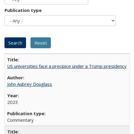
Publication type
US universities face a precipice under a Trump presidency
John Aubrey Douglass
2023
Commentary