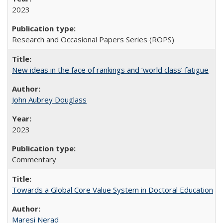
2023
Research and Occasional Papers Series (ROPS)
New ideas in the face of rankings and ‘world class’ fatigue
John Aubrey Douglass
2023
Commentary
Towards a Global Core Value System in Doctoral Education
Maresi Nerad