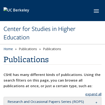
Skip to main content
Toggl
Center for Studies in Higher
Education
Home
Publications
Publications
Publications
CSHE has many different kinds of publications. Using the
search filters on this page, you can browse all
publications at once, or just a certain type, such as:
expand all
Research and Occasional Papers Series (ROPS)