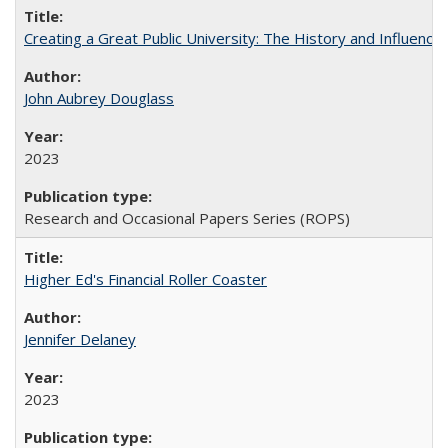
Creating a Great Public University: The History and Influenc
John Aubrey Douglass
2023
Research and Occasional Papers Series (ROPS)
Higher Ed's Financial Roller Coaster
Jennifer Delaney
2023