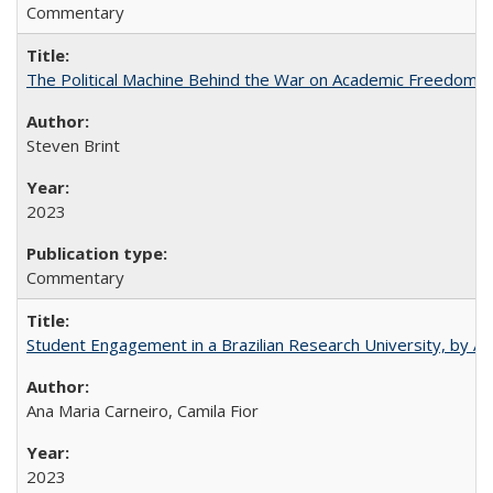
Commentary
The Political Machine Behind the War on Academic Freedom
Steven Brint
2023
Commentary
Student Engagement in a Brazilian Research University, by An
Ana Maria Carneiro, Camila Fior
2023