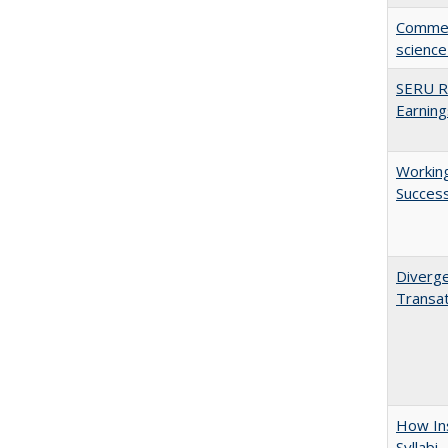
Comment
science
SERU Re
Earning
Working
Succes
Diverge
Transat
How Ins
Syllabi