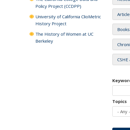
Policy Project (CCDPP)
Articl
University of California ClioMetric
History Project
Books
The History of Women at UC
Berkeley
Chroni
CSHE 
Keywor
Topics