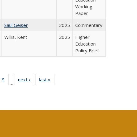
Working
Paper
Saul Geiser
2025
Commentary
Willis, Kent
2025
Higher
Education
Policy Brief
ll
 40 Full
9
of 40 Full
next ›
Full listing
last »
Full listing
…
ble:
ting table:
listing table:
table:
table:
ions
lications
Publications
Publications
Publications