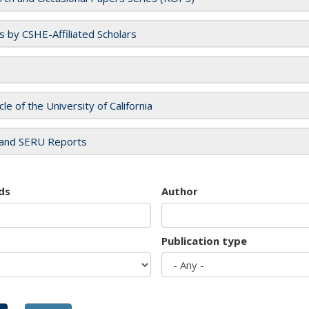
es by CSHE-Affiliated Scholars
cle of the University of California
and SERU Reports
ds
Author
Publication type