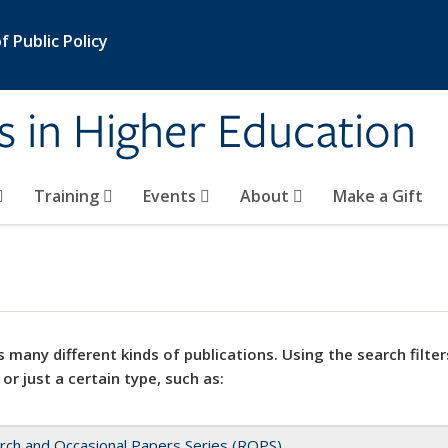
 Public Policy
s in Higher Education
Training
Events
About
Make a Gift
 many different kinds of publications. Using the search filter
 or just a certain type, such as:
rch and Occasional Papers Series (ROPS)