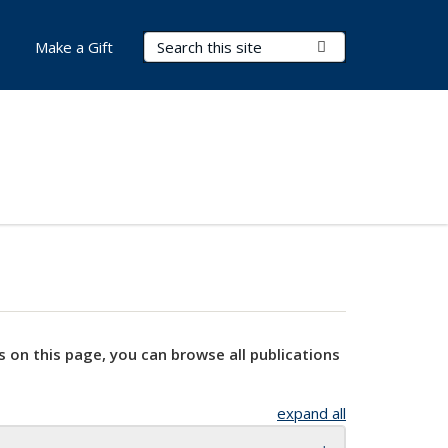
Search Terms
Submit Search
Make a Gift
s on this page, you can browse all publications
expand all