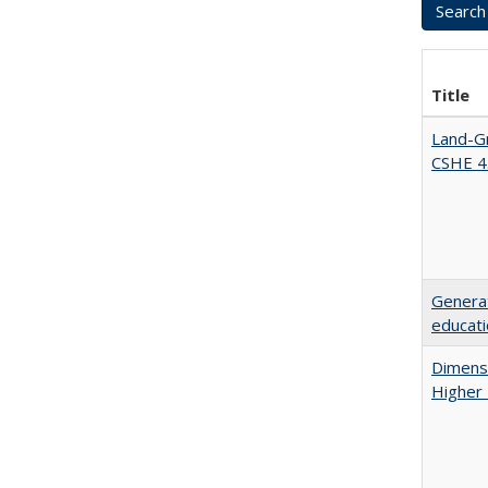
Title
Land-Gr
CSHE 4
Generat
educati
Dimensi
Higher