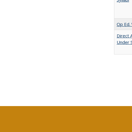
Op Ed. 
Direct 
Under 