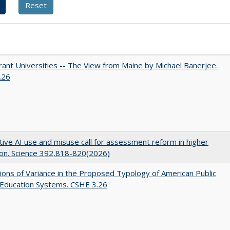
ant Universities -- The View from Maine by Michael Banerjee.
.26
ive AI use and misuse call for assessment reform in higher
on. Science 392,818-820(2026)
ons of Variance in the Proposed Typology of American Public
 Education Systems. CSHE 3.26