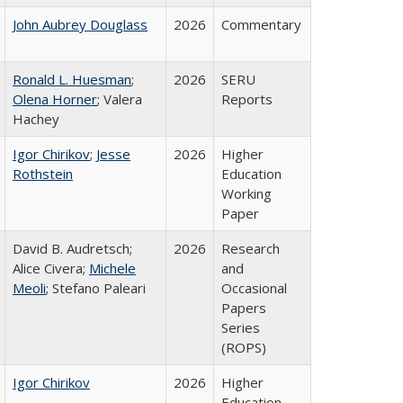
John Aubrey Douglass
2026
Commentary
Ronald L. Huesman
;
2026
SERU
Olena Horner
; Valera
Reports
Hachey
Igor Chirikov
;
Jesse
2026
Higher
Rothstein
Education
Working
Paper
David B. Audretsch;
2026
Research
Alice Civera;
Michele
and
Meoli
; Stefano Paleari
Occasional
Papers
Series
(ROPS)
Igor Chirikov
2026
Higher
Education