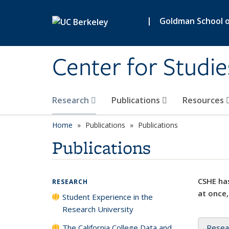
Skip to main content
|
Goldman School of
Center for Studie
Research
Publications
Resources
Home
Publications
Publications
Publications
CSHE has
RESEARCH
at once,
Student Experience in the
Research University
The California College Data and
Resea