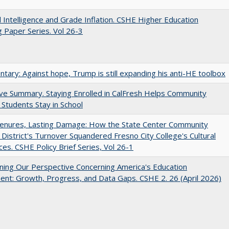
ial Intelligence and Grade Inflation. CSHE Higher Education
 Paper Series. Vol 26-3
ary: Against hope, Trump is still expanding his anti-HE toolbox
ve Summary. Staying Enrolled in CalFresh Helps Community
 Students Stay in School
Tenures, Lasting Damage: How the State Center Community
 District's Turnover Squandered Fresno City College's Cultural
es. CSHE Policy Brief Series, Vol 26-1
ing Our Perspective Concerning America's Education
ent: Growth, Progress, and Data Gaps. CSHE 2. 26 (April 2026)