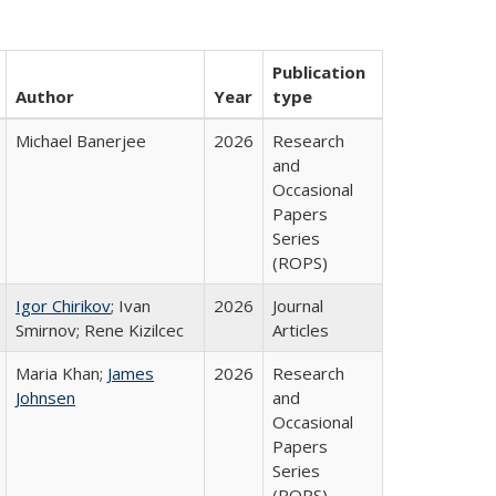
Publication
Author
Year
type
Michael Banerjee
2026
Research
and
Occasional
Papers
Series
(ROPS)
Igor Chirikov
; Ivan
2026
Journal
Smirnov; Rene Kizilcec
Articles
Maria Khan;
James
2026
Research
Johnsen
and
Occasional
Papers
Series
(ROPS)