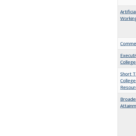
Artific
Working
Comment
Executi
College
Short 
College
Resourc
Broaden
Attainm