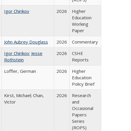
Igor Chirikov
2026
Higher
Education
Working
Paper
John Aubrey Douglass
2026
Commentary
Igor Chirikov
;
Jesse
2026
CSHE
Rothstein
Reports
Loffler, German
2026
Higher
Education
Policy Brief
Kirst, Michael; Chan,
2026
Research
Victor
and
Occasional
Papers
Series
(ROPS)