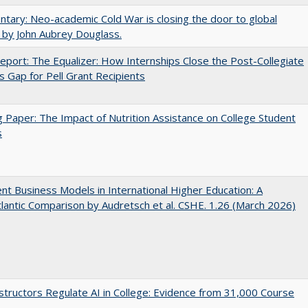
ary: Neo-academic Cold War is closing the door to global
 by John Aubrey Douglass.
port: The Equalizer: How Internships Close the Post-Collegiate
s Gap for Pell Grant Recipients
 Paper: The Impact of Nutrition Assistance on College Student
s
nt Business Models in International Higher Education: A
lantic Comparison by Audretsch et al. CSHE. 1.26 (March 2026)
tructors Regulate AI in College: Evidence from 31,000 Course