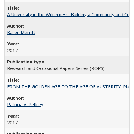
A University in the Wilderness: Building a Community and Cultu
Karen Merritt
2017
Research and Occasional Papers Series (ROPS)
FROM THE GOLDEN AGE TO THE AGE OF AUSTERITY: Planning at t
Patricia A. Pelfrey
2017