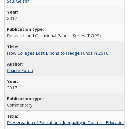
Saul Geiser
2017
Research and Occasional Papers Series (ROPS)
How Colleges Lost Billions to Hedge Funds in 2016
Charlie Eaton
2017
Commentary
Preservation of Educational Inequality in Doctoral Education: 