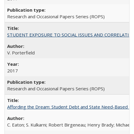
Research and Occasional Papers Series (ROPS)
STUDENT EXPOSURE TO SOCIAL ISSUES AND CORRELATIONS WITH 
V. Porterfield
2017
Research and Occasional Papers Series (ROPS)
Affording the Dream: Student Debt and State Need-Based Grant 
C. Eaton; S. Kulkarni; Robert Birgeneau; Henry Brady; Michael