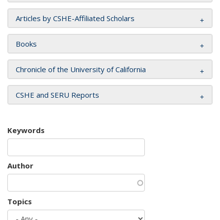
Articles by CSHE-Affiliated Scholars
Books
Chronicle of the University of California
CSHE and SERU Reports
Keywords
Author
Topics