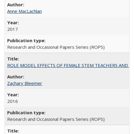
Anne MacLachlan
2017
Research and Occasional Papers Series (ROPS)
ROLE MODEL EFFECTS OF FEMALE STEM TEACHERS AND DOC
Zachary Bleemer
2016
Research and Occasional Papers Series (ROPS)