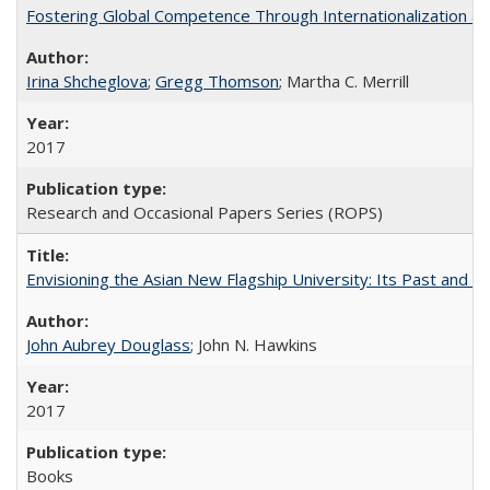
Fostering Global Competence Through Internationalization at Am
Irina Shcheglova
;
Gregg Thomson
; Martha​ ​C.​ ​Merrill
2017
Research and Occasional Papers Series (ROPS)
Envisioning the Asian New Flagship University: Its Past and 
John Aubrey Douglass
; John N. Hawkins
2017
Books