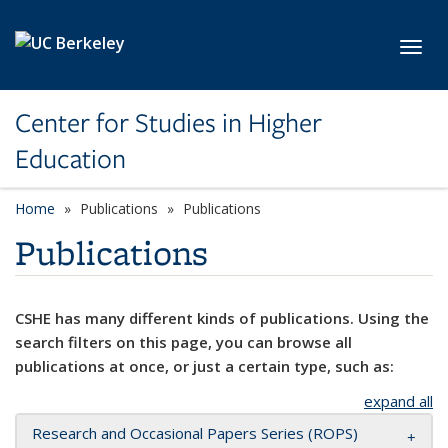
Skip to main content
Toggl
Center for Studies in Higher
Education
Home
Publications
Publications
Publications
CSHE has many different kinds of publications. Using the
search filters on this page, you can browse all
publications at once, or just a certain type, such as:
expand all
Research and Occasional Papers Series (ROPS)