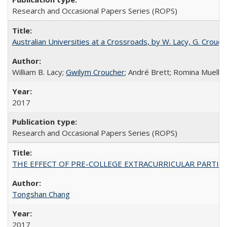
Research and Occasional Papers Series (ROPS)
Australian Universities at a Crossroads, by W. Lacy, G. Crouche
William B. Lacy;
Gwilym Croucher
; André Brett; Romina Mueller
2017
Research and Occasional Papers Series (ROPS)
THE EFFECT OF PRE-COLLEGE EXTRACURRICULAR PARTICIP
Tongshan Chang
2017