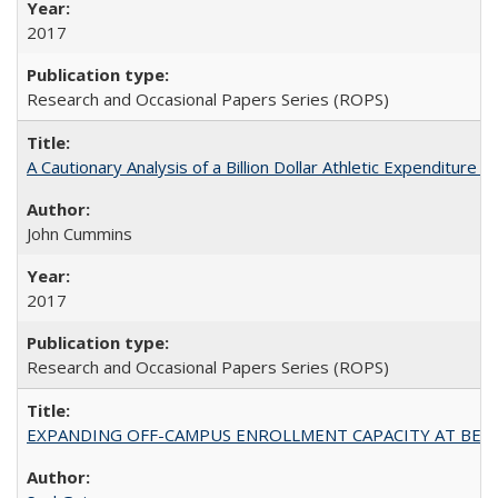
2017
Research and Occasional Papers Series (ROPS)
A Cautionary Analysis of a Billion Dollar Athletic Expenditure
John Cummins
2017
Research and Occasional Papers Series (ROPS)
EXPANDING OFF-CAMPUS ENROLLMENT CAPACITY AT BERKELEY: