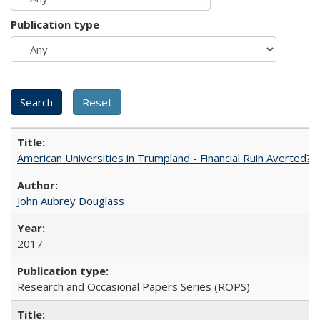
Publication type
American Universities in Trumpland​ ​-​ ​Financial​ ​Ruin​ ​Averted? 
John Aubrey Douglass
2017
Research and Occasional Papers Series (ROPS)