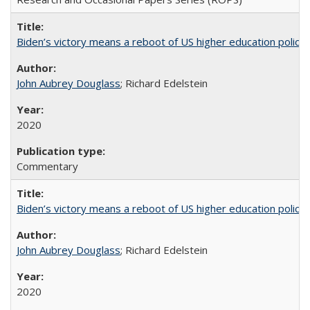
Biden’s victory means a reboot of US higher education policy
John Aubrey Douglass
; Richard Edelstein
2020
Commentary
Biden’s victory means a reboot of US higher education policy
John Aubrey Douglass
; Richard Edelstein
2020