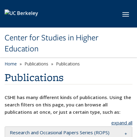
Skip to main content
Toggl
Center for Studies in Higher
Education
Home
Publications
Publications
Publications
CSHE has many different kinds of publications. Using the
search filters on this page, you can browse all
publications at once, or just a certain type, such as:
expand all
Research and Occasional Papers Series (ROPS)