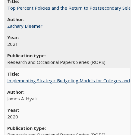
Top Percent Policies and the Return to Postsecondary Select
Zachary Bleemer
2021
Research and Occasional Papers Series (ROPS)
Implementing Strategic Budgeting Models for Colleges and U
James A. Hyatt
2020
Research and Occasional Papers Series (ROPS)