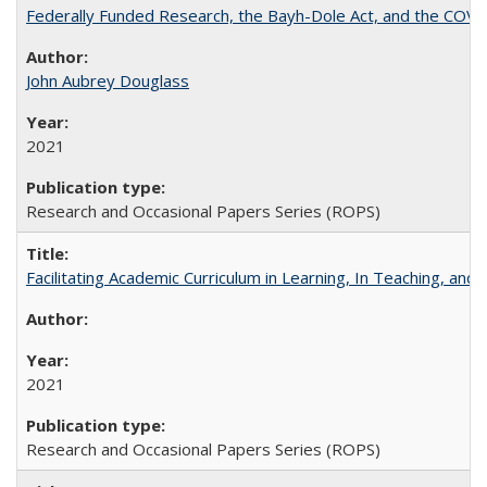
Federally Funded Research, the Bayh-Dole Act, and the COVI
John Aubrey Douglass
2021
Research and Occasional Papers Series (ROPS)
Facilitating Academic Curriculum in Learning, In Teaching, 
2021
Research and Occasional Papers Series (ROPS)