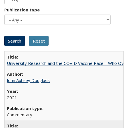
Publication type
University Research and the COVID Vaccine Race – Who Own
John Aubrey Douglass
2021
Commentary