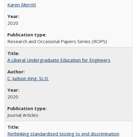
Karen Merritt
2020
Research and Occasional Papers Series (ROPS)
A Liberal Undergraduate Education for Engineers
C. Judson King, Sc.D.
2020
Journal Articles
Rethinking standardised testing to end discrimination