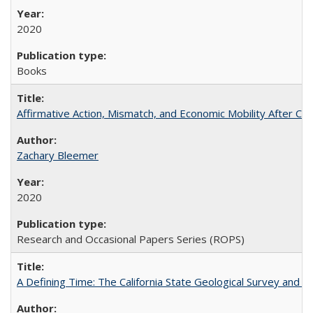
2020
Books
Affirmative Action, Mismatch, and Economic Mobility After Ca
Zachary Bleemer
2020
Research and Occasional Papers Series (ROPS)
A Defining Time: The California State Geological Survey and 