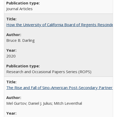
Journal Articles
How the University of California Board of Regents Rescinded 
Bruce B. Darling
2020
Research and Occasional Papers Series (ROPS)
The Rise and Fall of Sino-American Post-Secondary Partnershi
Mel Gurtov; Daniel J. Julius; Mitch Leventhal