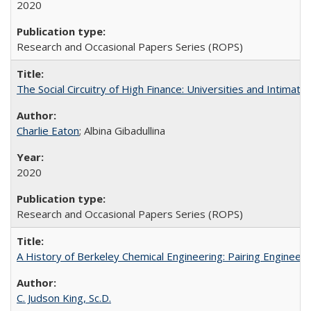
2020
Research and Occasional Papers Series (ROPS)
The Social Circuitry of High Finance: Universities and Intima
Charlie Eaton
; Albina Gibadullina
2020
Research and Occasional Papers Series (ROPS)
A History of Berkeley Chemical Engineering: Pairing Engineeri
C. Judson King, Sc.D.