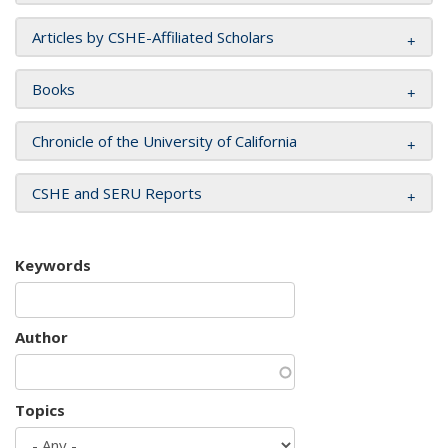
Articles by CSHE-Affiliated Scholars
Books
Chronicle of the University of California
CSHE and SERU Reports
Keywords
Author
Topics