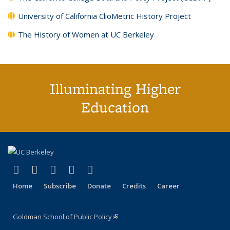
University of California ClioMetric History Project
The History of Women at UC Berkeley
Illuminating Higher
Education
(link is external)
(link is external)
(link is external)
(link is external)
(link is external)
X (formerly Twitter)
LinkedIn
YouTube
Instagram
Bluesky
Home
Subscribe
Donate
Credits
Career
Goldman School of Public Policy
(link is external)