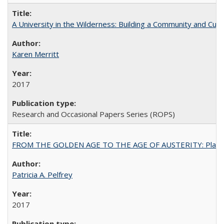
A University in the Wilderness: Building a Community and Cultu
Karen Merritt
2017
Research and Occasional Papers Series (ROPS)
FROM THE GOLDEN AGE TO THE AGE OF AUSTERITY: Planning at t
Patricia A. Pelfrey
2017