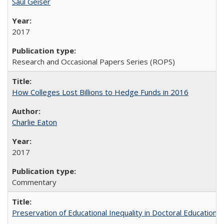
Saul Geiser
2017
Research and Occasional Papers Series (ROPS)
How Colleges Lost Billions to Hedge Funds in 2016
Charlie Eaton
2017
Commentary
Preservation of Educational Inequality in Doctoral Education: 