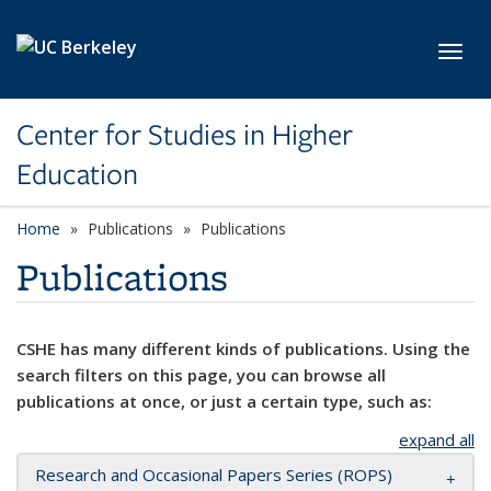
Skip to main content
Toggl
Center for Studies in Higher
Education
Home
Publications
Publications
Publications
CSHE has many different kinds of publications. Using the
search filters on this page, you can browse all
publications at once, or just a certain type, such as:
expand all
Research and Occasional Papers Series (ROPS)