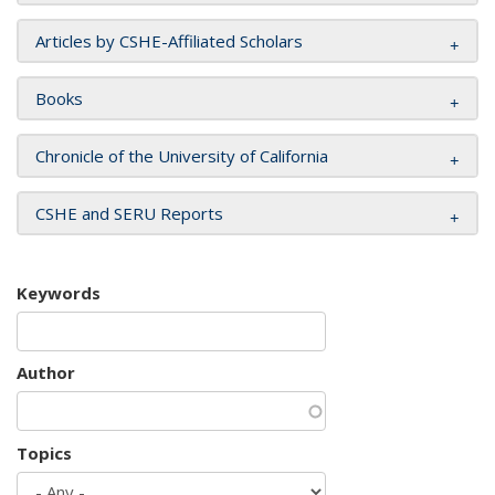
Articles by CSHE-Affiliated Scholars
Books
Chronicle of the University of California
CSHE and SERU Reports
Keywords
Author
Topics