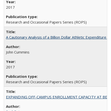
2017
Research and Occasional Papers Series (ROPS)
A Cautionary Analysis of a Billion Dollar Athletic Expenditure
John Cummins
2017
Research and Occasional Papers Series (ROPS)
EXPANDING OFF-CAMPUS ENROLLMENT CAPACITY AT BERKELEY: