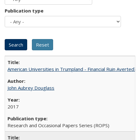
Publication type
American Universities in Trumpland​ ​-​ ​Financial​ ​Ruin​ ​Averted? 
John Aubrey Douglass
2017
Research and Occasional Papers Series (ROPS)