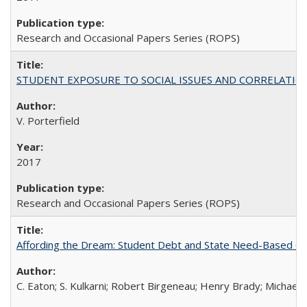
Research and Occasional Papers Series (ROPS)
STUDENT EXPOSURE TO SOCIAL ISSUES AND CORRELATIONS WITH 
V. Porterfield
2017
Research and Occasional Papers Series (ROPS)
Affording the Dream: Student Debt and State Need-Based Grant 
C. Eaton; S. Kulkarni; Robert Birgeneau; Henry Brady; Michael