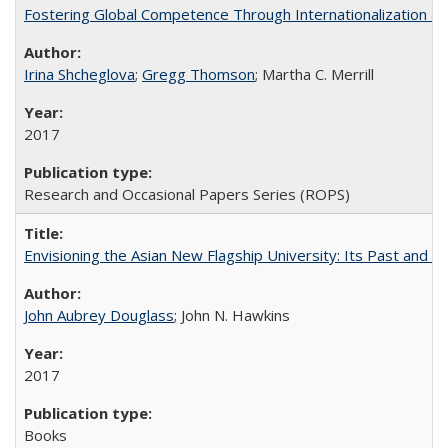
Fostering Global Competence Through Internationalization at Am
Irina Shcheglova
;
Gregg Thomson
; Martha​ ​C.​ ​Merrill
2017
Research and Occasional Papers Series (ROPS)
Envisioning the Asian New Flagship University: Its Past and 
John Aubrey Douglass
; John N. Hawkins
2017
Books