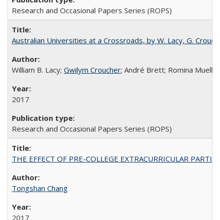
Research and Occasional Papers Series (ROPS)
Australian Universities at a Crossroads, by W. Lacy, G. Crouche
William B. Lacy;
Gwilym Croucher
; André Brett; Romina Mueller
2017
Research and Occasional Papers Series (ROPS)
THE EFFECT OF PRE-COLLEGE EXTRACURRICULAR PARTICIP
Tongshan Chang
2017