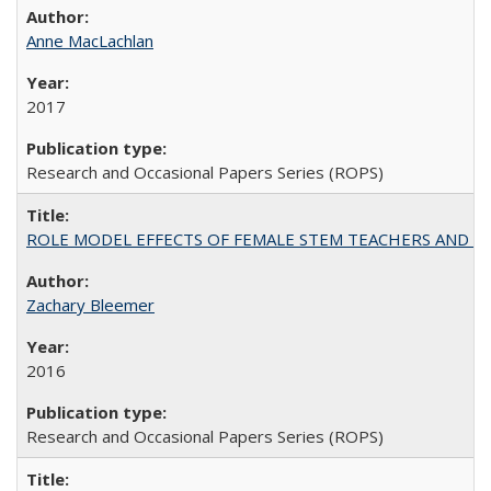
Anne MacLachlan
2017
Research and Occasional Papers Series (ROPS)
ROLE MODEL EFFECTS OF FEMALE STEM TEACHERS AND DOC
Zachary Bleemer
2016
Research and Occasional Papers Series (ROPS)