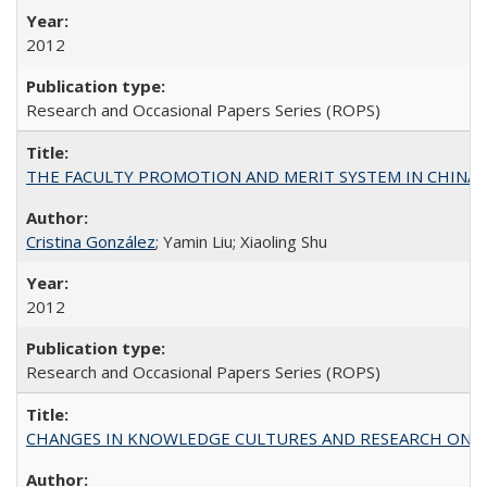
2012
Research and Occasional Papers Series (ROPS)
THE FACULTY PROMOTION AND MERIT SYSTEM IN CHINA A
Cristina González
; Yamin Liu; Xiaoling Shu
2012
Research and Occasional Papers Series (ROPS)
CHANGES IN KNOWLEDGE CULTURES AND RESEARCH ON 