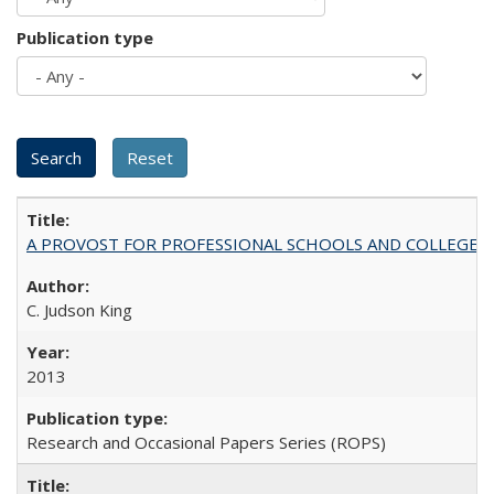
Publication type
A PROVOST FOR PROFESSIONAL SCHOOLS AND COLLEGES
C. Judson King
2013
Research and Occasional Papers Series (ROPS)