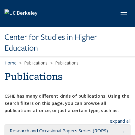
Skip to main content
Toggl
Center for Studies in Higher
Education
Home
Publications
Publications
Publications
CSHE has many different kinds of publications. Using the
search filters on this page, you can browse all
publications at once, or just a certain type, such as:
expand all
Research and Occasional Papers Series (ROPS)