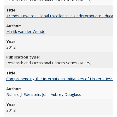
Trends Towards Global Excellence in Undergraduate Education
Marijk van der Wende
2012
Research and Occasional Papers Series (ROPS)
Comprehending the International Initiatives of Universities:
Richard J. Edelstein
;
John Aubrey Douglass
2012