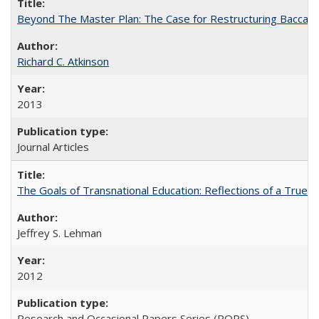
Beyond The Master Plan: The Case for Restructuring Baccalaur
Richard C. Atkinson
2013
Journal Articles
The Goals of Transnational Education: Reflections of a True B
Jeffrey S. Lehman
2012
Research and Occasional Papers Series (ROPS)