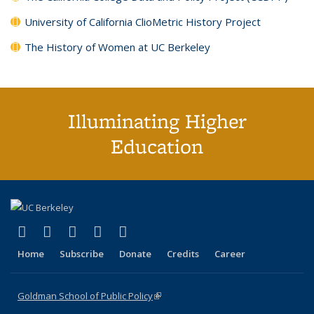
University of California ClioMetric History Project
The History of Women at UC Berkeley
Illuminating Higher
Education
(link is external)
(link is external)
(link is external)
(link is external)
(link is external)
X (formerly Twitter)
LinkedIn
YouTube
Instagram
Bluesky
Home
Subscribe
Donate
Credits
Career
Goldman School of Public Policy
(link is external)