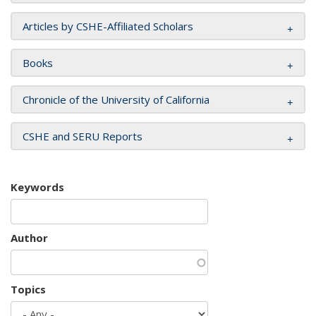
Articles by CSHE-Affiliated Scholars
Books
Chronicle of the University of California
CSHE and SERU Reports
Keywords
Author
Topics