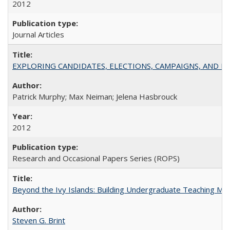
2012
Journal Articles
EXPLORING CANDIDATES, ELECTIONS, CAMPAIGNS, AND E
Patrick Murphy; Max Neiman; Jelena Hasbrouck
2012
Research and Occasional Papers Series (ROPS)
Beyond the Ivy Islands: Building Undergraduate Teaching Musc
Steven G. Brint