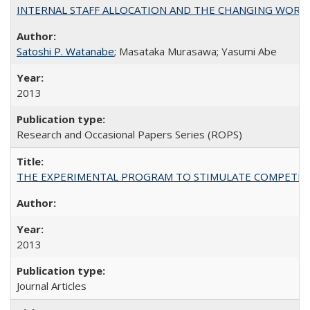
INTERNAL STAFF ALLOCATION AND THE CHANGING WORKLOAD OF
Satoshi P. Watanabe
; Masataka Murasawa; Yasumi Abe
2013
Research and Occasional Papers Series (ROPS)
THE EXPERIMENTAL PROGRAM TO STIMULATE COMPETIT
2013
Journal Articles