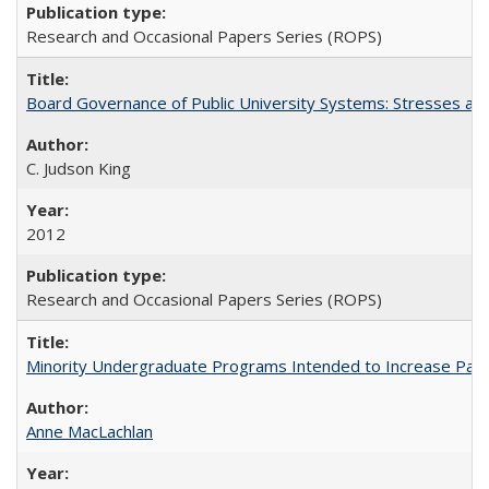
Research and Occasional Papers Series (ROPS)
Board Governance of Public University Systems: Stresses and
C. Judson King
2012
Research and Occasional Papers Series (ROPS)
Minority Undergraduate Programs Intended to Increase Partic
Anne MacLachlan