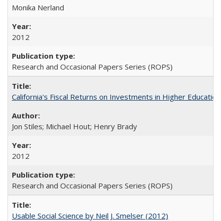
Monika Nerland
2012
Research and Occasional Papers Series (ROPS)
California's Fiscal Returns on Investments in Higher Educatio
Jon Stiles; Michael Hout; Henry Brady
2012
Research and Occasional Papers Series (ROPS)
Usable Social Science by Neil J. Smelser (2012)