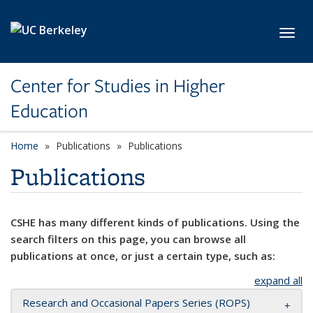
Skip to main content
Toggl
Center for Studies in Higher
Education
Home
Publications
Publications
Publications
CSHE has many different kinds of publications. Using the
search filters on this page, you can browse all
publications at once, or just a certain type, such as:
expand all
Research and Occasional Papers Series (ROPS)