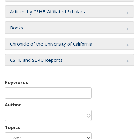
Articles by CSHE-Affiliated Scholars
Books
Chronicle of the University of California
CSHE and SERU Reports
Keywords
Author
Topics