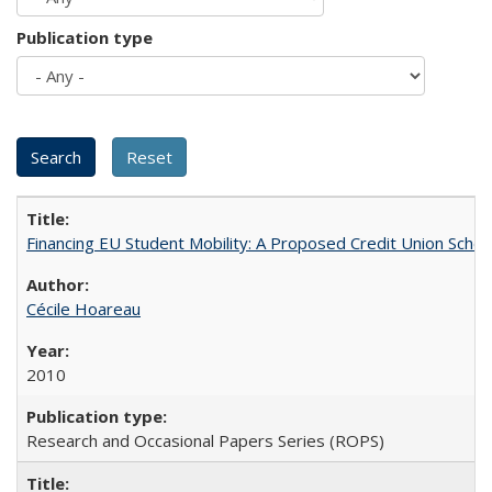
Publication type
Financing EU Student Mobility: A Proposed Credit Union Sche
Cécile Hoareau
2010
Research and Occasional Papers Series (ROPS)