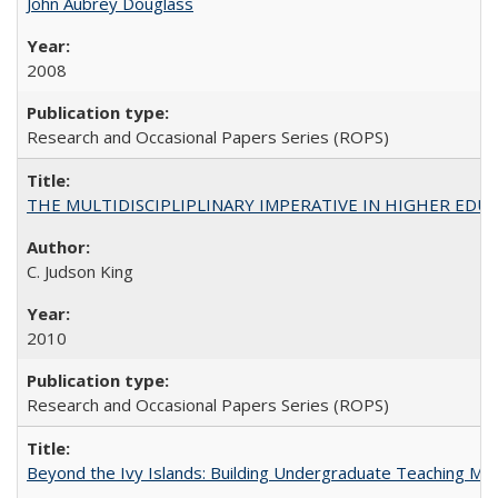
John Aubrey Douglass
2008
Research and Occasional Papers Series (ROPS)
THE MULTIDISCIPLIPLINARY IMPERATIVE IN HIGHER EDU
C. Judson King
2010
Research and Occasional Papers Series (ROPS)
Beyond the Ivy Islands: Building Undergraduate Teaching Musc