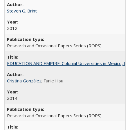
Steven G. Brint
2012
Research and Occasional Papers Series (ROPS)
EDUCATION AND EMPIRE: Colonial Universities in Mexico, Ind
Cristina González
; Funie Hsu
2014
Research and Occasional Papers Series (ROPS)