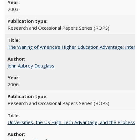
2003
Research and Occasional Papers Series (ROPS)
The Waning of America's Higher Education Advantage: Inter
John Aubrey Douglass
2006
Research and Occasional Papers Series (ROPS)
Universities, the US High Tech Advantage, and the Process of