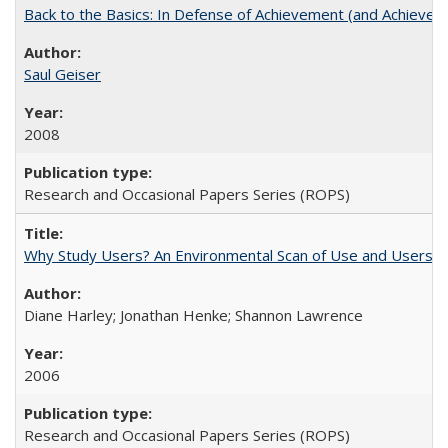
Back to the Basics: In Defense of Achievement (and Achievem
Saul Geiser
2008
Research and Occasional Papers Series (ROPS)
Why Study Users? An Environmental Scan of Use and Users of
Diane Harley; Jonathan Henke; Shannon Lawrence
2006
Research and Occasional Papers Series (ROPS)