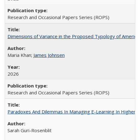
Research and Occasional Papers Series (ROPS)
Dimensions of Variance in the Proposed Typology of America
Maria Khan;
James Johnsen
2026
Research and Occasional Papers Series (ROPS)
Paradoxes And Dilemmas In Managing E-Learning In Higher E
Sarah Guri-Rosenblit