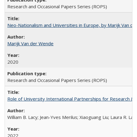
Research and Occasional Papers Series (ROPS)
Neo-Nationalism and Universities in Europe, by Marijk Van d
Marijk Van der Wende
2020
Research and Occasional Papers Series (ROPS)
Role of University International Partnerships for Research & 
William B. Lacy; Jean-Yves Merilus; Xiaoguang Liu; Laura R. Lac
2022