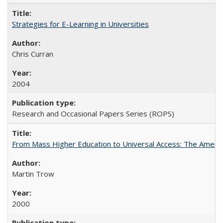
Strategies for E-Learning in Universities
Chris Curran
2004
Research and Occasional Papers Series (ROPS)
From Mass Higher Education to Universal Access: The Ameri
Martin Trow
2000