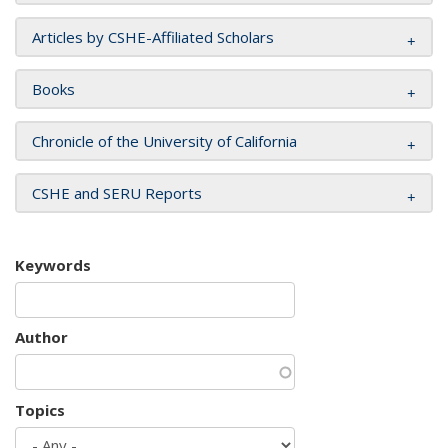
Articles by CSHE-Affiliated Scholars
Books
Chronicle of the University of California
CSHE and SERU Reports
Keywords
Author
Topics