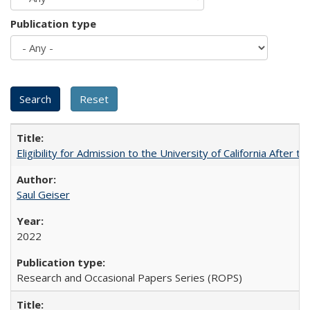
Publication type
Eligibility for Admission to the University of California After
Saul Geiser
2022
Research and Occasional Papers Series (ROPS)