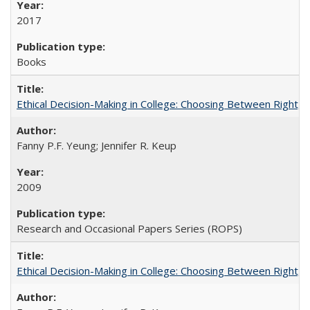
2017
Books
Ethical Decision-Making in College: Choosing Between Right,
Fanny P.F. Yeung; Jennifer R. Keup
2009
Research and Occasional Papers Series (ROPS)
Ethical Decision-Making in College: Choosing Between Right,