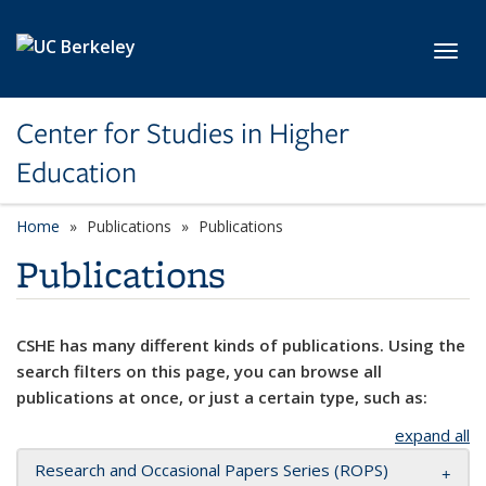
Skip to main content
Toggl
Center for Studies in Higher
Education
Home
Publications
Publications
Publications
CSHE has many different kinds of publications. Using the
search filters on this page, you can browse all
publications at once, or just a certain type, such as:
expand all
Research and Occasional Papers Series (ROPS)