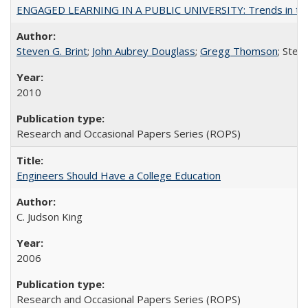
ENGAGED LEARNING IN A PUBLIC UNIVERSITY: Trends in the Un
Steven G. Brint
;
John Aubrey Douglass
;
Gregg Thomson
; Ste
2010
Research and Occasional Papers Series (ROPS)
Engineers Should Have a College Education
C. Judson King
2006
Research and Occasional Papers Series (ROPS)