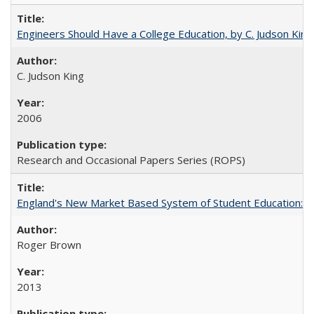
Engineers Should Have a College Education, by C. Judson King
C. Judson King
2006
Research and Occasional Papers Series (ROPS)
England's New Market Based System of Student Education: An
Roger Brown
2013