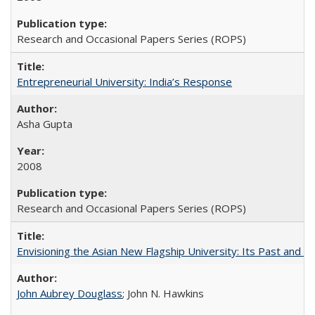
Research and Occasional Papers Series (ROPS)
Entrepreneurial University: India’s Response
Asha Gupta
2008
Research and Occasional Papers Series (ROPS)
Envisioning the Asian New Flagship University: Its Past and 
John Aubrey Douglass
; John N. Hawkins