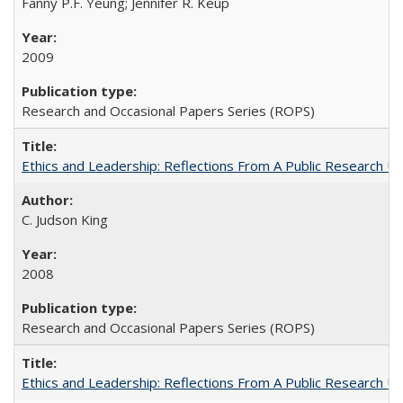
Fanny P.F. Yeung; Jennifer R. Keup
2009
Research and Occasional Papers Series (ROPS)
Ethics and Leadership: Reflections From A Public Research Un
C. Judson King
2008
Research and Occasional Papers Series (ROPS)
Ethics and Leadership: Reflections From A Public Research Un