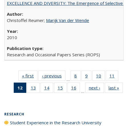
EXCELLENCE AND DIVERSITY: The Emergence of Selective Admi
Christoffel Reumer;
Marijk Van der Wende
2010
Research and Occasional Papers Series (ROPS)
« first
Full listing
‹ previous
Full listing
8
of 40 Full
9
of 40 Full
10
of 40 Full
11
of 40
…
table:
table:
listing table:
listing table:
listing table:
listing 
12
of 40 Full
13
of 40 Full
14
of 40 Full
15
of 40 Full
16
of 40 Full
next ›
Full listing
last »
Full
Publications
Publications
Publications
Publications
Publications
Public
…
listing
listing table:
listing table:
listing table:
listing table:
table:
t
table:
Publications
Publications
Publications
Publications
Publications
Publ
Publications
(Current
RESEARCH
page)
Student Experience in the Research University