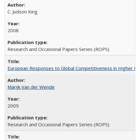
C. Judson King
2008
Research and Occasional Papers Series (ROPS)
European Responses to Global Competitiveness in Higher Ed
Marijk Van der Wende
2009
Research and Occasional Papers Series (ROPS)