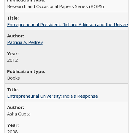
Research and Occasional Papers Series (ROPS)
Entrepreneurial President: Richard Atkinson and the University
Patricia A. Pelfrey
2012
Books
Entrepreneurial University: India’s Response
Asha Gupta
2008