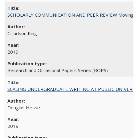
SCHOLARLY COMMUNICATION AND PEER REVIEW Moving toward
C. Judson King
2019
Research and Occasional Papers Series (ROPS)
SCALING UNDERGRADUATE WRITING AT PUBLIC UNIVERSITIES:
Douglas Hesse
2019