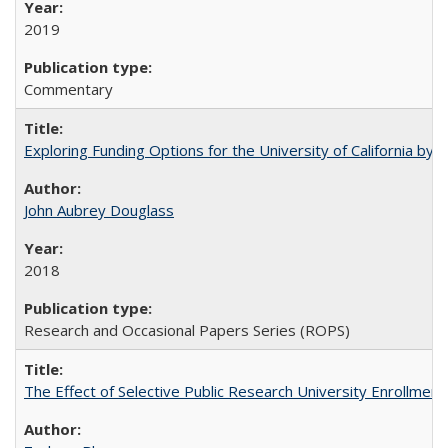
2019
Commentary
Exploring Funding Options for the University of California by
John Aubrey Douglass
2018
Research and Occasional Papers Series (ROPS)
The Effect of Selective Public Research University Enrollment