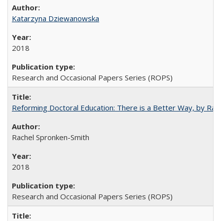
Katarzyna Dziewanowska
2018
Research and Occasional Papers Series (ROPS)
Reforming Doctoral Education: There is a Better Way, by Rac
Rachel Spronken-Smith
2018
Research and Occasional Papers Series (ROPS)