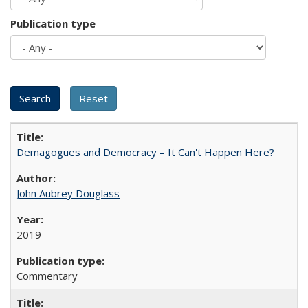
Publication type
Demagogues and Democracy – It Can't Happen Here?
John Aubrey Douglass
2019
Commentary