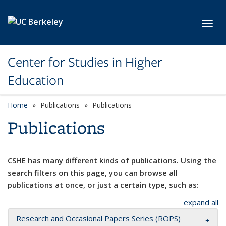
Skip to main content
Toggl
Center for Studies in Higher
Education
Home
Publications
Publications
Publications
CSHE has many different kinds of publications. Using the
search filters on this page, you can browse all
publications at once, or just a certain type, such as:
expand all
Research and Occasional Papers Series (ROPS)