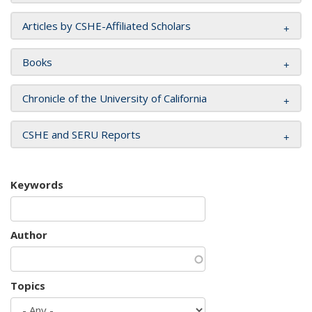
Articles by CSHE-Affiliated Scholars
Books
Chronicle of the University of California
CSHE and SERU Reports
Keywords
Author
Topics