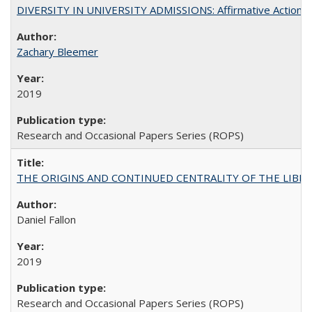
DIVERSITY IN UNIVERSITY ADMISSIONS: Affirmative Action, Pe
Zachary Bleemer
2019
Research and Occasional Papers Series (ROPS)
THE ORIGINS AND CONTINUED CENTRALITY OF THE LIBERAL AR
Daniel Fallon
2019
Research and Occasional Papers Series (ROPS)