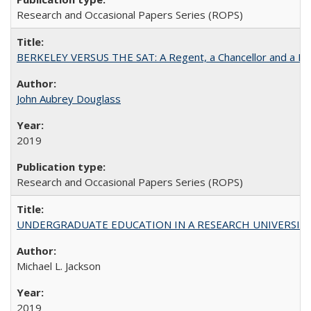
Research and Occasional Papers Series (ROPS)
BERKELEY VERSUS THE SAT: A Regent, a Chancellor and a Deba
John Aubrey Douglass
2019
Research and Occasional Papers Series (ROPS)
UNDERGRADUATE EDUCATION IN A RESEARCH UNIVERSITY: Scali
Michael L. Jackson
2019