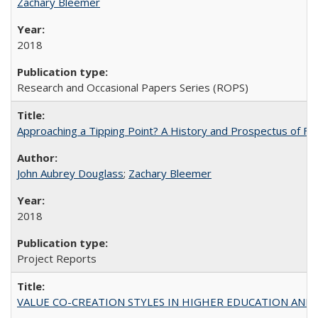
Zachary Bleemer
2018
Research and Occasional Papers Series (ROPS)
Approaching a Tipping Point? A History and Prospectus of Fun
John Aubrey Douglass
;
Zachary Bleemer
2018
Project Reports
VALUE CO-CREATION STYLES IN HIGHER EDUCATION AND THEI