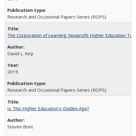
Research and Occasional Papers Series (ROPS)
The Corporation of Learning: Nonprofit Higher Education Tak
David L. Kirp
2019
Research and Occasional Papers Series (ROPS)
Is This Higher Education's Golden Age?
Steven Brint