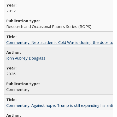
2012
Research and Occasional Papers Series (ROPS)
Commentary: Neo-academic Cold War is closing the door to gl
John Aubrey Douglass
2026
Commentary
Commentary: Against hope, Trump is still expanding his anti-