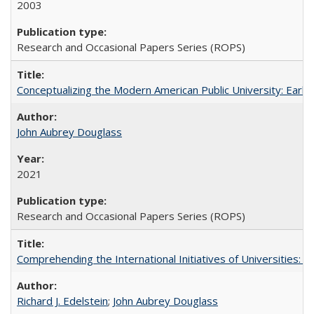
2003
Research and Occasional Papers Series (ROPS)
Conceptualizing the Modern American Public University: Earl
John Aubrey Douglass
2021
Research and Occasional Papers Series (ROPS)
Comprehending the International Initiatives of Universities:
Richard J. Edelstein
;
John Aubrey Douglass