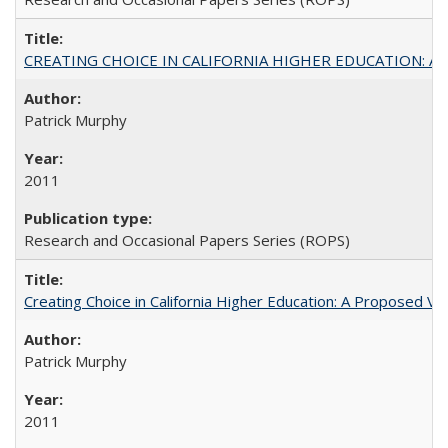
CREATING CHOICE IN CALIFORNIA HIGHER EDUCATION: A P
Patrick Murphy
2011
Research and Occasional Papers Series (ROPS)
Creating Choice in California Higher Education: A Proposed 
Patrick Murphy
2011