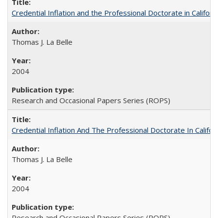
Credential Inflation and the Professional Doctorate in Califor
Thomas J. La Belle
2004
Research and Occasional Papers Series (ROPS)
Credential Inflation And The Professional Doctorate In Califo
Thomas J. La Belle
2004
Research and Occasional Papers Series (ROPS)