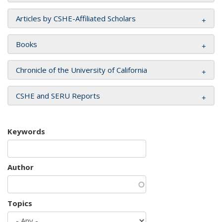
Articles by CSHE-Affiliated Scholars
Books
Chronicle of the University of California
CSHE and SERU Reports
Keywords
Author
Topics