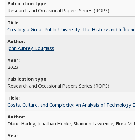
Research and Occasional Papers Series (ROPS)
Creating a Great Public University: The History and Influenc
John Aubrey Douglass
2023
Research and Occasional Papers Series (ROPS)
Costs, Culture, and Complexity: An Analysis of Technology E
Diane Harley; Jonathan Henke; Shannon Lawrence; Flora McMart