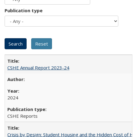
Publication type
CSHE Annual Report 2023-24
2024
CSHE Reports
Crisis by Design: Student Housing and the Hidden Cost of Hig