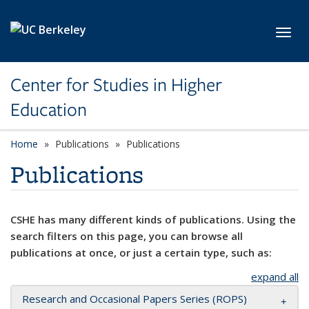
Skip to main content
Toggl
Center for Studies in Higher
Education
Home
Publications
Publications
Publications
CSHE has many different kinds of publications. Using the
search filters on this page, you can browse all
publications at once, or just a certain type, such as:
expand all
Research and Occasional Papers Series (ROPS)