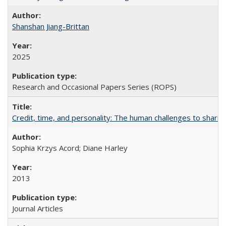
Shanshan Jiang-Brittan
2025
Research and Occasional Papers Series (ROPS)
Credit, time, and personality: The human challenges to sharin
Sophia Krzys Acord; Diane Harley
2013
Journal Articles