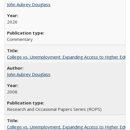
John Aubrey Douglass
2026
Commentary
College vs. Unemployment: Expanding Access to Higher Educ
John Aubrey Douglass
2008
Research and Occasional Papers Series (ROPS)
College vs. Unemployment: Expanding Access to Higher Educ