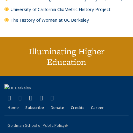
University of California ClioMetric History Project
The History of Women at UC Berkeley
Illuminating Higher
Education
(link is external)
(link is external)
(link is external)
(link is external)
(link is external)
X (formerly Twitter)
LinkedIn
YouTube
Instagram
Bluesky
Home
Subscribe
Donate
Credits
Career
Goldman School of Public Policy
(link is external)