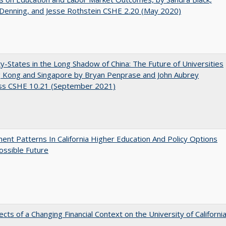
 Denning, and Jesse Rothstein CSHE 2.20 (May 2020)
y-States in the Long Shadow of China: The Future of Universities
g Kong and Singapore by Bryan Penprase and John Aubrey
ss CSHE 10.21 (September 2021)
ent Patterns In California Higher Education And Policy Options
ossible Future
ects of a Changing Financial Context on the University of Californi