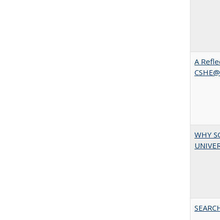
A Refle
CSHE@
WHY S
UNIVER
SEARC