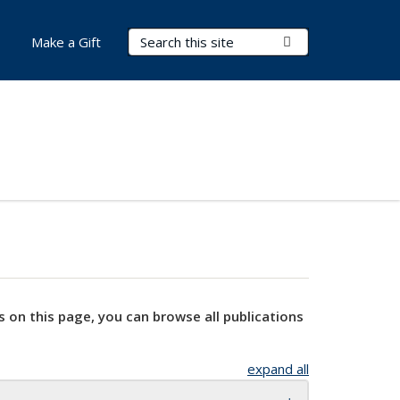
Search Terms
Submit Search
Make a Gift
s on this page, you can browse all publications
expand all