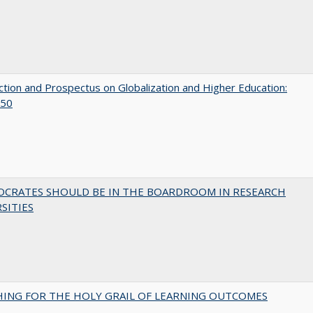
ction and Prospectus on Globalization and Higher Education:
50
OCRATES SHOULD BE IN THE BOARDROOM IN RESEARCH
SITIES
HING FOR THE HOLY GRAIL OF LEARNING OUTCOMES