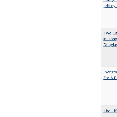
Jeffrey
Two Cit
in Hon
Dougla
Investm
For A P
The Eff