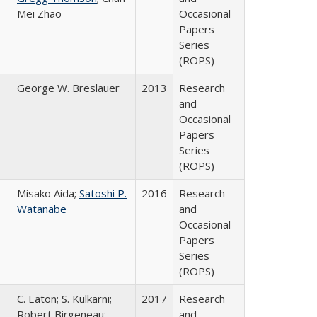
Mei Zhao
Occasional
Papers
Series
(ROPS)
George W. Breslauer
2013
Research
and
Occasional
Papers
Series
(ROPS)
Misako Aida;
Satoshi P.
2016
Research
Watanabe
and
Occasional
Papers
Series
(ROPS)
C. Eaton; S. Kulkarni;
2017
Research
,
Robert Birgeneau;
and