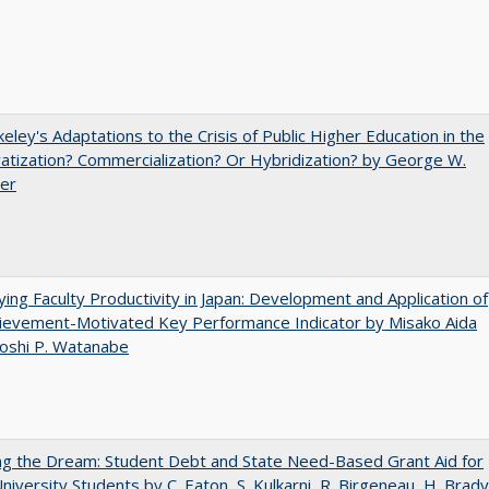
eley's Adaptations to the Crisis of Public Higher Education in the
vatization? Commercialization? Or Hybridization? by George W.
uer
ying Faculty Productivity in Japan: Development and Application of
ievement-Motivated Key Performance Indicator by Misako Aida
oshi P. Watanabe
ng the Dream: Student Debt and State Need-Based Grant Aid for
University Students by C. Eaton, S. Kulkarni, R. Birgeneau, H. Brady