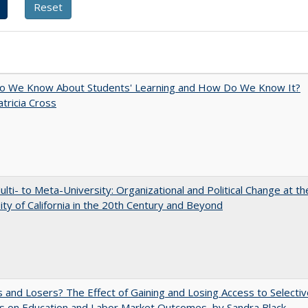
o We Know About Students' Learning and How Do We Know It?
atricia Cross
lti- to Meta-University: Organizational and Political Change at th
ity of California in the 20th Century and Beyond
 and Losers? The Effect of Gaining and Losing Access to Selectiv
s on Education and Labor Market Outcomes, by Sandra Black,