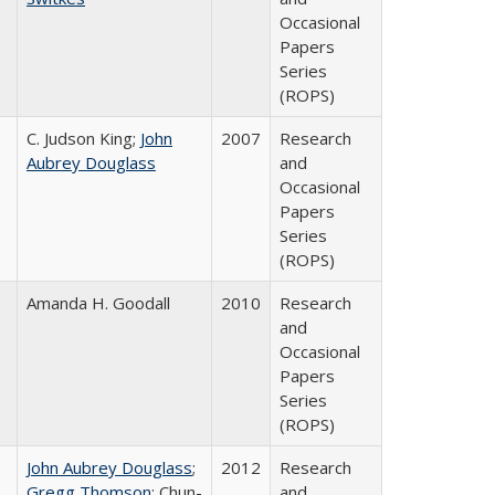
Occasional
Papers
Series
(ROPS)
C. Judson King;
John
2007
Research
Aubrey Douglass
and
Occasional
Papers
Series
(ROPS)
Amanda H. Goodall
2010
Research
and
Occasional
Papers
Series
(ROPS)
John Aubrey Douglass
;
2012
Research
Gregg Thomson
; Chun-
and