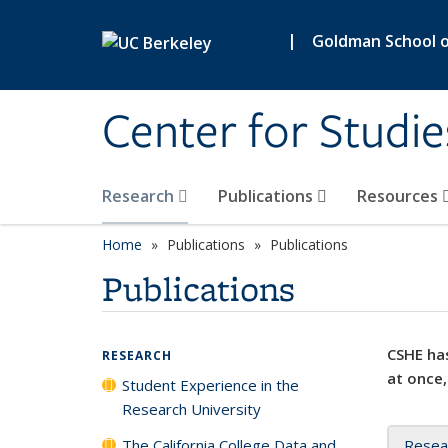
Skip to main content
|
Goldman School of
Center for Studie
Research
Publications
Resources
Home
Publications
Publications
Publications
CSHE has
RESEARCH
at once,
Student Experience in the
Research University
The California College Data and
Resea