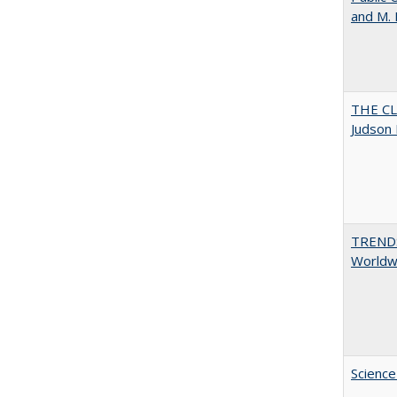
and M.
THE CL
Judson 
TREND
Worldwi
Science