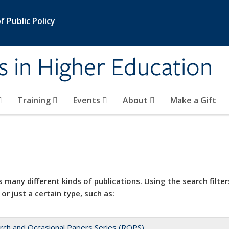
 Public Policy
s in Higher Education
Training
Events
About
Make a Gift
 many different kinds of publications. Using the search filter
 or just a certain type, such as:
rch and Occasional Papers Series (ROPS)