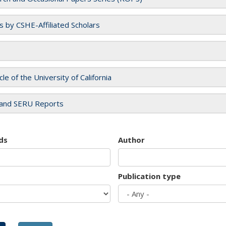
es by CSHE-Affiliated Scholars
cle of the University of California
and SERU Reports
ds
Author
Publication type