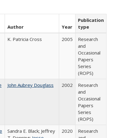
Publication
Author
Year
type
K. Patricia Cross
2005
Research
and
Occasional
Papers
Series
(ROPS)
e
John Aubrey Douglass
2002
Research
and
Occasional
Papers
Series
(ROPS)
e
Sandra E. Black; Jeffrey
2020
Research
T. Denning;
Jesse
and