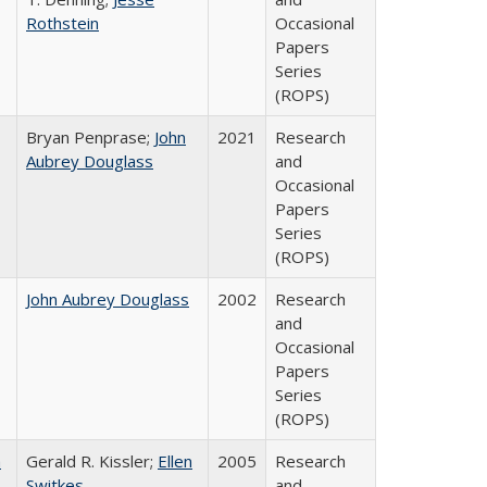
Rothstein
Occasional
Papers
Series
(ROPS)
Bryan Penprase;
John
2021
Research
Aubrey Douglass
and
Occasional
Papers
Series
(ROPS)
John Aubrey Douglass
2002
Research
and
Occasional
Papers
Series
(ROPS)
a
Gerald R. Kissler;
Ellen
2005
Research
Switkes
and