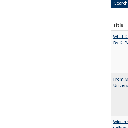
Title
What D
By K. P
From Mu
Univers
Winners
College