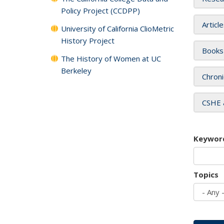
Policy Project (CCDPP)
Articl
University of California ClioMetric
History Project
Books
The History of Women at UC
Berkeley
Chroni
CSHE 
Keywor
Topics