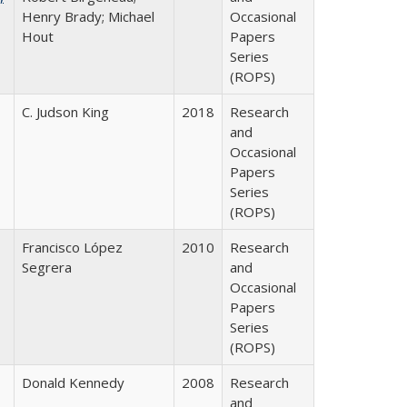
Henry Brady; Michael
Occasional
Hout
Papers
Series
(ROPS)
C. Judson King
2018
Research
and
Occasional
Papers
Series
(ROPS)
Francisco López
2010
Research
Segrera
and
Occasional
Papers
Series
(ROPS)
Donald Kennedy
2008
Research
and