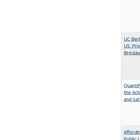
UC Berk
US: Pri
Bresla
Quantif
the Ach
and Sat
Affordi
Public 