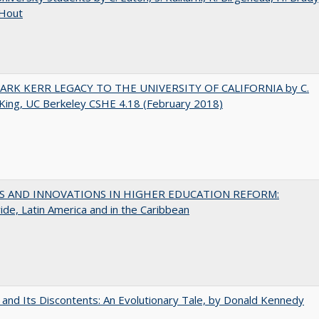
 Hout
ARK KERR LEGACY TO THE UNIVERSITY OF CALIFORNIA by C.
King, UC Berkeley CSHE 4.18 (February 2018)
S AND INNOVATIONS IN HIGHER EDUCATION REFORM:
de, Latin America and in the Caribbean
 and Its Discontents: An Evolutionary Tale, by Donald Kennedy